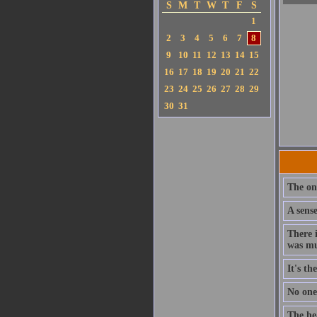
S
M
T
W
T
F
S
1
2
3
4
5
6
7
8
9
10
11
12
13
14
15
16
17
18
19
20
21
22
23
24
25
26
27
28
29
30
31
The on
A sens
There 
was mu
It's t
No one 
The hea