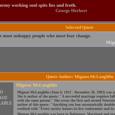
ormy working soul spits lies and froth.
George Herbert
Selected Quote
he most unhappy people who most fear change.
Mig
Quote Author: Mignon McLaughlin
Mignon McLaughlin
Mignon McLaughlin (June 6, 1913 - December 20, 1983) was an
She is author of the quote: "A successful marriage requires fal
with the same person." She wrote the first and second Neurotic
author of this quote: "Anything you lose automatically doubles
credited with "Every society honors its live conformists and i
Mignon McLaughlin was born in Baltimore, Maryland and gre