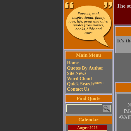
The st
Famous, cool,
inspirational, funny,
love, life, great and other
quotes from movies,
books, bible and
more
It's t
Main Menu
Home
Quotes By Author
Site News
Word Cloud
Quick Search
(NEW!!)
Contact Us
Find Quote
Calendar
August 2026