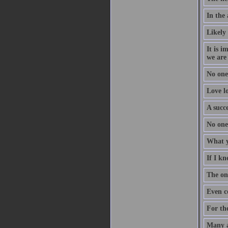
In the
Likely 
It is i
we are
No one
Love lo
A succe
No one 
What yo
If I kn
The on
Even c
For the
Many ar