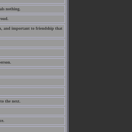
als nothing.
roud.
m, and important to friendship that
person.
to the next.
ce.