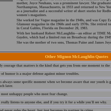
mother, Joyce Neuhaus, was a prominent lawyer. She graduate
Northampton, Massachusetts, in 1933 and returned to New Yor
as a journalist and a successful writer of short stories for Re
women's magazines.
She worked for Vogue magazine in the 1940s, and was Copy E
Glamour magazine in the 1960s and early 1970s. She retired to
in Coral Gables, Florida on December 20, 1983.
With her husband Robert McLaughlin—an editor at TIME Ma
Gayden
, which had a limited run on Broadway during the 1949
She was the mother of two sons, Thomas Paine and James Joyc
Other Mignon McLaughlin Quotes
ly courage that matters is the kind that gets you from one moment to the 
e of humor is a major defense against minor troubles.
is always some specific moment when we become aware that our youth is go
ch later.
he most unhappy people who most fear change.
really listens to anyone else, and if you try it for a while you'll see why.
d never rules the heart, but just becomes its partner in crime.