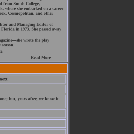
d from Smith College,
k, where she embarked on a career
dbook, Cosmopolitan, and other
ditor and Managing Editor of
 Florida in 1973. She passed away
gazine—she wrote the play
 season.
e.
Read More
next.
ne; but, years after, we know it