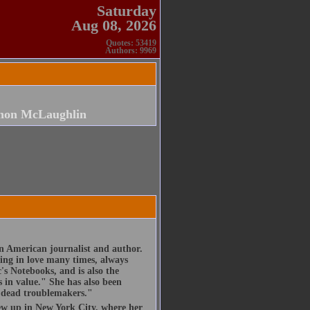
Saturday
Aug 08, 2026
Quotes: 53419
Authors: 9969
non McLaughlin
 American journalist and author.
ling in love many times, always
's Notebooks, and is also the
 in value." She has also been
ts dead troublemakers."
w up in New York City, where her