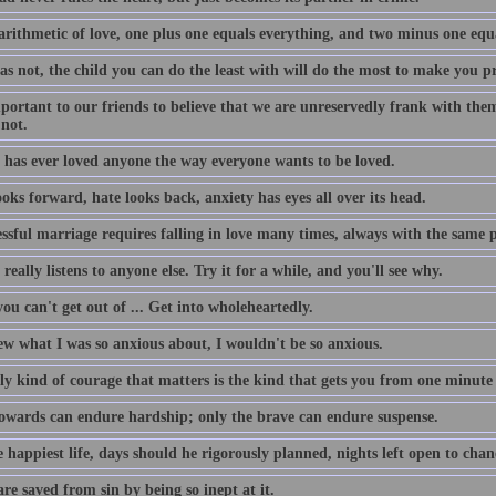
 arithmetic of love, one plus one equals everything, and two minus one equ
as not, the child you can do the least with will do the most to make you p
mportant to our friends to believe that we are unreservedly frank with the
 not.
 has ever loved anyone the way everyone wants to be loved.
oks forward, hate looks back, anxiety has eyes all over its head.
ssful marriage requires falling in love many times, always with the same 
really listens to anyone else. Try it for a while, and you'll see why.
u can't get out of ... Get into wholeheartedly.
ew what I was so anxious about, I wouldn't be so anxious.
ly kind of courage that matters is the kind that gets you from one minute 
owards can endure hardship; only the brave can endure suspense.
 happiest life, days should he rigorously planned, nights left open to chan
e saved from sin by being so inept at it.