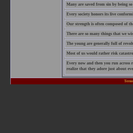
Many are saved from sin by being so i
Every society honors its live conform
Our strength is often composed of th
There are so many things that we wis
The young are generally full of revolt
Most of us would rather risk catastro
Every now and then you run across ra
realize that they adore just about ev
Terms