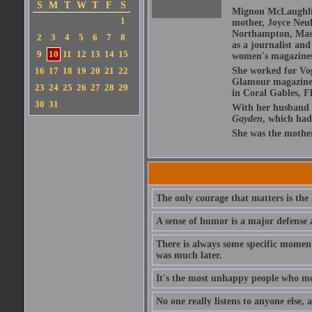
S
M
T
W
T
F
S
Mignon McLaughlin
1
mother, Joyce Neu
Northampton, Mass
2
3
4
5
6
7
8
as a journalist and
9
10
11
12
13
14
15
women's magazines
16
17
18
19
20
21
22
She worked for Vo
Glamour magazine i
23
24
25
26
27
28
29
in Coral Gables, F
30
31
With her husband
Gayden
, which had
She was the mothe
The only courage that matters is the
A sense of humor is a major defense 
There is always some specific momen
was much later.
It's the most unhappy people who mo
No one really listens to anyone else, a