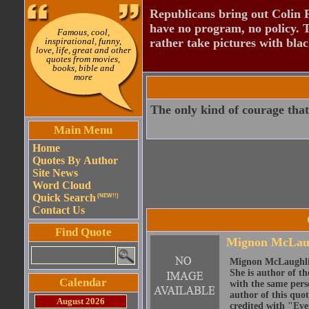
Republicans bring out Colin 
have no program, no policy. 
Famous, cool,
inspirational, funny,
rather take pictures with bla
love, life, great and other
quotes from movies,
books, bible and
more
The only kind of courage that
Main Menu
Home
Quotes By Author
Site News
Word Cloud
Quick Search
(NEW!!)
Contact Us
Find Quote
Mignon McLau
Mignon McLaughlin
She is author of th
Calendar
with the same perso
author of this quo
August 2026
credited with "Ever