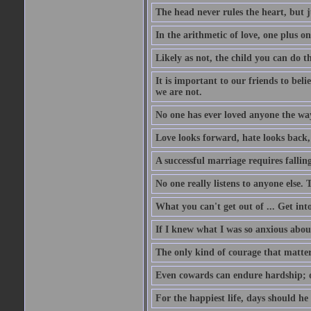
The head never rules the heart, but j
In the arithmetic of love, one plus 
Likely as not, the child you can do t
It is important to our friends to bel
we are not.
No one has ever loved anyone the way
Love looks forward, hate looks back, 
A successful marriage requires falli
No one really listens to anyone else. T
What you can't get out of ... Get int
If I knew what I was so anxious about
The only kind of courage that matter
Even cowards can endure hardship; o
For the happiest life, days should he