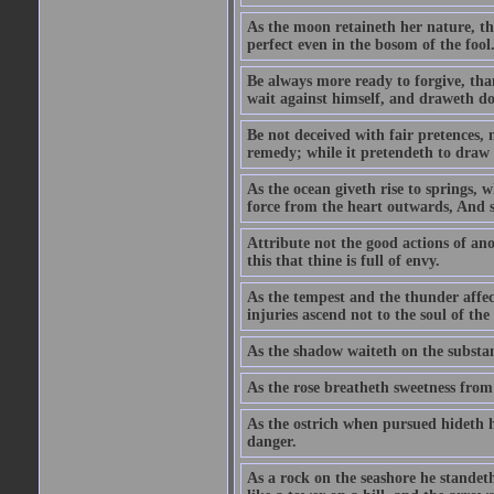
As the moon retaineth her nature, tho
perfect even in the bosom of the fool
Be always more ready to forgive, than
wait against himself, and draweth d
Be not deceived with fair pretences, 
remedy; while it pretendeth to draw t
As the ocean giveth rise to springs, 
force from the heart outwards, And so
Attribute not the good actions of an
this that thine is full of envy.
As the tempest and the thunder affect
injuries ascend not to the soul of th
As the shadow waiteth on the substa
As the rose breatheth sweetness from
As the ostrich when pursued hideth h
danger.
As a rock on the seashore he standet