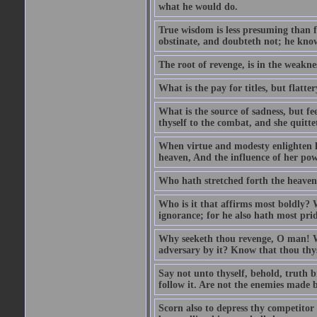
what he would do.
True wisdom is less presuming than f
obstinate, and doubteth not; he know
The root of revenge, is in the weakne
What is the pay for titles, but flat
What is the source of sadness, but f
thyself to the combat, and she quittet
When virtue and modesty enlighten he
heaven, And the influence of her power
Who hath stretched forth the heavens
Who is it that affirms most boldly? 
ignorance; for he also hath most prid
Why seeketh thou revenge, O man! Wi
adversary by it? Know that thou thyse
Say not unto thyself, behold, truth br
follow it. Are not the enemies made b
Scorn also to depress thy competitor