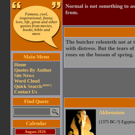
Normal is not something to asp
from.
Famous, cool,
inspirational, funny,
love, life, great and other
quotes from movies,
books, bible and
more
The butcher relenteth not at t
with distress. But the tears 
roses on the bosom of spring.
Main Menu
Home
Quotes By Author
Site News
Word Cloud
Quick Search
(NEW!!)
Contact Us
Find Quote
Akhenaton
(1375 BC-?) Egyptia
Calendar
August 2026