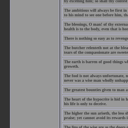
by excelling him; so shall thy contes
The ambitious will always be first i
to his mind to see one before him, th
The blessings, O man! of thy external
health is to the body, even that is ho
There is nothing so easy as to reveng
The butcher relenteth not at the blea
tears of the compassionate are sweet
The earth is barren of good things w
groweth.
The fool is not always unfortunate, 
never was a wise man wholly unhapp
The greatest bounties given to man 
The heart of the hypocrite is hid in 
his life is only to deceive.
The higher the sun ariseth, the less s
praise; yet cannot avoid its rewards 
The lips of the wise are as the doors