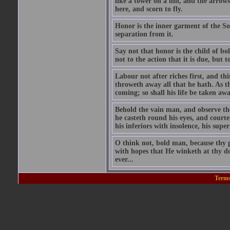
like a tower on a hill, and the arrows
here, and scorn to fly.
Honor is the inner garment of the Soul
separation from it.
Say not that honor is the child of bol
not to the action that it is due, but 
Labour not after riches first, and t
throweth away all that he hath. As t
coming; so shall his life be taken aw
Behold the vain man, and observe the 
he casteth round his eyes, and courte
his inferiors with insolence, his supe
O think not, bold man, because thy p
with hopes that He winketh at thy do
ever...
Terms