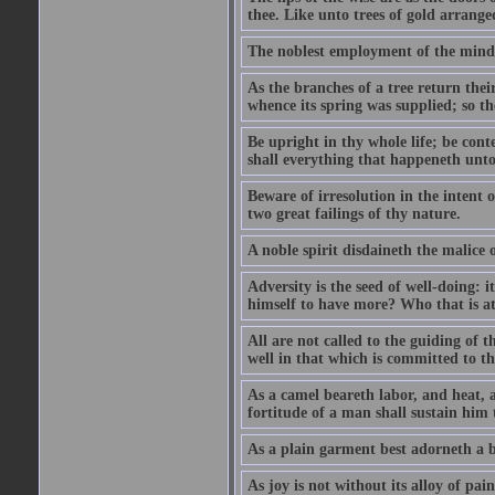
thee. Like unto trees of gold arranged
The noblest employment of the mind o
As the branches of a tree return their
whence its spring was supplied; so th
Be upright in thy whole life; be conte
shall everything that happeneth unto 
Beware of irresolution in the intent o
two great failings of thy nature.
A noble spirit disdaineth the malice o
Adversity is the seed of well-doing: 
himself to have more? Who that is at e
All are not called to the guiding of 
well in that which is committed to t
As a camel beareth labor, and heat, a
fortitude of a man shall sustain him 
As a plain garment best adorneth a b
As joy is not without its alloy of pain