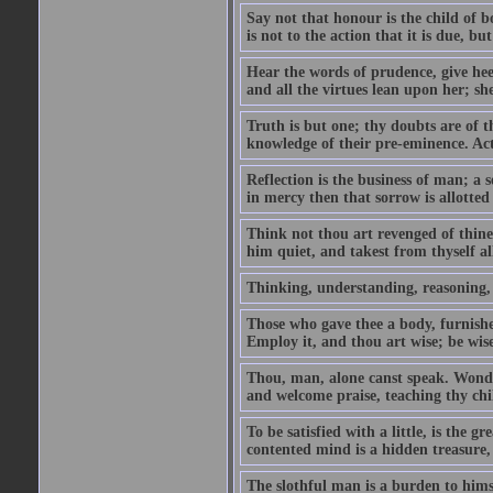
Say not that honour is the child of bo
is not to the action that it is due, b
Hear the words of prudence, give hee
and all the virtues lean upon her; sh
Truth is but one; thy doubts are of 
knowledge of their pre-eminence. Act 
Reflection is the business of man; a s
in mercy then that sorrow is allotted
Think not thou art revenged of thin
him quiet, and takest from thyself a
Thinking, understanding, reasoning, wi
Those who gave thee a body, furnishe
Employ it, and thou art wise; be wis
Thou, man, alone canst speak. Wonder
and welcome praise, teaching thy chil
To be satisfied with a little, is the g
contented mind is a hidden treasure, 
The slothful man is a burden to hims