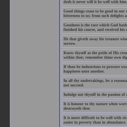
doth it never will it be well with him
Good things cease to be good in our
bitterness to us; from such delights a
Goodness is the race which God hath 
finished his course, and received his
He that giveth away his treasure wise
sorrow.
Know thyself as the pride of His cre
within thee; remember thine own dign
If thou be industrious to procure wea
happiness unto another.
In all thy undertakings, let a reason
not succeed.
Indulge not thyself in the passion of
It is honour to thy nature when wort
destroyeth thee.
It is more difficult to be well with 
easier in poverty than in abundance.