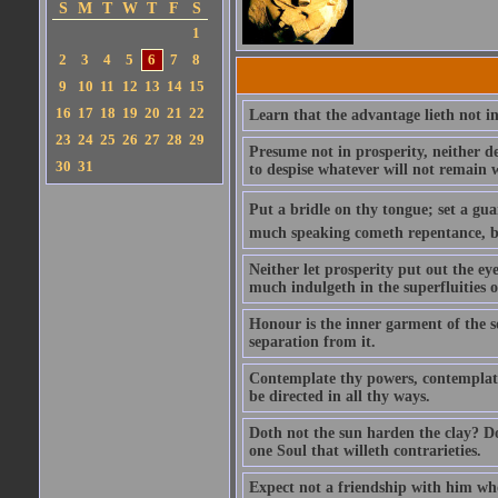
S
M
T
W
T
F
S
1
2
3
4
5
6
7
8
9
10
11
12
13
14
15
16
17
18
19
20
21
22
Learn that the advantage lieth not in
23
24
25
26
27
28
29
Presume not in prosperity, neither d
30
31
to despise whatever will not remain w
Put a bridle on thy tongue; set a gua
much speaking cometh repentance, but
Neither let prosperity put out the ey
much indulgeth in the superfluities of 
Honour is the inner garment of the sou
separation from it.
Contemplate thy powers, contemplate 
be directed in all thy ways.
Doth not the sun harden the clay? Dot
one Soul that willeth contrarieties.
Expect not a friendship with him who