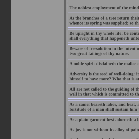
The noblest employment of the mind o
As the branches of a tree return their
whence its spring was supplied; so th
Be upright in thy whole life; be conte
shall everything that happeneth unto 
Beware of irresolution in the intent o
two great failings of thy nature.
A noble spirit disdaineth the malice o
Adversity is the seed of well-doing: 
himself to have more? Who that is at e
All are not called to the guiding of 
well in that which is committed to t
As a camel beareth labor, and heat, a
fortitude of a man shall sustain him 
As a plain garment best adorneth a b
As joy is not without its alloy of pain