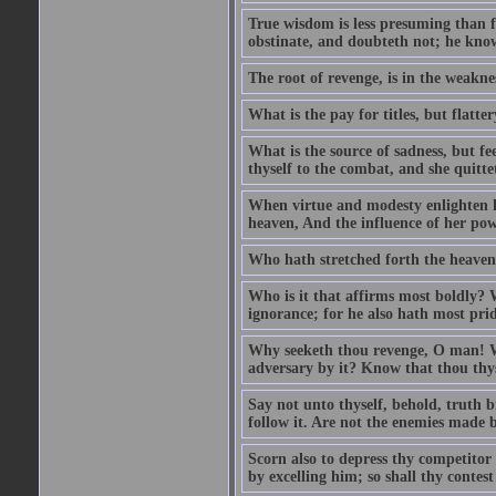
True wisdom is less presuming than f
obstinate, and doubteth not; he know
The root of revenge, is in the weakne
What is the pay for titles, but flat
What is the source of sadness, but f
thyself to the combat, and she quittet
When virtue and modesty enlighten he
heaven, And the influence of her power
Who hath stretched forth the heavens
Who is it that affirms most boldly? 
ignorance; for he also hath most prid
Why seeketh thou revenge, O man! Wi
adversary by it? Know that thou thyse
Say not unto thyself, behold, truth br
follow it. Are not the enemies made b
Scorn also to depress thy competitor
by excelling him; so shall thy contes