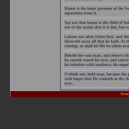
Honor is the inner garment of the Soul
separation from it.
Say not that honor is the child of bol
not to the action that it is due, but 
Labour not after riches first, and t
throweth away all that he hath. As t
coming; so shall his life be taken aw
Behold the vain man, and observe the 
he casteth round his eyes, and courte
his inferiors with insolence, his supe
O think not, bold man, because thy p
with hopes that He winketh at thy do
ever...
Terms