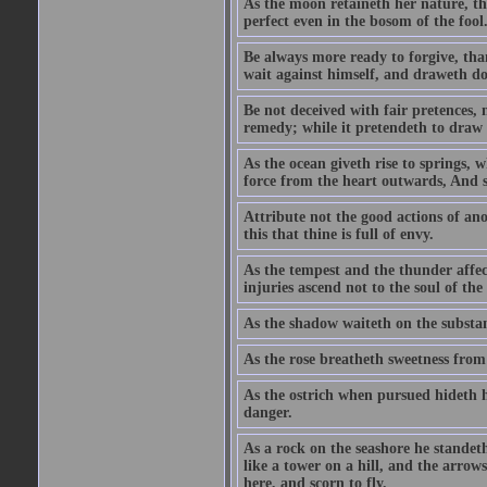
As the moon retaineth her nature, tho
perfect even in the bosom of the fool
Be always more ready to forgive, than
wait against himself, and draweth d
Be not deceived with fair pretences, 
remedy; while it pretendeth to draw t
As the ocean giveth rise to springs, 
force from the heart outwards, And so
Attribute not the good actions of an
this that thine is full of envy.
As the tempest and the thunder affect
injuries ascend not to the soul of th
As the shadow waiteth on the substa
As the rose breatheth sweetness from
As the ostrich when pursued hideth h
danger.
As a rock on the seashore he standet
like a tower on a hill, and the arrows
here, and scorn to fly.