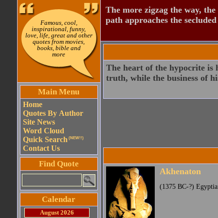
The more zigzag the way, the
path approaches the secluded 
Famous, cool,
inspirational, funny,
love, life, great and other
quotes from movies,
books, bible and
more
The heart of the hypocrite is 
truth, while the business of his
Main Menu
Home
Quotes By Author
Site News
Word Cloud
Quick Search
(NEW!!)
Contact Us
Find Quote
Akhenaton
(1375 BC-?) Egyptia
Calendar
August 2026