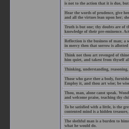
is not to the action that it is due, b
Hear the words of prudence, give hee
and all the virtues lean upon her; sh
Truth is but one; thy doubts are of 
knowledge of their pre-eminence. Act 
Reflection is the business of man; a s
in mercy then that sorrow is allotted
Think not thou art revenged of thin
him quiet, and takest from thyself a
Thinking, understanding, reasoning, wi
Those who gave thee a body, furnishe
Employ it, and thou art wise; be wis
Thou, man, alone canst speak. Wonder
and welcome praise, teaching thy chil
To be satisfied with a little, is the g
contented mind is a hidden treasure, 
The slothful man is a burden to hims
what he would do.