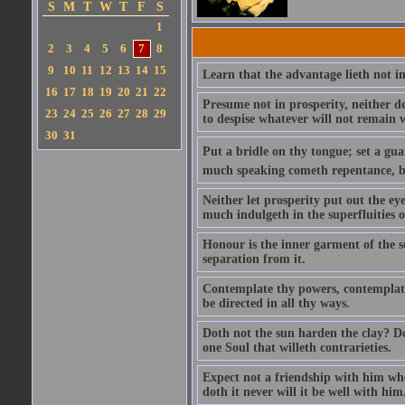
S
M
T
W
T
F
S
1
2
3
4
5
6
7
8
9
10
11
12
13
14
15
Learn that the advantage lieth not in
16
17
18
19
20
21
22
Presume not in prosperity, neither d
23
24
25
26
27
28
29
to despise whatever will not remain w
30
31
Put a bridle on thy tongue; set a gua
much speaking cometh repentance, but
Neither let prosperity put out the ey
much indulgeth in the superfluities of 
Honour is the inner garment of the sou
separation from it.
Contemplate thy powers, contemplate 
be directed in all thy ways.
Doth not the sun harden the clay? Dot
one Soul that willeth contrarieties.
Expect not a friendship with him who
doth it never will it be well with him