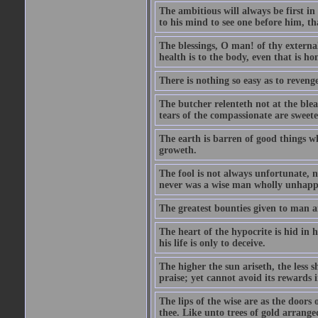
The ambitious will always be first i
to his mind to see one before him, th
The blessings, O man! of thy external
health is to the body, even that is ho
There is nothing so easy as to reveng
The butcher relenteth not at the blea
tears of the compassionate are sweet
The earth is barren of good things w
groweth.
The fool is not always unfortunate, 
never was a wise man wholly unhapp
The greatest bounties given to man 
The heart of the hypocrite is hid in 
his life is only to deceive.
The higher the sun ariseth, the less s
praise; yet cannot avoid its rewards 
The lips of the wise are as the doors
thee. Like unto trees of gold arranged