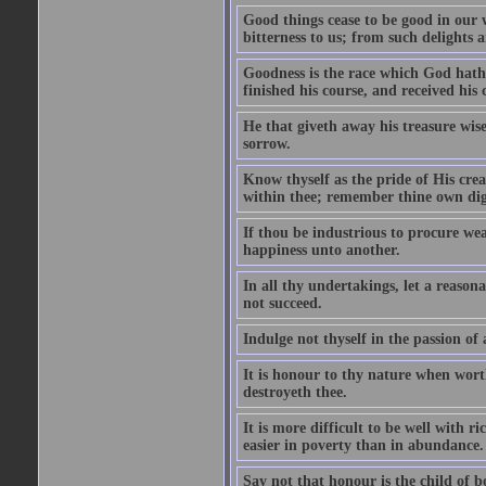
Good things cease to be good in our
bitterness to us; from such delights a
Goodness is the race which God hath 
finished his course, and received his
He that giveth away his treasure wise
sorrow.
Know thyself as the pride of His cre
within thee; remember thine own dign
If thou be industrious to procure wea
happiness unto another.
In all thy undertakings, let a reason
not succeed.
Indulge not thyself in the passion of
It is honour to thy nature when wort
destroyeth thee.
It is more difficult to be well with 
easier in poverty than in abundance.
Say not that honour is the child of bo