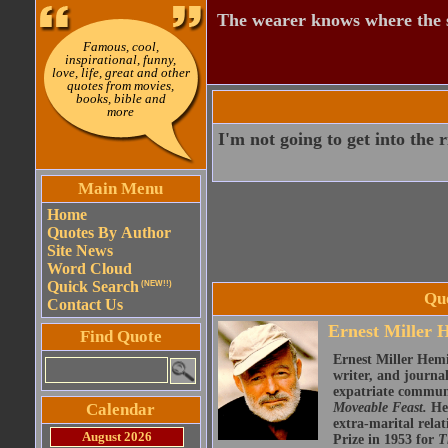
The wearer knows where the 
Famous, cool,
inspirational, funny,
love, life, great and other
quotes from movies,
books, bible and
more
I'm not going to get into the r
Main Menu
Home
Quotes By Author
Site News
Word Cloud
Quick Search
(NEW!!)
Qu
Contact Us
Ernest Miller
Find Quote
Ernest Miller Hemi
writer, and journa
expatriate communi
Calendar
Moveable Feast.
He 
extra-marital rela
August 2026
Prize in 1953 for
T