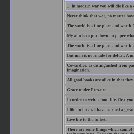
... in modern war you will die like a
Never think that war, no matter how n
The world is a fine place and worth f
My aim is to put down on paper what 
The world is a fine place and worth t
But man is not made for defeat. A m
Cowardice, as distinguished from pani
imagination.
All good books are alike in that they
Grace under Pressure.
In order to write about life, first you
I like to listen. I have learned a grea
Live life to the fullest.
There are some things which cannot b