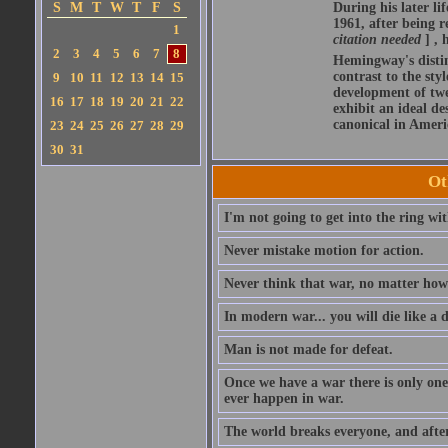
S
M
T
W
T
F
S
During his later l
1961, after being r
1
citation needed
] ,
2
3
4
5
6
7
8
Hemingway's distin
contrast to the sty
9
10
11
12
13
14
15
development of twen
16
17
18
19
20
21
22
exhibit an ideal d
canonical in Americ
23
24
25
26
27
28
29
30
31
Ot
I'm not going to get into the ring wit
Never mistake motion for action.
Never think that war, no matter how n
In modern war... you will die like a 
Man is not made for defeat.
Once we have a war there is only one
ever happen in war.
The world breaks everyone, and afte