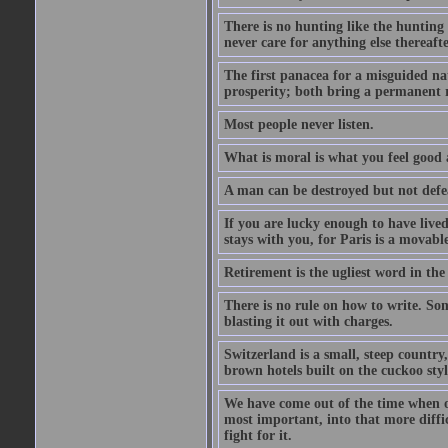
There is no hunting like the huntin
never care for anything else thereafte
The first panacea for a misguided nat
prosperity; both bring a permanent r
Most people never listen.
What is moral is what you feel good 
A man can be destroyed but not defe
If you are lucky enough to have lived
stays with you, for Paris is a movable
Retirement is the ugliest word in the
There is no rule on how to write. Som
blasting it out with charges.
Switzerland is a small, steep countr
brown hotels built on the cuckoo styl
We have come out of the time when ob
most important, into that more diffi
fight for it.