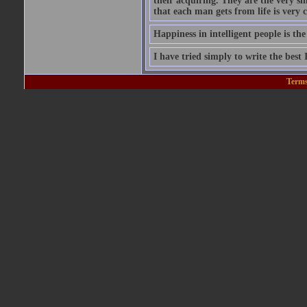
their acquiring. They are the very si
that each man gets from life is very c
Happiness in intelligent people is the
I have tried simply to write the best
Terms