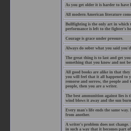
As you get older it is harder to have 
All modern American literature com
Bullfighting is the only art in which 
performance is left to the fighter's h
Courage is grace under pressure.
Always do sober what you said you'd
The great thing is to last and get y
something that you know and not be
All good books are alike in that they
you will feel that it all happened to 
remorse and sorrow, the people and t
people, then you are a writer.
The best ammunition against lies is th
wind blows it away and the sun burns
Every man's life ends the same way. I
from another.
A writer's problem does not change. I
in such a way that it becomes part of