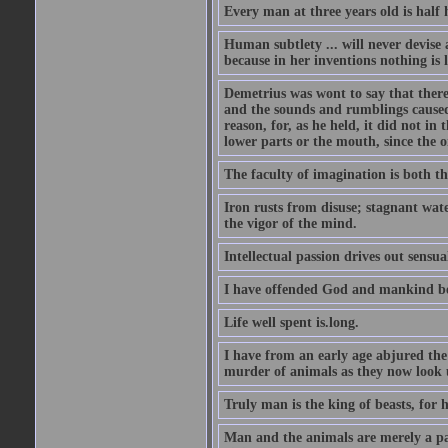
Every man at three years old is half h
Human subtlety ... will never devise
because in her inventions nothing is 
Demetrius was wont to say that there
and the sounds and rumblings caused 
reason, for, as he held, it did not i
lower parts or the mouth, since the 
The faculty of imagination is both th
Iron rusts from disuse; stagnant wate
the vigor of the mind.
Intellectual passion drives out sensual
I have offended God and mankind bec
Life well spent is.long.
I have from an early age abjured the
murder of animals as they now look
Truly man is the king of beasts, for h
Man and the animals are merely a pas