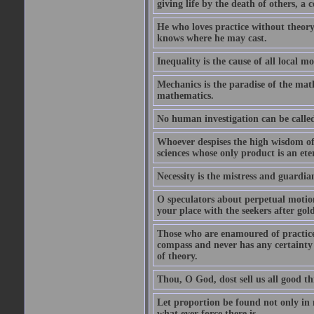
giving life by the death of others, a c
He who loves practice without theory
knows where he may cast.
Inequality is the cause of all local m
Mechanics is the paradise of the math
mathematics.
No human investigation can be called
Whoever despises the high wisdom of 
sciences whose only product is an ete
Necessity is the mistress and guardia
O speculators about perpetual motio
your place with the seekers after gold
Those who are enamoured of practice 
compass and never has any certainty
of theory.
Thou, O God, dost sell us all good thi
Let proportion be found not only in 
what ever force there is.