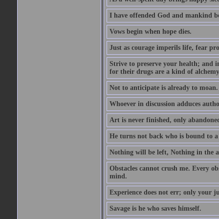
I have offended God and mankind bec
Vows begin when hope dies.
Just as courage imperils life, fear prot
Strive to preserve your health; and in
for their drugs are a kind of alchem
Not to anticipate is already to moan.
Whoever in discussion adduces author
Art is never finished, only abandone
He turns not back who is bound to a 
Nothing will be left, Nothing in the 
Obstacles cannot crush me. Every obst
mind.
Experience does not err; only your j
Savage is he who saves himself.