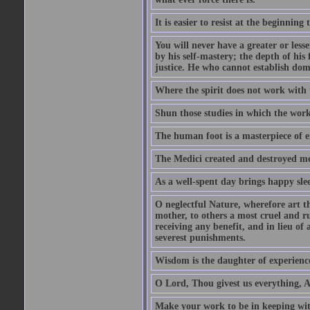
It is easier to resist at the beginning
You will never have a greater or less
by his self-mastery; the depth of his 
justice. He who cannot establish dom
Where the spirit does not work with t
Shun those studies in which the work 
The human foot is a masterpiece of e
The Medici created and destroyed m
As a well-spent day brings happy slee
O neglectful Nature, wherefore art t
mother, to others a most cruel and ru
receiving any benefit, and in lieu of
severest punishments.
Wisdom is the daughter of experienc
O Lord, Thou givest us everything, At
Make your work to be in keeping wi