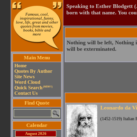
Speaking to Esther Blodgett 
born with that name. You cou
Famous, cool,
inspirational, funny,
love, life, great and other
quotes from movies,
books, bible and
more
Nothing will be left, Nothing 
will be exterminated.
Main Menu
Home
Quotes By Author
Site News
Word Cloud
Quick Search
(NEW!!)
Contact Us
Find Quote
Leonardo da Vi
(1452-1519) Italian P
Calendar
August 2026