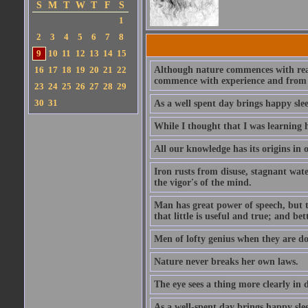
S
M
T
W
T
F
S
1
2
3
4
5
6
7
8
9
10
11
12
13
14
15
16
17
18
19
20
21
22
Although nature commences with reason
commence with experience and from th
23
24
25
26
27
28
29
30
31
As a well spent day brings happy slee
While I thought that I was learning h
All our knowledge has its origins in 
Iron rusts from disuse, stagnant wate
the vigor's of the mind.
Man has great power of speech, but th
that little is useful and true; and be
Men of lofty genius when they are do
Nature never breaks her own laws.
The eye sees a thing more clearly i
As a well-spent day brings happy slee