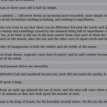
an at three years old is half his height.
subtlety ... will never devise an invention more beautiful, more simple or
 in her inventions nothing is lacking, and nothing is superfluous.
ius was wont to say that there was no difference between the words and sp
e sounds and rumblings caused by the stomach being full of superfluous wi
 for, as he held, it did not in the least matter from what part of them th
parts or the mouth, since the one and the other were of equal worth and i
ulty of imagination is both the rudder and the bridle of the senses.
sts from disuse; stagnant water loses its purity and in cold weather becom
or of the mind.
ctual passion drives out sensuality.
 offended God and mankind because my work did not reach the quality it 
ll spent is.long.
 from an early age abjured the use of meat, and the time will come when m
 of animals as they now look upon the murder of men.
an is the king of beasts, for his brutality exceeds theirs. We live by the d