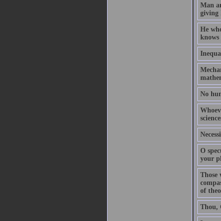
Man an
giving 
He who
knows 
Inequal
Mechani
mathem
No hum
Whoeve
science
Necessi
O spec
your pl
Those 
compas
of theo
Thou, O