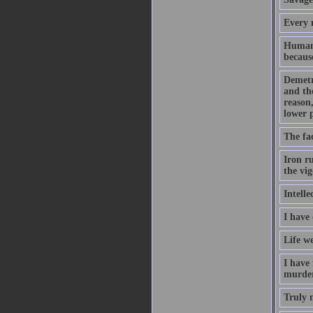
Every m
Human 
because
Demetr
and th
reason,
lower 
The fac
Iron ru
the vig
Intelle
I have
Life we
I have
murder
Truly m