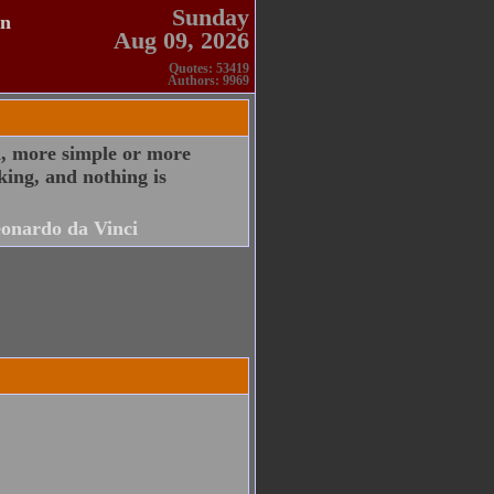
Sunday
en
Aug 09, 2026
Quotes: 53419
Authors: 9969
l, more simple or more
king, and nothing is
onardo da Vinci