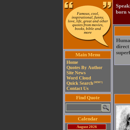
Speaki
born w
Famous, cool,
inspirational, funny,
love, life, great and other
quotes from movies,
books, bible and
more
Human 
direct
superf
Main Menu
Home
Quotes By Author
Site News
Word Cloud
Quick Search
(NEW!!)
Contact Us
Find Quote
Calendar
August 2026