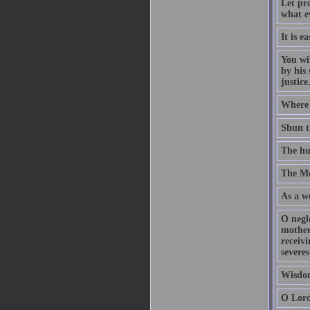
Let pr
what ev
It is e
You wil
by his 
justic
Where t
Shun th
The hu
The Me
As a we
O negl
mother,
receivi
severe
Wisdom
O Lord,