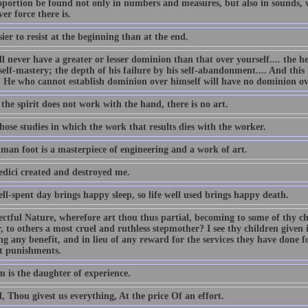
oportion be found not only in numbers and measures, but also in sounds, w
er force there is.
asier to resist at the beginning than at the end.
l never have a greater or lesser dominion than that over yourself.... the h
self-mastery; the depth of his failure by his self-abandonment.... And this 
e. He who cannot establish dominion over himself will have no dominion ov
he spirit does not work with the hand, there is no art.
ose studies in which the work that results dies with the worker.
man foot is a masterpiece of engineering and a work of art.
dici created and destroyed me.
ll-spent day brings happy sleep, so life well used brings happy death.
ectful Nature, wherefore art thou thus partial, becoming to some of thy c
 to others a most cruel and ruthless stepmother? I see thy children given 
ng any benefit, and in lieu of any reward for the services they have done 
st punishments.
 is the daughter of experience.
 Thou givest us everything, At the price Of an effort.