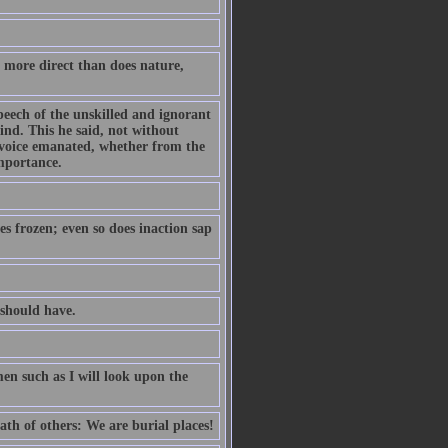
 more direct than does nature,
eech of the unskilled and ignorant
nd. This he said, not without
e voice emanated, whether from the
mportance.
es frozen; even so does inaction sap
should have.
en such as I will look upon the
eath of others: We are burial places!