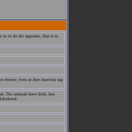
us to do the opposite, that is to
es frozen; even so does inaction sap
l. The animals have little, but
 falsehood.