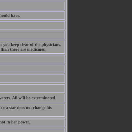
hould have.
s you keep clear of the physicians,
 than there are medicines.
waters. All will be exterminated.
 to a star does not change his
not in her power.