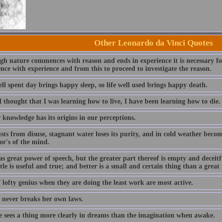
Other Leonardo da Vinci Quotes
h nature commences with reason and ends in experience it is necessary for 
ce with experience and from this to proceed to investigate the reason.
ll spent day brings happy sleep, so life well used brings happy death.
 thought that I was learning how to live, I have been learning how to die.
 knowledge has its origins in our perceptions.
sts from disuse, stagnant water loses its purity, and in cold weather becom
or's of the mind.
 great power of speech, but the greater part thereof is empty and deceitfu
ttle is useful and true; and better is a small and certain thing than a great
 lofty genius when they are doing the least work are most active.
 never breaks her own laws.
e sees a thing more clearly in dreams than the imagination when awake.