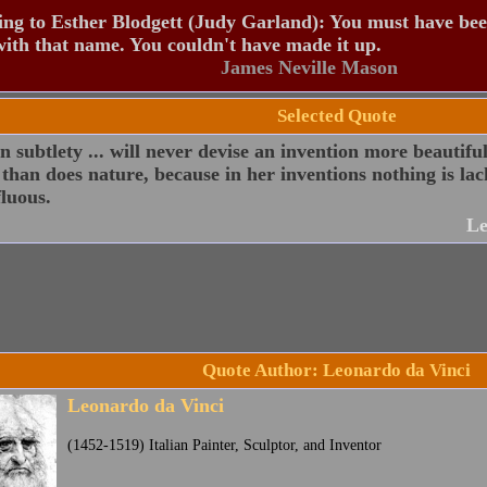
ng to Esther Blodgett (Judy Garland): You must have be
ith that name. You couldn't have made it up.
James Neville Mason
Selected Quote
subtlety ... will never devise an invention more beautifu
 than does nature, because in her inventions nothing is lac
luous.
Le
Quote Author: Leonardo da Vinci
Leonardo da Vinci
(1452-1519) Italian Painter, Sculptor, and Inventor