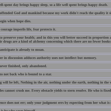
ll-spent day brings happy sleep, so a life well spent brings happy death.
 offended God and mankind because my work didn't reach the quality it s
egin when hope dies.
 courage imperils life, fear protects it.
to preserve your health; and in this you will better succeed in proportion a
eir drugs are a kind of alchemy concerning which there are no fewer books
anticipate is already to moan.
r in discussion adduces authority uses not intellect but memory.
 never finished, only abandoned.
ns not back who is bound to a star.
 will be left, Nothing in the air, nothing under the earth, nothing in the 
es cannot crush me. Every obstacle yields to stern resolve. He who is fixed
ence does not err; only your judgment errs by expecting from her what is 
is he who saves himself.