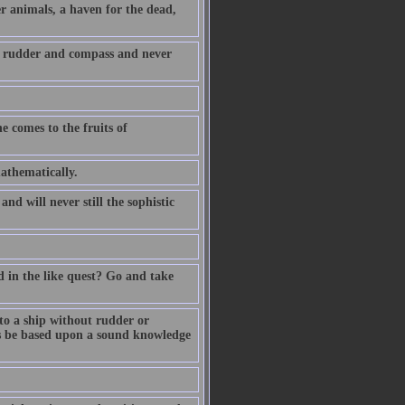
r animals, a haven for the dead,
 a rudder and compass and never
e comes to the fruits of
athematically.
d will never still the sophistic
 in the like quest? Go and take
to a ship without rudder or
ys be based upon a sound knowledge