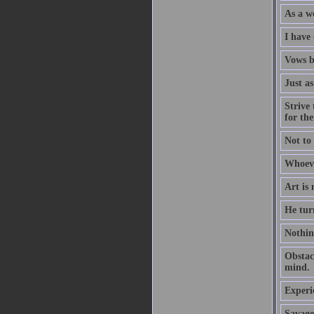
As a we
I have
Vows b
Just as
Strive 
for th
Not to 
Whoeve
Art is
He tur
Nothing
Obstacl
mind.
Experi
Savage 