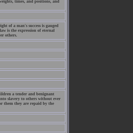
eights, times, and positions, and
eight of a man's success is gauged
law is the expression of eternal
er others.
hildren a tender and benignant
into slavery to others without ever
for them they are repaid by the