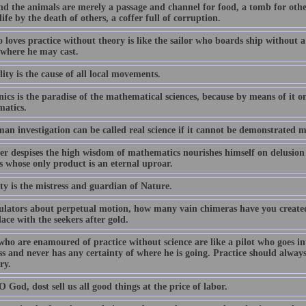
d the animals are merely a passage and channel for food, a tomb for othe
life by the death of others, a coffer full of corruption.
 loves practice without theory is like the sailor who boards ship without
where he may cast.
ity is the cause of all local movements.
cs is the paradise of the mathematical sciences, because by means of it on
atics.
an investigation can be called real science if it cannot be demonstrated m
r despises the high wisdom of mathematics nourishes himself on delusion an
s whose only product is an eternal uproar.
ty is the mistress and guardian of Nature.
ulators about perpetual motion, how many vain chimeras have you created
ace with the seekers after gold.
who are enamoured of practice without science are like a pilot who goes in
s and never has any certainty of where he is going. Practice should alwa
ry.
 God, dost sell us all good things at the price of labor.