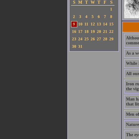
S
M
T
W
T
F
S
1
2
3
4
5
6
7
8
9
10
11
12
13
14
15
16
17
18
19
20
21
22
Althoug
23
24
25
26
27
28
29
commen
30
31
As a we
While I
All our
Iron ru
the vig
Man has
that li
Men of
Nature
The ey