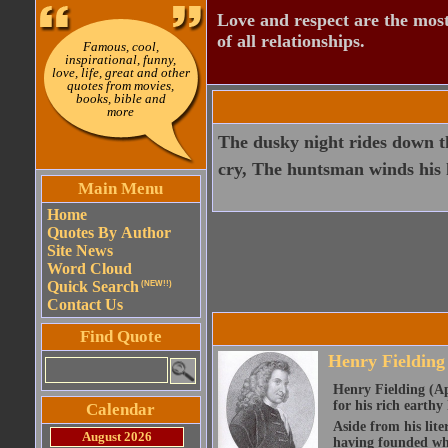
Love and respect are the most
of all relationships.
Famous, cool,
inspirational, funny,
love, life, great and other
quotes from movies,
books, bible and
more
The dusky night rides down th
cry, The huntsman winds his 
Main Menu
Home
Quotes By Author
Site News
Word Cloud
Quick Search
(NEW!!)
Contact Us
Find Quote
Henry Fielding
Henry Fielding (Ap
for his rich earth
Calendar
Aside from his lite
August 2026
having founded wha