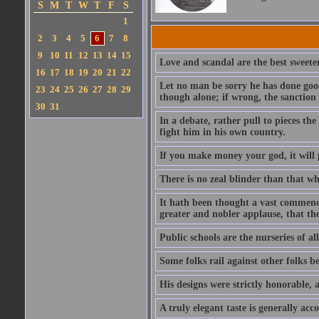
S
M
T
W
T
F
S
1
2
3
4
5
6
7
8
9
10
11
12
13
14
15
Love and scandal are the best sweeten
16
17
18
19
20
21
22
Let no man be sorry he has done good
23
24
25
26
27
28
29
though alone; if wrong, the sanction 
30
31
In a debate, rather pull to pieces th
fight him in his own country.
If you make money your god, it will p
There is no zeal blinder than that whi
It hath been thought a vast commendat
greater and nobler applause, that th
Public schools are the nurseries of al
Some folks rail against other folks b
His designs were strictly honorable, a
A truly elegant taste is generally ac