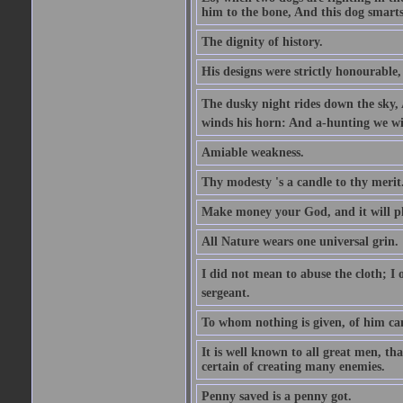
him to the bone, And this dog smarts
The dignity of history.
His designs were strictly honourable, 
The dusky night rides down the sky, 
winds his horn: And a-hunting we wil
Amiable weakness.
Thy modesty 's a candle to thy merit
Make money your God, and it will pla
All Nature wears one universal grin.
I did not mean to abuse the cloth; I o
sergeant.
To whom nothing is given, of him ca
It is well known to all great men, th
certain of creating many enemies.
Penny saved is a penny got.