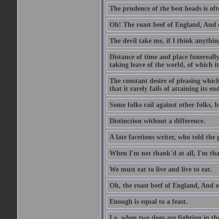
The prudence of the best heads is oft
Oh! The roast beef of England, And o
The devil take me, if I think anything
Distance of time and place funereall
taking leave of the world, of which it
The constant desire of pleasing which 
that it rarely fails of attaining its 
Some folks rail against other folks, 
Distinction without a difference.
A late facetious writer, who told the
When I'm not thank'd at all, I'm th
We must eat to live and live to eat.
Oh, the roast beef of England, And o
Enough is equal to a feast.
Lo, when two dogs are fighting in the