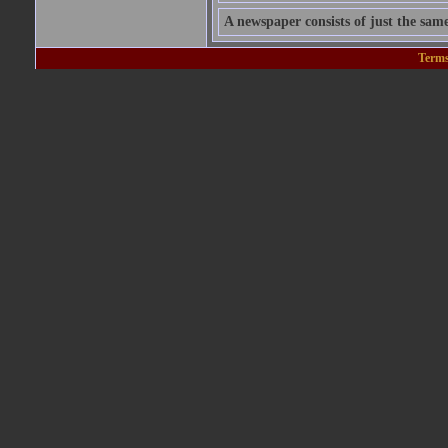
A newspaper consists of just the sam
Terms