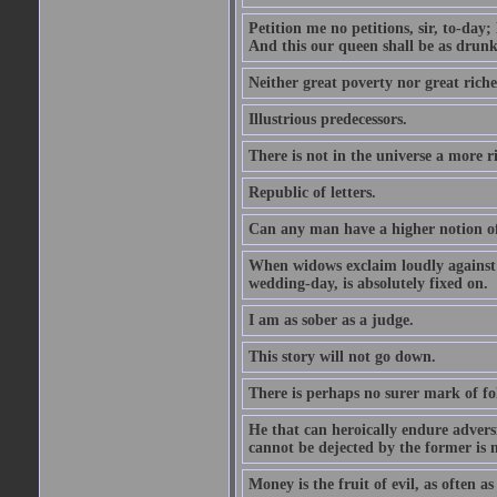
Petition me no petitions, sir, to-day;
And this our queen shall be as drunk
Neither great poverty nor great riche
Illustrious predecessors.
There is not in the universe a more 
Republic of letters.
Can any man have a higher notion of t
When widows exclaim loudly against s
wedding-day, is absolutely fixed on.
I am as sober as a judge.
This story will not go down.
There is perhaps no surer mark of fol
He that can heroically endure adversi
cannot be dejected by the former is n
Money is the fruit of evil, as often as 