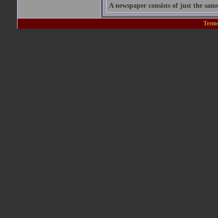
A newspaper consists of just the sam
Terms