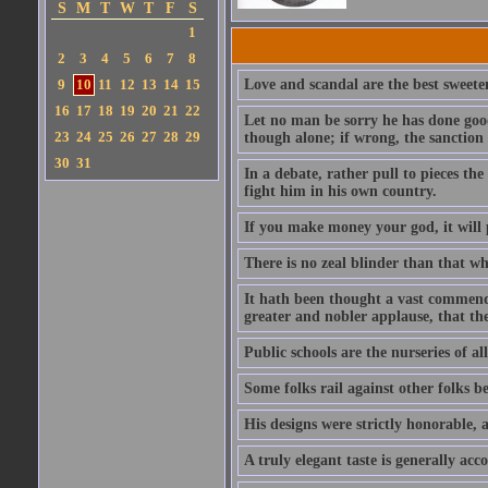
S
M
T
W
T
F
S
1
2
3
4
5
6
7
8
9
10
11
12
13
14
15
Love and scandal are the best sweeten
16
17
18
19
20
21
22
Let no man be sorry he has done good
23
24
25
26
27
28
29
though alone; if wrong, the sanction 
30
31
In a debate, rather pull to pieces th
fight him in his own country.
If you make money your god, it will p
There is no zeal blinder than that whi
It hath been thought a vast commendat
greater and nobler applause, that th
Public schools are the nurseries of al
Some folks rail against other folks b
His designs were strictly honorable, a
A truly elegant taste is generally ac