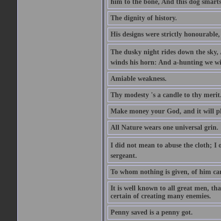
him to the bone, And this dog smarts
The dignity of history.
His designs were strictly honourable, 
The dusky night rides down the sky, 
winds his horn: And a-hunting we wil
Amiable weakness.
Thy modesty 's a candle to thy merit
Make money your God, and it will pla
All Nature wears one universal grin.
I did not mean to abuse the cloth; I o
sergeant.
To whom nothing is given, of him ca
It is well known to all great men, th
certain of creating many enemies.
Penny saved is a penny got.