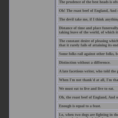
The prudence of the best heads is oft
Oh! The roast beef of England, And o
The devil take me, if I think anything
Distance of time and place funereall
taking leave of the world, of which it
The constant desire of pleasing which 
that it rarely fails of attaining its 
Some folks rail against other folks, 
Distinction without a difference.
A late facetious writer, who told the
When I'm not thank'd at all, I'm th
We must eat to live and live to eat.
Oh, the roast beef of England, And o
Enough is equal to a feast.
Lo, when two dogs are fighting in the