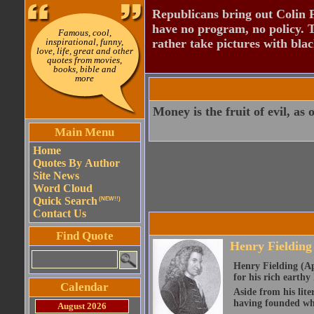
Republicans bring out Colin 
have no program, no policy. 
Famous, cool,
inspirational, funny,
rather take pictures with bla
love, life, great and other
quotes from movies,
books, bible and
more
Money is the fruit of evil, as o
Main Menu
Home
Quotes By Author
Site News
Word Cloud
Quick Search
(NEW!!)
Contact Us
Find Quote
Henry Fielding
Henry Fielding (Ap
for his rich earth
Calendar
Aside from his lite
having founded wha
August 2026