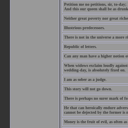
Petition me no petitions, sir, to-day;
And this our queen shall be as drunk
Neither great poverty nor great riche
Illustrious predecessors.
There is not in the universe a more 
Republic of letters.
Can any man have a higher notion of t
When widows exclaim loudly against s
wedding-day, is absolutely fixed on.
I am as sober as a judge.
This story will not go down.
There is perhaps no surer mark of fol
He that can heroically endure adversi
cannot be dejected by the former is n
Money is the fruit of evil, as often as 