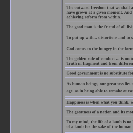
The outward freedom that we shall a
have grown at a given moment. And if
achieving reform from within.
The good man is the friend of all livi
To put up with... distortions and to s
God comes to the hungry in the form
The golden rule of conduct ... is mutu
Truth in fragment and from different
Good government is no substitute fo
As human beings, our greatness lies n
age  as in being able to remake ourse
Happiness is when what you think, w
The greatness of a nation and its mor
To my mind, the life of a lamb is no 
of a lamb for the sake of the human