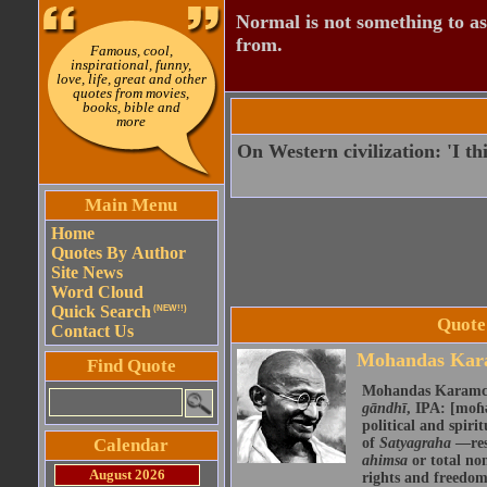
Normal is not something to asp
from.
Famous, cool,
inspirational, funny,
love, life, great and other
quotes from movies,
books, bible and
more
On Western civilization: 'I th
Main Menu
Home
Quotes By Author
Site News
Word Cloud
Quick Search
(NEW!!)
Quote
Contact Us
Mohandas Kar
Find Quote
Mohandas Karamch
gāndhī
, IPA: [moɦə
political and spir
Calendar
of
Satyagraha
—res
ahimsa
or total no
August 2026
rights and freedom