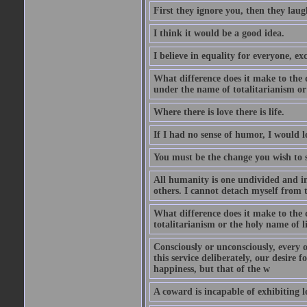
First they ignore you, then they laug
I think it would be a good idea.
I believe in equality for everyone, e
What difference does it make to the
under the name of totalitarianism or
Where there is love there is life.
If I had no sense of humor, I would 
You must be the change you wish to s
All humanity is one undivided and ind
others. I cannot detach myself from t
What difference does it make to the
totalitarianism or the holy name of 
Consciously or unconsciously, every o
this service deliberately, our desire 
happiness, but that of the w
A coward is incapable of exhibiting lo