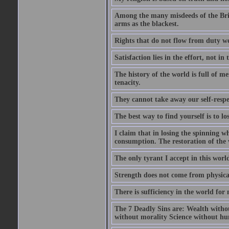
Among the many misdeeds of the Briti
arms as the blackest.
Rights that do not flow from duty w
Satisfaction lies in the effort, not in 
The history of the world is full of m
tenacity.
They cannot take away our self-respec
The best way to find yourself is to los
I claim that in losing the spinning wh
consumption. The restoration of the wh
The only tyrant I accept in this world 
Strength does not come from physical
There is sufficiency in the world for
The 7 Deadly Sins are: Wealth witho
without morality Science without hum