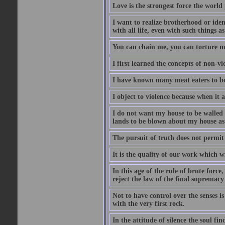
Love is the strongest force the world 
I want to realize brotherhood or iden
with all life, even with such things a
You can chain me, you can torture m
I first learned the concepts of non-v
I have known many meat eaters to be
I object to violence because when it 
I do not want my house to be walled i
lands to be blown about my house as f
The pursuit of truth does not permit
It is the quality of our work which w
In this age of the rule of brute force
reject the law of the final supremacy 
Not to have control over the senses is
with the very first rock.
In the attitude of silence the soul fin