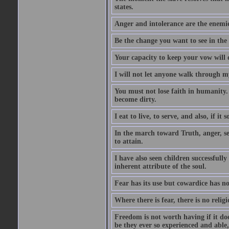
states.
Anger and intolerance are the enemie
Be the change you want to see in the
Your capacity to keep your vow will d
I will not let anyone walk through m
You must not lose faith in humanity. 
become dirty.
I eat to live, to serve, and also, if i
In the march toward Truth, anger, se
to attain.
I have also seen children successfully
inherent attribute of the soul.
Fear has its use but cowardice has n
Where there is fear, there is no religi
Freedom is not worth having if it d
be they ever so experienced and able,