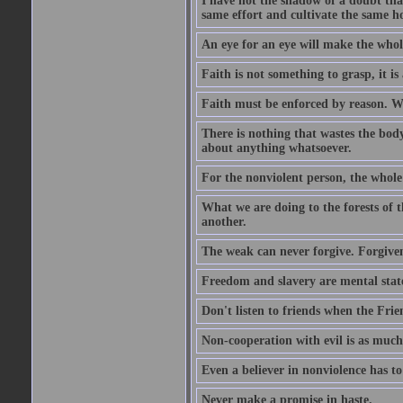
I have not the shadow of a doubt th
same effort and cultivate the same h
An eye for an eye will make the whol
Faith is not something to grasp, it is 
Faith must be enforced by reason. Wh
There is nothing that wastes the bo
about anything whatsoever.
For the nonviolent person, the whole 
What we are doing to the forests of t
another.
The weak can never forgive. Forgivene
Freedom and slavery are mental stat
Don't listen to friends when the Frien
Non-cooperation with evil is as much
Even a believer in nonviolence has to
Never make a promise in haste.