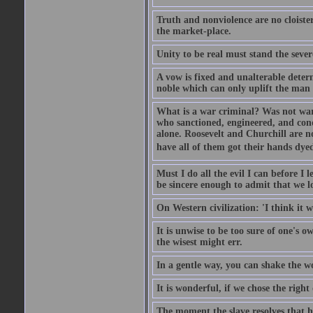
Truth and nonviolence are no cloister
the market-place.
Unity to be real must stand the sever
A vow is fixed and unalterable deter
noble which can only uplift the man
What is a war criminal? Was not war 
who sanctioned, engineered, and con
alone. Roosevelt and Churchill are n
have all of them got their hands dye
Must I do all the evil I can before I 
be sincere enough to admit that we lov
On Western civilization: 'I think it 
It is unwise to be too sure of one's 
the wisest might err.
In a gentle way, you can shake the w
It is wonderful, if we chose the righ
The moment the slave resolves that he