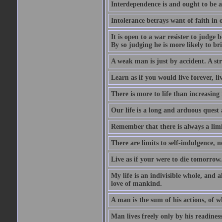
Interdependence is and ought to be as
Intolerance betrays want of faith in o
It is open to a war resister to judge
By so judging he is more likely to b
A weak man is just by accident. A st
Learn as if you would live forever, l
There is more to life than increasing 
Our life is a long and arduous quest a
Remember that there is always a limit
There are limits to self-indulgence, n
Live as if your were to die tomorrow. 
My life is an indivisible whole, and a
love of mankind.
A man is the sum of his actions, of w
Man lives freely only by his readiness