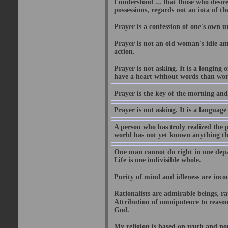
I understood ... that those who desir
possessions, regards not an iota of t
Prayer is a confession of one's own 
Prayer is not an old woman's idle am
action.
Prayer is not asking. It is a longing o
have a heart without words than wor
Prayer is the key of the morning and 
Prayer is not asking. It is a language 
A person who has truly realized the 
world has not yet known anything th
One man cannot do right in one depar
Life is one indivisible whole.
Purity of mind and idleness are inco
Rationalists are admirable beings, ra
Attribution of omnipotence to reason i
God.
My religion is based on truth and no