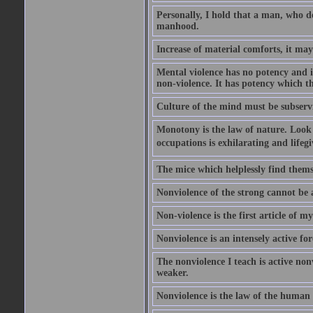
Personally, I hold that a man, who del
manhood.
Increase of material comforts, it ma
Mental violence has no potency and i
non-violence. It has potency which t
Culture of the mind must be subservi
Monotony is the law of nature. Look
occupations is exhilarating and lifegi
The mice which helplessly find themse
Nonviolence of the strong cannot be a 
Non-violence is the first article of my 
Nonviolence is an intensely active f
The nonviolence I teach is active non
weaker.
Nonviolence is the law of the human r