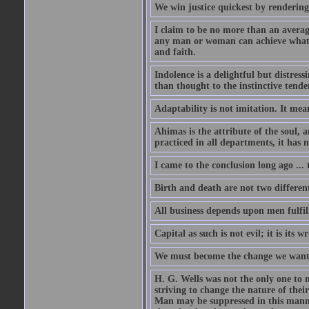
We win justice quickest by rendering 
I claim to be no more than an averag
any man or woman can achieve what I
and faith.
Indolence is a delightful but distres
than thought to the instinctive tend
Adaptability is not imitation. It mea
Ahimas is the attribute of the soul, a
practiced in all departments, it has n
I came to the conclusion long ago ... 
Birth and death are not two different 
All business depends upon men fulfilli
Capital as such is not evil; it is its
We must become the change we want t
H. G. Wells was not the only one to 
striving to change the nature of th
Man may be suppressed in this manne