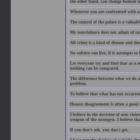
the other hand, can change human na
Whenever you are confronted with a
The control of the palate is a valuabl
My nonviolence does not admit of ru
All crime is a kind of disease and sho
No culture can live, if it attempts to 
Let everyone try and find that as a r
nothing can be compared.
The difference between what we do an
problem.
To believe that what has not occurred 
Honest disagreement is often a good s
I believe in the doctrine of non-viole
weapon of the strongest. I believe th
If you don't ask, you don't get.