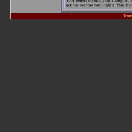
Your beliefs become your thoughts. 
actions become your habits. Your hab
Terms