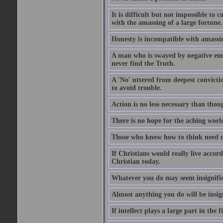
It is difficult but not impossible to 
with the amassing of a large fortune.
Honesty is incompatible with amassin
A man who is swayed by negative emo
never find the Truth.
A 'No' uttered from deepest convictio
to avoid trouble.
Action is no less necessary than thou
There is no hope for the aching worl
Those who know how to think need n
If Christians would really live accord
Christian today.
Whatever you do may seem insignifica
Almost anything you do will be insign
If intellect plays a large part in the f