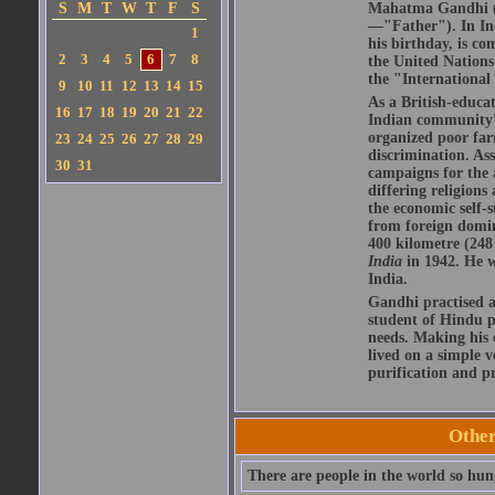
S
M
T
W
T
F
S
Mahatma Gandhi (S
—"Father"). In Ind
1
his birthday, is c
2
3
4
5
6
7
8
the United Nations
the "International
9
10
11
12
13
14
15
As a British-educat
16
17
18
19
20
21
22
Indian community's 
organized poor far
23
24
25
26
27
28
29
discrimination. As
30
31
campaigns for the 
differing religions
the economic self-s
from foreign domin
400 kilometre (248
India
in 1942. He 
India.
Gandhi practised a
student of Hindu ph
needs. Making his
lived on a simple v
purification and pr
Othe
There are people in the world so hun