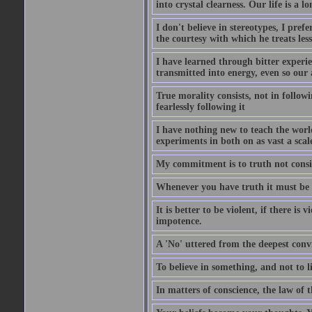
into crystal clearness. Our life is a 
I don't believe in stereotypes, I pre
the courtesy with which he treats les
I have learned through bitter experi
transmitted into energy, even so our
True morality consists, not in follow
fearlessly following it
I have nothing new to teach the world
experiments in both on as vast a scale
My commitment is to truth not consi
Whenever you have truth it must be g
It is better to be violent, if there is
impotence.
A 'No' uttered from the deepest convic
To believe in something, and not to liv
In matters of conscience, the law of 