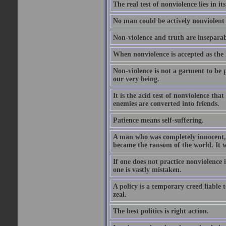
The real test of nonviolence lies in 
No man could be actively nonviolent a
Non-violence and truth are insepara
When nonviolence is accepted as the l
Non-violence is not a garment to be pu
our very being.
It is the acid test of nonviolence tha
enemies are converted into friends.
Patience means self-suffering.
A man who was completely innocent, of
became the ransom of the world. It w
If one does not practice nonviolence i
one is vastly mistaken.
A policy is a temporary creed liable 
zeal.
The best politics is right action.