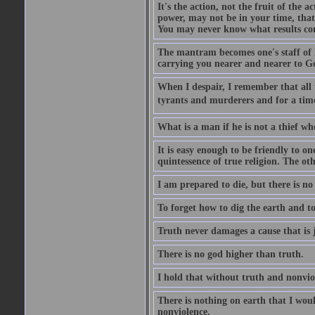
It's the action, not the fruit of the 
power, may not be in your time, that 
You may never know what results come
The mantram becomes one's staff of l
carrying you nearer and nearer to G
When I despair, I remember that all
tyrants and murderers and for a time 
What is a man if he is not a thief wh
It is easy enough to be friendly to o
quintessence of true religion. The oth
I am prepared to die, but there is no
To forget how to dig the earth and to 
Truth never damages a cause that is j
There is no god higher than truth.
I hold that without truth and nonvio
There is nothing on earth that I woul
nonviolence.