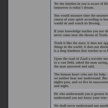
Yet the timeless in you is aware of l
tomorrow is today's dream.
You would measure time the measurel
course of your spirit according to 
would sit and watch its flowing.
If your knowledge teaches you not th
never come near the throne of Truth
Truth is like the stars; it does not a
things in the world; it does not disclo
is a deep kindness that teaches us to
Upon the road of Zaad a traveler met
to a vast field, asked the man sayin
the man answered and said,
The human heart cries out for help; 
we neither hear nor understand. But
nights pass, and we live in unawaren
and night.
He who understands you is greater k
understand you nor know your true 
We shall never understand one anothe