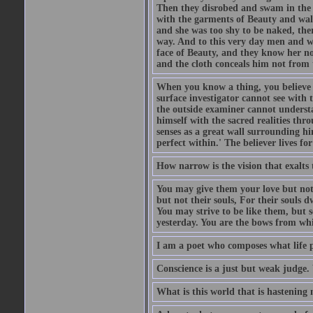
Then they disrobed and swam in the 
with the garments of Beauty and wal
and she was too shy to be naked, the
way. And to this very day men and w
face of Beauty, and they know her n
and the cloth conceals him not from t
When you know a thing, you believe it
surface investigator cannot see with
the outside examiner cannot underst
himself with the sacred realities thr
senses as a great wall surrounding hi
perfect within.' The believer lives fo
How narrow is the vision that exalts 
You may give them your love but not
but not their souls, For their souls 
You may strive to be like them, but 
yesterday. You are the bows from whic
I am a poet who composes what life p
Conscience is a just but weak judge. 
What is this world that is hastenin