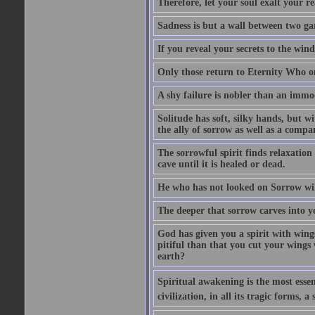
Therefore, let your soul exalt your re
Sadness is but a wall between two ga
If you reveal your secrets to the win
Only those return to Eternity Who on
A shy failure is nobler than an immod
Solitude has soft, silky hands, but wi
the ally of sorrow as well as a compan
The sorrowful spirit finds relaxation 
cave until it is healed or dead.
He who has not looked on Sorrow will
The deeper that sorrow carves into y
God has given you a spirit with wing
pitiful than that you cut your wings
earth?
Spiritual awakening is the most essenti
civilization, in all its tragic forms,