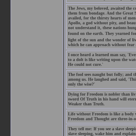
The Jews, my beloved, awaited the c
them from bondage. And the Great So
availed, for the thirsty hearts of m
Apollo, a god without pity, and beaut
not understand it, these nations hun
found on the earth. They yearned for 
light of the sun and the wonder of li
which he can approach without fear 
I once heard a learned man say, 'Ever
to a dolt is like writing upon the wat
He could not cure.'
The fool sees naught but folly; and 
among us. He laughed and said, 'This 
only the wise?'
Dying for Freedom is nobler than li
sword Of Truth in his hand will eter
Weaker than Truth.
Life without Freedom is like a body w
Freedom and Thought are three-in-on
They tell me: If you see a slave slee
slave sleeping, wake him and explai