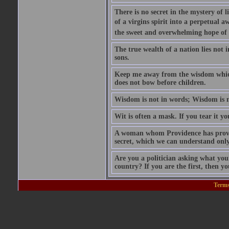
There is no secret in the mystery of 
of a virgins spirit into a perpetual a
the sweet and overwhelming hope of 
The true wealth of a nation lies not i
sons.
Keep me away from the wisdom which 
does not bow before children.
Wisdom is not in words; Wisdom is 
Wit is often a mask. If you tear it you
A woman whom Providence has provide
secret, which we can understand only
Are you a politician asking what you
country? If you are the first, then yo
Terms