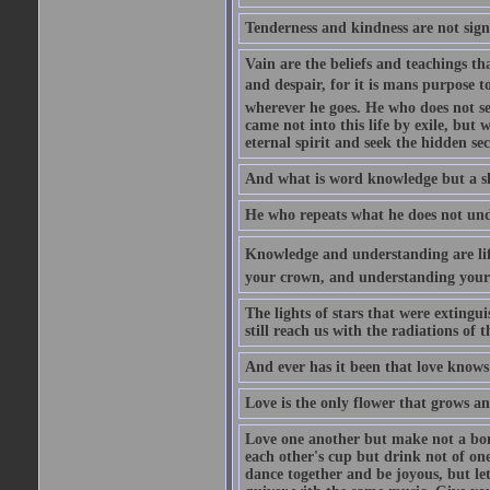
Tenderness and kindness are not sign
Vain are the beliefs and teachings t
and despair, for it is mans purpose t
wherever he goes. He who does not see
came not into this life by exile, but
eternal spirit and seek the hidden sec
And what is word knowledge but a s
He who repeats what he does not unde
Knowledge and understanding are life
your crown, and understanding your s
The lights of stars that were extingui
still reach us with the radiations of t
And ever has it been that love knows 
Love is the only flower that grows an
Love one another but make not a bond
each other's cup but drink not of on
dance together and be joyous, but let