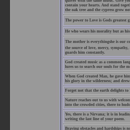
quiver with the same music. Give you
contain your hearts. And stand togeth
the oak tree and the cypress grow no
The power to Love is Gods greatest g
He who wears his morality but as his
The mother is everythingshe is our c
the source of love, mercy, sympathy, 
guards him constantly.
God created music as a common langua
lures us to search our souls for the 
When God created Man, he gave him M
his glory in the wilderness; and dre
Forget not that the earth delights to
Nature reaches out to us with welcom
into the crowded cities, there to hudd
Yes, there is a Nirvana; it is in lead
writing the last line of your poem.
Braving obstacles and hardships is n