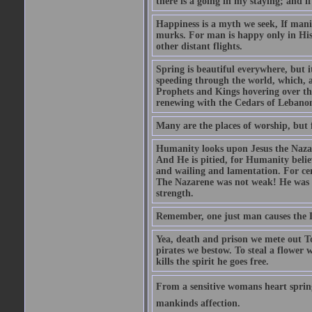
there is a going in my staying; and if
Happiness is a myth we seek, If manif
murks. For man is happy only in His 
other distant flights.
Spring is beautiful everywhere, but 
speeding through the world, which, as
Prophets and Kings hovering over the
renewing with the Cedars of Lebanon
Many are the places of worship, but 
Humanity looks upon Jesus the Nazar
And He is pitied, for Humanity believ
and wailing and lamentation. For ce
The Nazarene was not weak! He was st
strength.
Remember, one just man causes the Dev
Yea, death and prison we mete out To
pirates we bestow. To steal a flower 
kills the spirit he goes free.
From a sensitive womans heart sprin
mankinds affection.