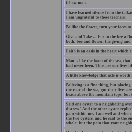
fellow man.
I have learned silence from the talka
I am ungrateful to these teachers.
Be like the flower, turn your faces to
Give and Take ... For to the bee a flo
both, bee and flower, the giving and 
Faith is an oasis in the heart which 
Man is like the foam of the sea, that 
had never been. Thus are our lives 
A little knowledge that acts is worth
Believing is a fine thing, but placing
the roar of the sea, gut their lives a
heads above the mountain tops, but t
Said one oyster to a neighboring oyst
distress.' And the other oyster repli
pain within me. I am well and whole
the two oysters, and he said to the 
whole; but the pain that your neighbo