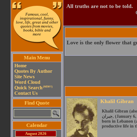
All truths are not to be told.
Famous, cool,
inspirational, funny,
love, life, great and other
quotes from movies,
books, bible and
more
Love is the only flower that 
Main Menu
Home
Quotes By Author
Site News
Word Cloud
Quick Search
(NEW!!)
Contact Us
Khalil Gibran
Find Quote
Khalil Gibran (also 
جبران, (January 6, 1883 - April 10, 1931) was a Lebanese American artist, poet and writer. He was
born in Lebanon (a
Calendar
productive life in 
August 2026