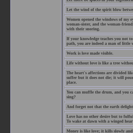
Let the wind of the spirit blow betwe
Women opened the windows of my eyes
woman-sister, and the woman-friend,
with their snoring.
If your knowledge teaches you not t
path, you are indeed a man of little
Work is love made visible.
Life without love is like a tree witho
The heart's affections are divided lik
suffer but it does not die; it will pou
place.
You can muffle the drum, and you can
sing?
And forget not that the earth delight
Love has no other desire but to fulful
To wake at dawn with a winged heart
Money is like love; it kills slowly an