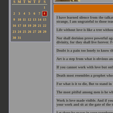
S
M
T
W
T
F
S
1
2
3
4
5
6
7
8
I have learned silence from the talka
9
10
11
12
13
14
15
strange, I am ungrateful to those tea
16
17
18
19
20
21
22
Life without love is like a tree witho
23
24
25
26
27
28
29
30
31
Nor shall derision prove powerful aga
divinity, for they shall live forever. F
Doubt is a pain too lonely to know tha
Art is a step from what is obvious a
If you cannot work with love but only
Death most resembles a prophet who i
For what is it to die, But to stand i
The most pitiful among men is he who
Work is love made visible. And if you
your work and sit at the gate of the
Let there be spaces in your togethern