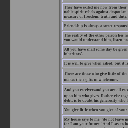
They have exiled me now from their s
noble spirit rebels against despotism
measure of freedom, truth and duty.
Friendship is always a sweet responsi
The reality of the other person lies n
you would understand him, listen not
All you have shall some day be given
inheritors'.
It is well to give when asked, but it
There are those who give little of th
makes their gifts unwholesome.
And you receiversand you are all rec
upon him who gives. Rather rise toget
debt, is to doubt his generosity who 
You give little when you give of your 
My house says to me, 'do not leave m
for I am your future.' And I say to b