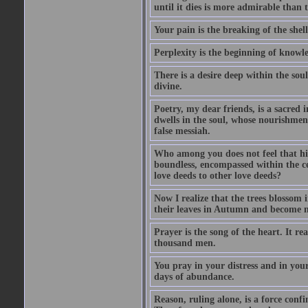
until it dies is more admirable than t
Your pain is the breaking of the shel
Perplexity is the beginning of knowl
There is a desire deep within the sou
divine.
Poetry, my dear friends, is a sacred i
dwells in the soul, whose nourishment
false messiah.
Who among you does not feel that his
boundless, encompassed within the ce
love deeds to other love deeds?
Now I realize that the trees blossom
their leaves in Autumn and become n
Prayer is the song of the heart. It re
thousand men.
You pray in your distress and in you
days of abundance.
Reason, ruling alone, is a force conf