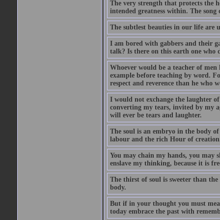
The very strength that protects the h
intended greatness within. The song of
The subtlest beauties in our life are
I am bored with gabbers and their ga
talk? Is there on this earth one who 
Whoever would be a teacher of men le
example before teaching by word. For
respect and reverence than he who wo
I would not exchange the laughter of
converting my tears, invited by my ag
will ever be tears and laughter.
The soul is an embryo in the body of 
labour and the rich Hour of creation
You may chain my hands, you may sha
enslave my thinking, because it is fre
The thirst of soul is sweeter than the
body.
But if in your thought you must measu
today embrace the past with remembr