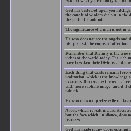
Ask not what your country can do fo
God has bestowed upon you intellige
the candle of wisdom die out in the d
the path of mankind.
The significance of a man is not in w
He who does not see the angels and d
his spirit will be empty of affection.
Remember that Divinity is the true se
riches of the world today. The rich m
have forsaken their Divinity and pur
Each thing that exists remains forever
realization, which is the knowledge 
existence. If eternal existence is alt
with more sublime image; and if it sl
rebirth.
He who does not prefer exile to slave
A look which reveals inward stress a
but the face which, in silence, does 
features.
God has made many doors opening in