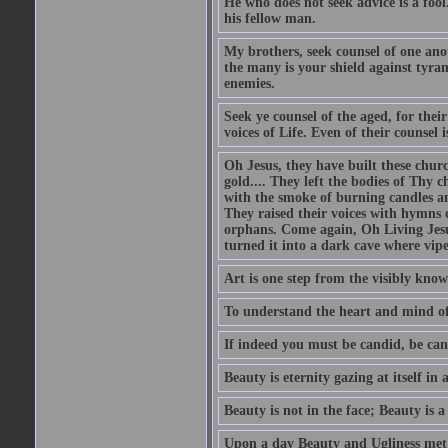
He who does not seek advice is a foo
his fellow man.
My brothers, seek counsel of one anot
the many is your shield against tyra
enemies.
Seek ye counsel of the aged, for thei
voices of Life. Even of their counsel 
Oh Jesus, they have built these chur
gold.... They left the bodies of Thy 
with the smoke of burning candles an
They raised their voices with hymns 
orphans. Come again, Oh Living Jesu
turned it into a dark cave where vip
Art is one step from the visibly kn
To understand the heart and mind of 
If indeed you must be candid, be can
Beauty is eternity gazing at itself in 
Beauty is not in the face; Beauty is a 
Upon a day Beauty and Ugliness met on