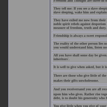
Freedom and Thought are three-in-on
They tell me: If you see a slave slee
slave sleeping, wake him and explai
They have exiled me now from their s
noble spirit rebels against despotism
measure of freedom, truth and duty.
Friendship is always a sweet responsi
The reality of the other person lies n
you would understand him, listen not
All you have shall some day be given
inheritors'.
It is well to give when asked, but it
There are those who give little of th
makes their gifts unwholesome.
And you receiversand you are all rec
upon him who gives. Rather rise toget
debt, is to doubt his generosity who 
You give little when you give of your 