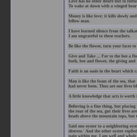
Love has no other desire but to fulful
To wake at dawn with a winged heart
Money is like love; it kills slowly an
fellow man.
I have learned silence from the talka
I am ungrateful to these teachers.
Be like the flower, turn your faces to
Give and Take ... For to the bee a flo
both, bee and flower, the giving and 
Faith is an oasis in the heart which 
Man is like the foam of the sea, that 
had never been. Thus are our lives 
A little knowledge that acts is worth
Believing is a fine thing, but placing
the roar of the sea, gut their lives a
heads above the mountain tops, but t
Said one oyster to a neighboring oyst
distress.' And the other oyster repli
pain within me. I am well and whole