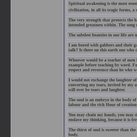
Spiritual awakening is the most essenti
civilization, in all its tragic forms,
The very strength that protects the h
intended greatness within. The song of
The subtlest beauties in our life are
I am bored with gabbers and their ga
talk? Is there on this earth one who 
Whoever would be a teacher of men le
example before teaching by word. For
respect and reverence than he who wo
I would not exchange the laughter of
converting my tears, invited by my ag
will ever be tears and laughter.
The soul is an embryo in the body of 
labour and the rich Hour of creation
You may chain my hands, you may sha
enslave my thinking, because it is fre
The thirst of soul is sweeter than the
body.