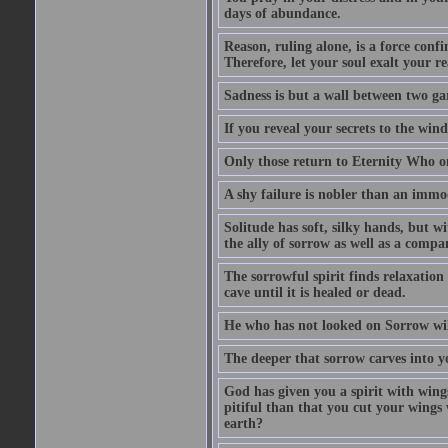
days of abundance.
Reason, ruling alone, is a force conf
Therefore, let your soul exalt your re
Sadness is but a wall between two ga
If you reveal your secrets to the win
Only those return to Eternity Who on
A shy failure is nobler than an immod
Solitude has soft, silky hands, but wi
the ally of sorrow as well as a compan
The sorrowful spirit finds relaxation 
cave until it is healed or dead.
He who has not looked on Sorrow will
The deeper that sorrow carves into y
God has given you a spirit with wing
pitiful than that you cut your wings
earth?