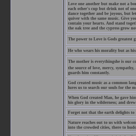
Love one another but make not a bond
each other's cup but drink not of on
dance together and be joyous, but let
quiver with the same music. Give you
contain your hearts. And stand togeth
the oak tree and the cypress grow no
The power to Love is Gods greatest g
He who wears his morality but as his
The mother is everythingshe is our c
the source of love, mercy, sympathy, 
guards him constantly.
God created music as a common langua
lures us to search our souls for the 
When God created Man, he gave him M
his glory in the wilderness; and dre
Forget not that the earth delights to
Nature reaches out to us with welcom
into the crowded cities, there to hudd