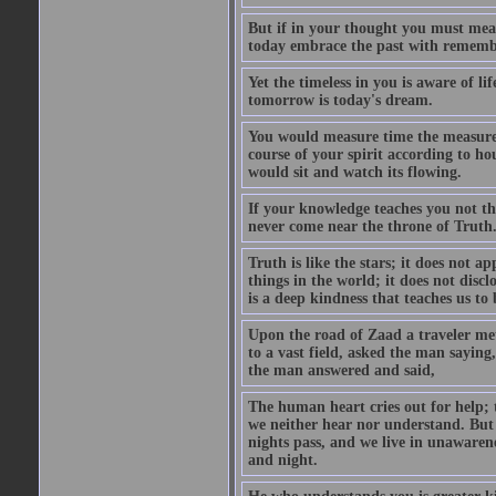
But if in your thought you must measu
today embrace the past with remembr
Yet the timeless in you is aware of l
tomorrow is today's dream.
You would measure time the measurel
course of your spirit according to 
would sit and watch its flowing.
If your knowledge teaches you not th
never come near the throne of Truth
Truth is like the stars; it does not a
things in the world; it does not disclo
is a deep kindness that teaches us to
Upon the road of Zaad a traveler met
to a vast field, asked the man sayin
the man answered and said,
The human heart cries out for help; 
we neither hear nor understand. But
nights pass, and we live in unawaren
and night.