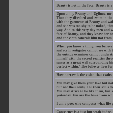
Beauty is not in the face; Beauty is a 
Upon a day Beauty and Ugliness met on
Then they disrobed and swam in the 
with the garments of Beauty and wal
and she was too shy to be naked, the
way. And to this very day men and w
face of Beauty, and they know her n
and the cloth conceals him not from t
When you know a thing, you believe it
surface investigator cannot see with
the outside examiner cannot underst
himself with the sacred realities thr
senses as a great wall surrounding hi
perfect within.' The believer lives fo
How narrow is the vision that exalts 
You may give them your love but not
but not their souls, For their souls 
You may strive to be like them, but 
yesterday. You are the bows from whic
I am a poet who composes what life p
Conscience is a just but weak judge. 