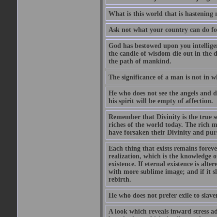
What is this world that is hastenin
Ask not what your country can do fo
God has bestowed upon you intellige
the candle of wisdom die out in the d
the path of mankind.
The significance of a man is not in w
He who does not see the angels and d
his spirit will be empty of affection.
Remember that Divinity is the true se
riches of the world today. The rich m
have forsaken their Divinity and pur
Each thing that exists remains forever
realization, which is the knowledge 
existence. If eternal existence is alt
with more sublime image; and if it sl
rebirth.
He who does not prefer exile to slave
A look which reveals inward stress a