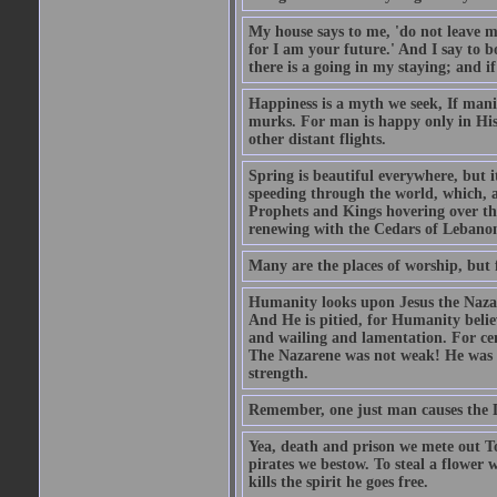
My house says to me, 'do not leave m
for I am your future.' And I say to b
there is a going in my staying; and if
Happiness is a myth we seek, If manif
murks. For man is happy only in His 
other distant flights.
Spring is beautiful everywhere, but 
speeding through the world, which, as
Prophets and Kings hovering over the
renewing with the Cedars of Lebanon
Many are the places of worship, but 
Humanity looks upon Jesus the Nazar
And He is pitied, for Humanity believ
and wailing and lamentation. For ce
The Nazarene was not weak! He was st
strength.
Remember, one just man causes the Dev
Yea, death and prison we mete out To
pirates we bestow. To steal a flower 
kills the spirit he goes free.