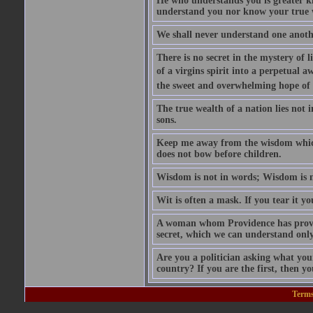
He who understands you is greater k
understand you nor know your true 
We shall never understand one anothe
There is no secret in the mystery of 
of a virgins spirit into a perpetual a
the sweet and overwhelming hope of 
The true wealth of a nation lies not i
sons.
Keep me away from the wisdom which 
does not bow before children.
Wisdom is not in words; Wisdom is 
Wit is often a mask. If you tear it you
A woman whom Providence has provide
secret, which we can understand only
Are you a politician asking what you
country? If you are the first, then yo
Terms