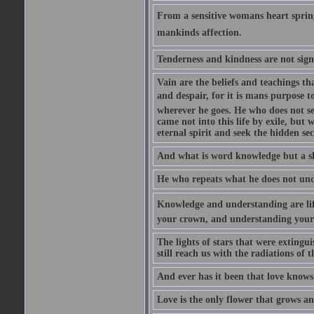
From a sensitive womans heart sprin
mankinds affection.
Tenderness and kindness are not sign
Vain are the beliefs and teachings t
and despair, for it is mans purpose t
wherever he goes. He who does not see
came not into this life by exile, but
eternal spirit and seek the hidden sec
And what is word knowledge but a s
He who repeats what he does not unde
Knowledge and understanding are life
your crown, and understanding your s
The lights of stars that were extingui
still reach us with the radiations of t
And ever has it been that love knows 
Love is the only flower that grows an