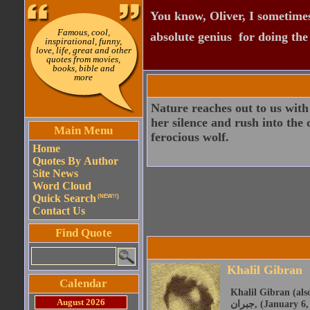
You know, Oliver, I sometimes
Famous, cool,
absolute genius  for doing th
inspirational, funny,
love, life, great and other
quotes from movies,
books, bible and
more
Nature reaches out to us wit
her silence and rush into the 
Main Menu
ferocious wolf.
Home
Quotes By Author
Site News
Word Cloud
Quick Search
(NEW!!)
Contact Us
Find Quote
Khalil Gibran
Calendar
Khalil Gibran (also 
August 2026
جبران, (January 6, 1883 - April 10, 1931) was a Lebanese American artist, poet and writer. He was