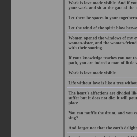
Work is love made visible. And if you
your work and sit at the gate of the
Let there be spaces in your togethern
Let the wind of the spirit blow betwe
Women opened the windows of my eyes
woman-sister, and the woman-friend,
with their snoring.
If your knowledge teaches you not t
path, you are indeed a man of little
Work is love made visible.
Life without love is like a tree witho
The heart's affections are divided lik
suffer but it does not die; it will pou
place.
You can muffle the drum, and you can
sing?
And forget not that the earth delight