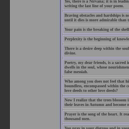
Yes, there is a Nirvana; it is in lead
writing the last line of your poem.
Braving obstacles and hardships is n
until it dies is more admirable than t
Your pain is the breaking of the shel
Perplexity is the beginning of knowl
There is a desire deep within the sou
divine.
Poetry, my dear friends, is a sacred i
dwells in the soul, whose nourishment
false messiah.
Who among you does not feel that his
boundless, encompassed within the ce
love deeds to other love deeds?
Now I realize that the trees blossom
their leaves in Autumn and become n
Prayer is the song of the heart. It re
thousand men.
You pray in your distress and in you