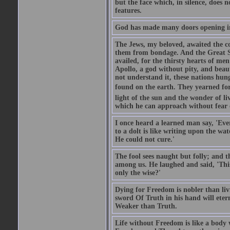
but the face which, in silence, does 
features.
God has made many doors opening in
The Jews, my beloved, awaited the c
them from bondage. And the Great So
availed, for the thirsty hearts of m
Apollo, a god without pity, and beaut
not understand it, these nations hun
found on the earth. They yearned for 
light of the sun and the wonder of li
which he can approach without fear 
I once heard a learned man say, 'Ever
to a dolt is like writing upon the wat
He could not cure.'
The fool sees naught but folly; and 
among us. He laughed and said, 'This 
only the wise?'
Dying for Freedom is nobler than li
sword Of Truth in his hand will eter
Weaker than Truth.
Life without Freedom is like a body w