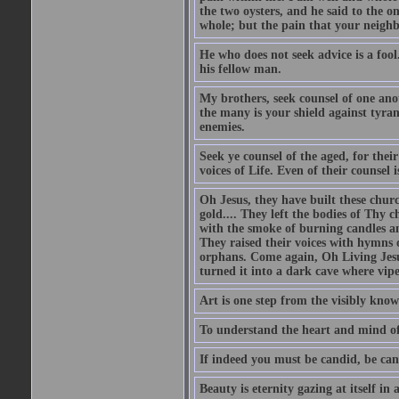
the two oysters, and he said to the 
whole; but the pain that your neighbo
He who does not seek advice is a foo
his fellow man.
My brothers, seek counsel of one anot
the many is your shield against tyra
enemies.
Seek ye counsel of the aged, for thei
voices of Life. Even of their counsel 
Oh Jesus, they have built these chur
gold.... They left the bodies of Thy 
with the smoke of burning candles an
They raised their voices with hymns 
orphans. Come again, Oh Living Jesu
turned it into a dark cave where vip
Art is one step from the visibly kn
To understand the heart and mind of 
If indeed you must be candid, be can
Beauty is eternity gazing at itself in 