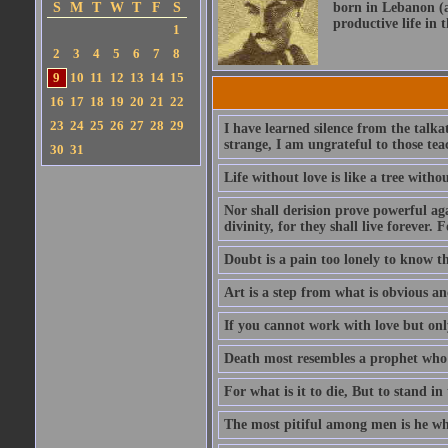
S
M
T
W
T
F
S
born in Lebanon (a
productive life in 
1
2
3
4
5
6
7
8
9
10
11
12
13
14
15
16
17
18
19
20
21
22
23
24
25
26
27
28
29
I have learned silence from the talka
strange, I am ungrateful to those tea
30
31
Life without love is like a tree witho
Nor shall derision prove powerful aga
divinity, for they shall live forever. F
Doubt is a pain too lonely to know tha
Art is a step from what is obvious a
If you cannot work with love but only
Death most resembles a prophet who i
For what is it to die, But to stand i
The most pitiful among men is he who