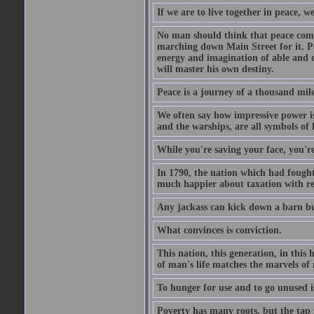
If we are to live together in peace, 
No man should think that peace comes
marching down Main Street for it. Pe
energy and imagination of able and de
will master his own destiny.
Peace is a journey of a thousand mile
We often say how impressive power is.
and the warships, are all symbols of
While you're saving your face, you're
In 1790, the nation which had fought 
much happier about taxation with re
Any jackass can kick down a barn but
What convinces is conviction.
This nation, this generation, in this
of man's life matches the marvels of 
To hunger for use and to go unused is
Poverty has many roots, but the tap 