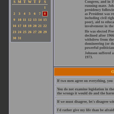
Congress, and in 1
S
M
T
W
T
F
S
running-mate. John
1
presidency followi
2
3
4
5
6
7
8
as President was re
including civil rig
9
10
11
12
13
14
15
poor), aid to educ
16
17
18
19
20
21
22
involvement in the
He was elected Pres
23
24
25
26
27
28
29
declined after 1966
30
31
withdrew from the 
domineering (or do
powerful politician
Johnson suffered a 
1973.
O
If two men agree on everything, you 
You do not examine legislation in the 
the wrongs it would do and the harm
If we must disagree, let's disagree wi
I'd rather give my life than be afraid 