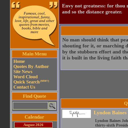
Envy not greatness: for thou 
and so the distance greater.
Famous, cool,
inspirational, funny,
love, life, great and other
quotes from movies,
books, bible and
more
No man should think that peac
shouting for it, or marching 
by the stubborn effort and th
Main Menu
it is built in the living faith
Home
Quotes By Author
Site News
Word Cloud
Quick Search
(NEW!!)
Contact Us
Find Quote
Q
Lyndon Baines
Calendar
Lyndon Baines John
August 2026
thirty-sixth Presid