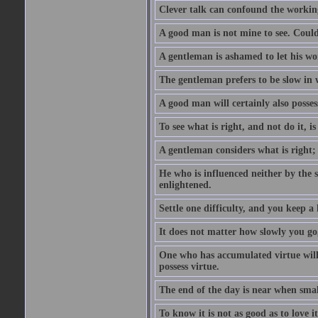
Clever talk can confound the working
A good man is not mine to see. Could
A gentleman is ashamed to let his wo
The gentleman prefers to be slow in w
A good man will certainly also posses
To see what is right, and not do it, i
A gentleman considers what is right;
He who is influenced neither by the 
enlightened.
Settle one difficulty, and you keep 
It does not matter how slowly you go,
One who has accumulated virtue will 
possess virtue.
The end of the day is near when sm
To know it is not as good as to love it