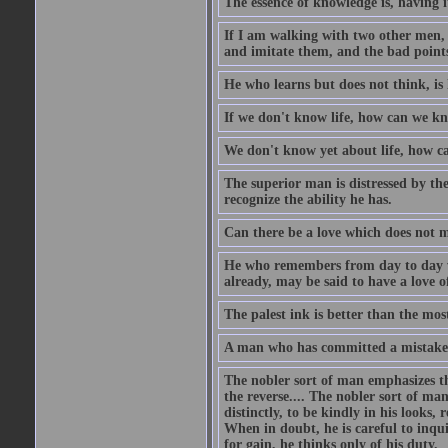
The essence of knowledge is, having it
If I am walking with two other men, e
and imitate them, and the bad points
He who learns but does not think, is 
If we don't know life, how can we k
We don't know yet about life, how 
The superior man is distressed by the 
recognize the ability he has.
Can there be a love which does not 
He who remembers from day to day w
already, may be said to have a love o
The palest ink is better than the mo
A man who has committed a mistake a
The nobler sort of man emphasizes th
the reverse.... The nobler sort of man
distinctly, to be kindly in his looks, 
When in doubt, he is careful to inqu
for gain, he thinks only of his duty.