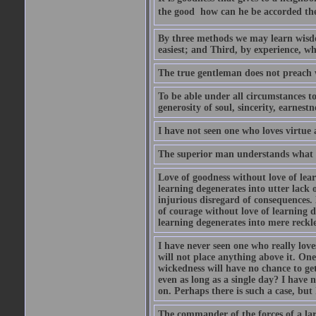
the good  how can he be accorded th
By three methods we may learn wisdom
easiest; and Third, by experience, whi
The true gentleman does not preach w
To be able under all circumstances to 
generosity of soul, sincerity, earnest
I have not seen one who loves virtue 
The superior man understands what is
Love of goodness without love of lea
learning degenerates into utter lack o
injurious disregard of consequences.
of courage without love of learning d
learning degenerates into mere reckle
I have never seen one who really lov
will not place anything above it. One
wickedness will have no chance to ge
even as long as a single day? I have
on. Perhaps there is such a case, but 
The commander of the forces of a la