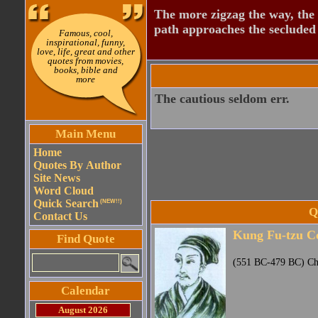
The more zigzag the way, the
path approaches the secluded 
Famous, cool,
inspirational, funny,
love, life, great and other
quotes from movies,
books, bible and
more
The cautious seldom err.
Main Menu
Home
Quotes By Author
Site News
Word Cloud
Quick Search
(NEW!!)
Q
Contact Us
Kung Fu-tzu C
Find Quote
(551 BC-479 BC) Chi
Calendar
August 2026