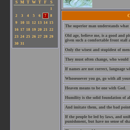
S
M
T
W
T
F
S
1
O
2
3
4
5
6
7
8
9
10
11
12
13
14
15
The superior man understands what is
16
17
18
19
20
21
22
Old age, believe me, is a good and ple
23
24
25
26
27
28
29
given such a comfortable front stall a
30
31
Only the wisest and stupidest of men
They must often change, who would b
If names are not correct, language wi
Whosesoever you go, go with all your
Heaven means to be one with God.
Humility is the solid foundation of al
And imitate them, and the bad points
If the people be led by laws, and uni
punishment, but have no sense of sh