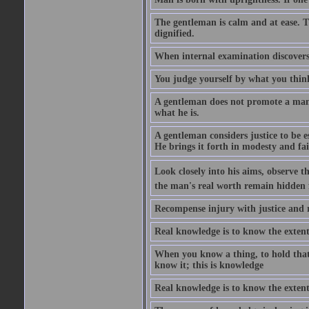
The gentleman is calm and at ease. T
dignified.
When internal examination discovers 
You judge yourself by what you thin
A gentleman does not promote a man o
what he is.
A gentleman considers justice to be es
He brings it forth in modesty and fai
Look closely into his aims, observe 
the man's real worth remain hidden
Recompense injury with justice and 
Real knowledge is to know the extent
When you know a thing, to hold that
know it; this is knowledge
Real knowledge is to know the extent