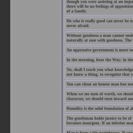
though you were assisting at an impo
there will be no feelings of opposition
of a family.
He who is really good can never be u
never afraid.
Without goodness a man cannot endur
naturally at ease with goodness. The 
An oppressive government is more to 
In the morning, hear the Way; in the
Yu, shall I teach you what knowledg
not know a thing, to recognize that 
You can cheat an honest man but not
When we see men of worth, we shoul
character, we should turn inward an
Humility is the solid foundation of al
The gentleman holds justice to be of 
becomes insurgent. If an inferior man
Man is born with uprightness. If one lo