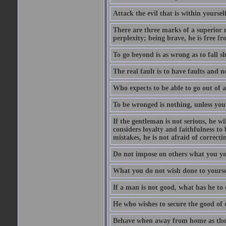
Attack the evil that is within yourself
There are three marks of a superior m
perplexity; being brave, he is free fr
To go beyond is as wrong as to fall sh
The real fault is to have faults and 
Who expects to be able to go out of a
To be wronged is nothing, unless you
If the gentleman is not serious, he w
considers loyalty and faithfulness t
mistakes, he is not afraid of correct
Do not impose on others what you you
What you do not wish done to yoursel
If a man is not good, what has he to 
He who wishes to secure the good of 
Behave when away from home as thou