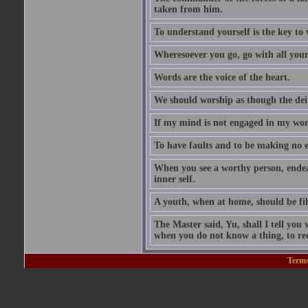
taken from him.
To understand yourself is the key to
Wheresoever you go, go with all your
Words are the voice of the heart.
We should worship as though the dei
If my mind is not engaged in my wors
To have faults and to be making no e
When you see a worthy person, ende
inner self.
A youth, when at home, should be fili
The Master said, Yu, shall I tell y
when you do not know a thing, to rec
Terms