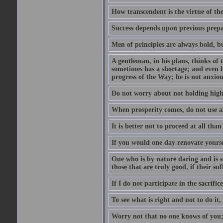
How transcendent is the virtue of th
Success depends upon previous prepar
Men of principles are always bold, b
A gentleman, in his plans, thinks of
sometimes has a shortage; and even l
progress of the Way; he is not anxio
Do not worry about not holding high 
When prosperity comes, do not use all
It is better not to proceed at all tha
If you would one day renovate yourse
One who is by nature daring and is s
those that are truly good, if their suf
If I do not participate in the sacrifice, 
To see what is right and not to do it,
Worry not that no one knows of you;