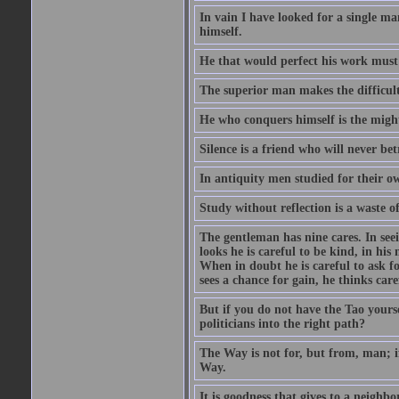
In vain I have looked for a single m
himself.
He that would perfect his work must f
The superior man makes the difficulty
He who conquers himself is the might
Silence is a friend who will never bet
In antiquity men studied for their o
Study without reflection is a waste o
The gentleman has nine cares. In seeing
looks he is careful to be kind, in his
When in doubt he is careful to ask f
sees a chance for gain, he thinks care
But if you do not have the Tao yours
politicians into the right path?
The Way is not for, but from, man; 
Way.
It is goodness that gives to a neighb