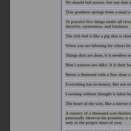
We should feel sorrow, but not sink u
True goodness springs from a man's 
To practice five things under all circ
sincerity, earnestness, and kindness.
The rich fool is like a pig that is cho
When you are laboring for others let i
Things that are done, it is needless t
Men's natures are alike; It is their h
Better a diamond with a flaw than a
Everything has its beauty, But not ev
Learning without thought is labor los
The heart of the wise, like a mirror s
A country of a thousand war-chariots 
punctually observes his promises, is 
only at the proper times of year.