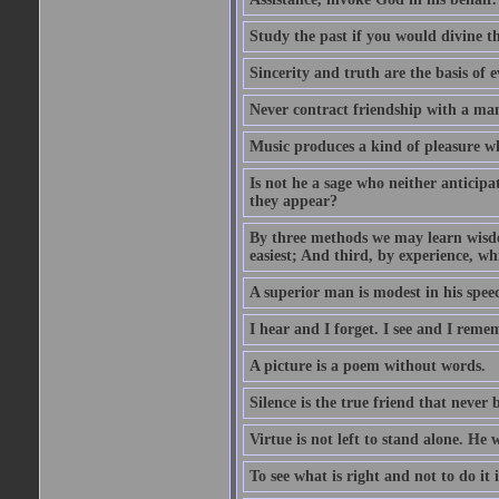
Study the past if you would divine th
Sincerity and truth are the basis of e
Never contract friendship with a man 
Music produces a kind of pleasure 
Is not he a sage who neither anticipa
they appear?
By three methods we may learn wisdom
easiest; And third, by experience, whi
A superior man is modest in his speec
I hear and I forget. I see and I reme
A picture is a poem without words.
Silence is the true friend that never 
Virtue is not left to stand alone. He 
To see what is right and not to do it 