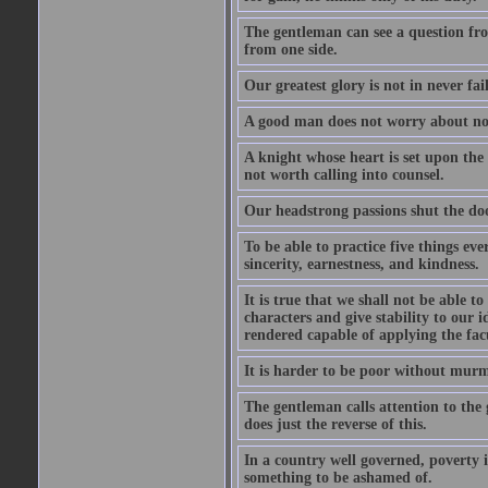
The gentleman can see a question fro
from one side.
Our greatest glory is not in never fail
A good man does not worry about not
A knight whose heart is set upon the
not worth calling into counsel.
Our headstrong passions shut the doo
To be able to practice five things eve
sincerity, earnestness, and kindness.
It is true that we shall not be able t
characters and give stability to our i
rendered capable of applying the facu
It is harder to be poor without murm
The gentleman calls attention to the 
does just the reverse of this.
In a country well governed, poverty 
something to be ashamed of.