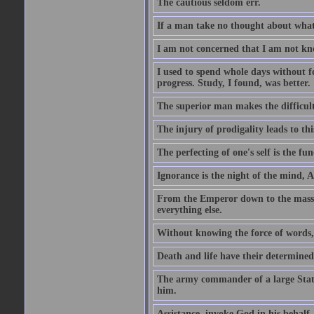
The cautious seldom err.
If a man take no thought about what 
I am not concerned that I am not kn
I used to spend whole days without f
progress. Study, I found, was better.
The superior man makes the difficulty
The injury of prodigality leads to th
The perfecting of one's self is the f
Ignorance is the night of the mind, 
From the Emperor down to the masses 
everything else.
Without knowing the force of words, 
Death and life have their determine
The army commander of a large State
him.
Assistance, invoke God in his behalf.