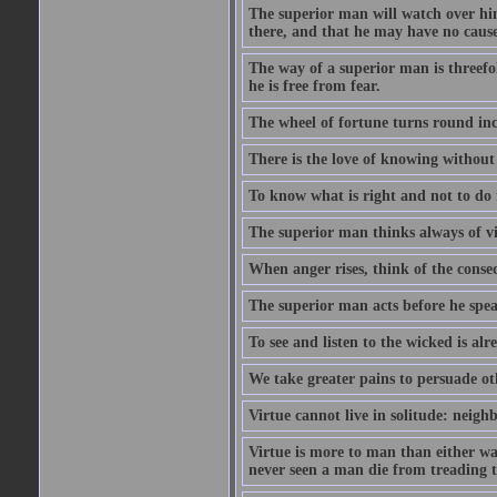
The superior man will watch over hi
there, and that he may have no cause 
The way of a superior man is threefold
he is free from fear.
The wheel of fortune turns round inc
There is the love of knowing without 
To know what is right and not to do i
The superior man thinks always of v
When anger rises, think of the conse
The superior man acts before he spea
To see and listen to the wicked is al
We take greater pains to persuade ot
Virtue cannot live in solitude: neigh
Virtue is more to man than either wat
never seen a man die from treading t