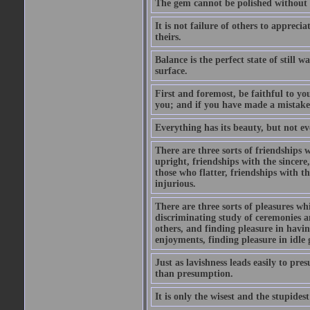
The gem cannot be polished without f
It is not failure of others to appreci
theirs.
Balance is the perfect state of still 
surface.
First and foremost, be faithful to you
you; and if you have made a mistake
Everything has its beauty, but not eve
There are three sorts of friendships
upright, friendships with the sincer
those who flatter, friendships with t
injurious.
There are three sorts of pleasures w
discriminating study of ceremonies an
others, and finding pleasure in havin
enjoyments, finding pleasure in idle 
Just as lavishness leads easily to pre
than presumption.
It is only the wisest and the stupides