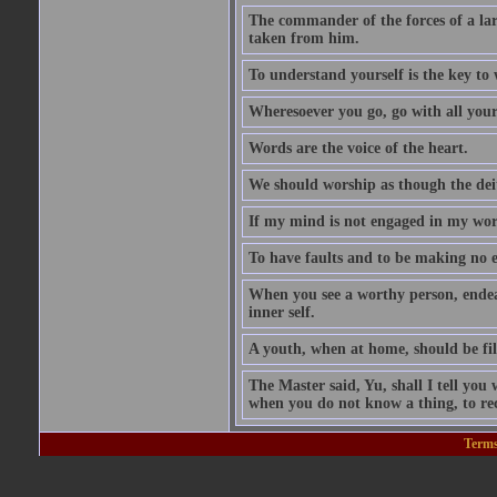
The commander of the forces of a la
taken from him.
To understand yourself is the key to
Wheresoever you go, go with all your
Words are the voice of the heart.
We should worship as though the dei
If my mind is not engaged in my wors
To have faults and to be making no e
When you see a worthy person, ende
inner self.
A youth, when at home, should be fili
The Master said, Yu, shall I tell y
when you do not know a thing, to rec
Terms