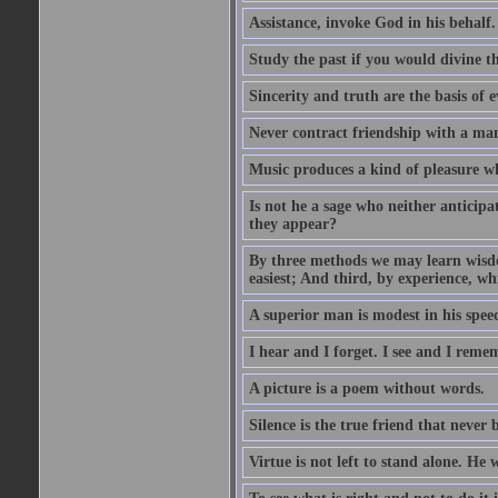
Assistance, invoke God in his behalf.
Study the past if you would divine th
Sincerity and truth are the basis of e
Never contract friendship with a man 
Music produces a kind of pleasure 
Is not he a sage who neither anticipa
they appear?
By three methods we may learn wisdom
easiest; And third, by experience, whi
A superior man is modest in his speec
I hear and I forget. I see and I reme
A picture is a poem without words.
Silence is the true friend that never 
Virtue is not left to stand alone. He 