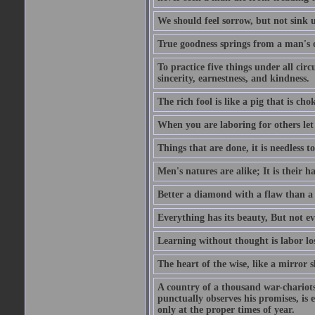
We should feel sorrow, but not sink u
True goodness springs from a man's 
To practice five things under all circ
sincerity, earnestness, and kindness.
The rich fool is like a pig that is cho
When you are laboring for others let i
Things that are done, it is needless t
Men's natures are alike; It is their h
Better a diamond with a flaw than a
Everything has its beauty, But not ev
Learning without thought is labor los
The heart of the wise, like a mirror s
A country of a thousand war-chariots 
punctually observes his promises, is 
only at the proper times of year.