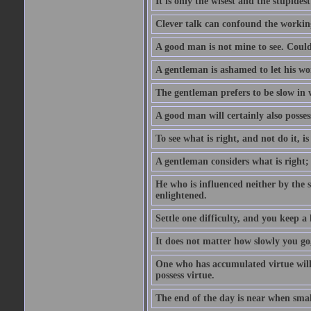
It is only the wisest and the stupides
Clever talk can confound the working
A good man is not mine to see. Could
A gentleman is ashamed to let his wo
The gentleman prefers to be slow in w
A good man will certainly also posses
To see what is right, and not do it, i
A gentleman considers what is right;
He who is influenced neither by the 
enlightened.
Settle one difficulty, and you keep 
It does not matter how slowly you go,
One who has accumulated virtue will 
possess virtue.
The end of the day is near when sm