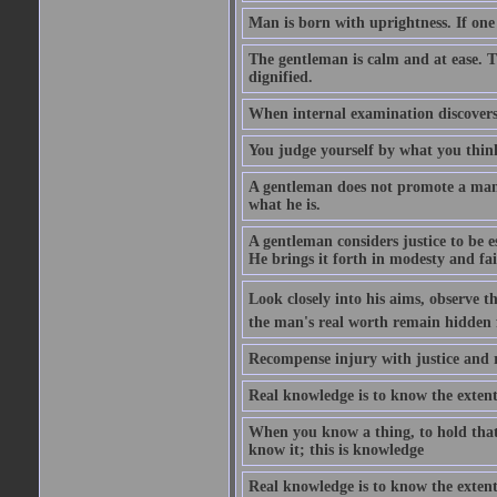
Man is born with uprightness. If one lo
The gentleman is calm and at ease. T
dignified.
When internal examination discovers 
You judge yourself by what you thin
A gentleman does not promote a man o
what he is.
A gentleman considers justice to be es
He brings it forth in modesty and fai
Look closely into his aims, observe 
the man's real worth remain hidden
Recompense injury with justice and 
Real knowledge is to know the extent
When you know a thing, to hold that
know it; this is knowledge
Real knowledge is to know the extent