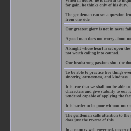
When in doubt, he is careful to inqu
for gain, he thinks only of his duty.
The gentleman can see a question fro
from one side.
Our greatest glory is not in never fail
A good man does not worry about not
A knight whose heart is set upon the
not worth calling into counsel.
Our headstrong passions shut the doo
To be able to practice five things eve
sincerity, earnestness, and kindness.
It is true that we shall not be able t
characters and give stability to our i
rendered capable of applying the facu
It is harder to be poor without murm
The gentleman calls attention to the 
does just the reverse of this.
In a country well governed, poverty 