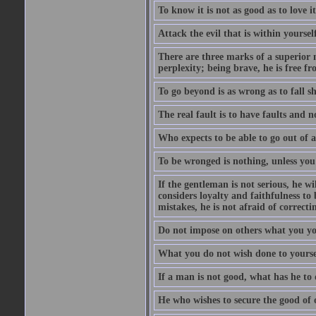
To know it is not as good as to love it
Attack the evil that is within yourself
There are three marks of a superior m
perplexity; being brave, he is free fr
To go beyond is as wrong as to fall sh
The real fault is to have faults and 
Who expects to be able to go out of a
To be wronged is nothing, unless you
If the gentleman is not serious, he w
considers loyalty and faithfulness t
mistakes, he is not afraid of correct
Do not impose on others what you you
What you do not wish done to yoursel
If a man is not good, what has he to 
He who wishes to secure the good of 