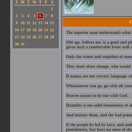
S
M
T
W
T
F
S
1
2
3
4
5
6
7
8
O
9
10
11
12
13
14
15
16
17
18
19
20
21
22
The superior man understands what is
23
24
25
26
27
28
29
Old age, believe me, is a good and ple
30
31
given such a comfortable front stall a
Only the wisest and stupidest of men
They must often change, who would b
If names are not correct, language wi
Whosesoever you go, go with all your
Heaven means to be one with God.
Humility is the solid foundation of al
And imitate them, and the bad points
If the people be led by laws, and uni
punishment, but have no sense of sh