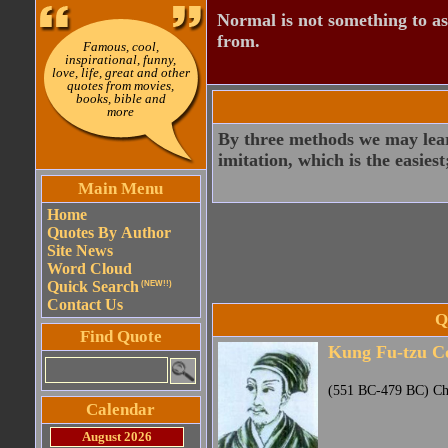
Normal is not something to asp
from.
Famous, cool,
inspirational, funny,
love, life, great and other
quotes from movies,
books, bible and
more
By three methods we may learn
imitation, which is the easiest
Main Menu
Home
Quotes By Author
Site News
Word Cloud
Quick Search
(NEW!!)
Contact Us
Q
Find Quote
Kung Fu-tzu C
(551 BC-479 BC) Chi
Calendar
August 2026