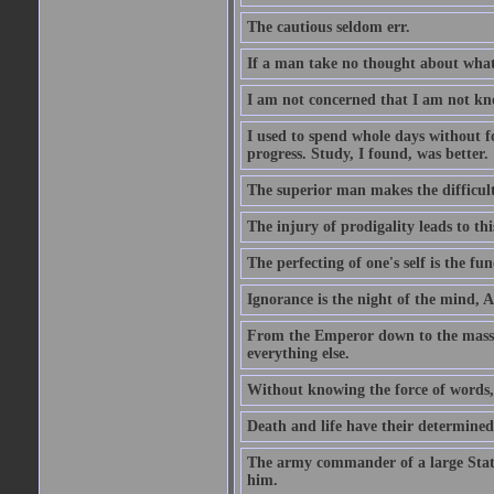
The cautious seldom err.
If a man take no thought about what 
I am not concerned that I am not kn
I used to spend whole days without f
progress. Study, I found, was better.
The superior man makes the difficulty
The injury of prodigality leads to th
The perfecting of one's self is the f
Ignorance is the night of the mind, 
From the Emperor down to the masses 
everything else.
Without knowing the force of words, 
Death and life have their determine
The army commander of a large State
him.