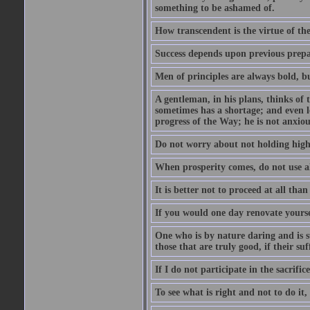
something to be ashamed of.
How transcendent is the virtue of th
Success depends upon previous prepar
Men of principles are always bold, b
A gentleman, in his plans, thinks of
sometimes has a shortage; and even l
progress of the Way; he is not anxio
Do not worry about not holding high 
When prosperity comes, do not use all
It is better not to proceed at all tha
If you would one day renovate yourse
One who is by nature daring and is s
those that are truly good, if their suf
If I do not participate in the sacrifice, 
To see what is right and not to do it,