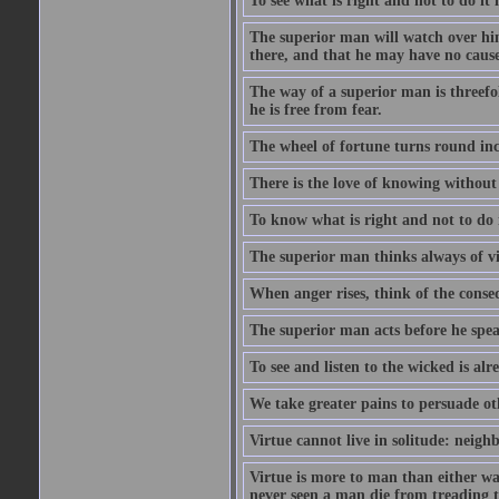
To see what is right and not to do it 
The superior man will watch over hi
there, and that he may have no cause 
The way of a superior man is threefold
he is free from fear.
The wheel of fortune turns round inc
There is the love of knowing without 
To know what is right and not to do i
The superior man thinks always of v
When anger rises, think of the conse
The superior man acts before he spea
To see and listen to the wicked is al
We take greater pains to persuade ot
Virtue cannot live in solitude: neigh
Virtue is more to man than either wat
never seen a man die from treading t