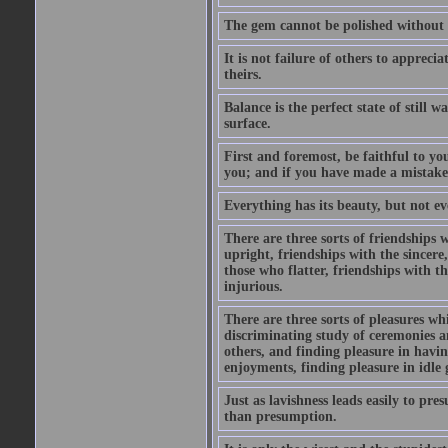
The gem cannot be polished without f
It is not failure of others to appreci
theirs.
Balance is the perfect state of still 
surface.
First and foremost, be faithful to you
you; and if you have made a mistake
Everything has its beauty, but not eve
There are three sorts of friendships
upright, friendships with the sincer
those who flatter, friendships with t
injurious.
There are three sorts of pleasures w
discriminating study of ceremonies an
others, and finding pleasure in havin
enjoyments, finding pleasure in idle 
Just as lavishness leads easily to pre
than presumption.