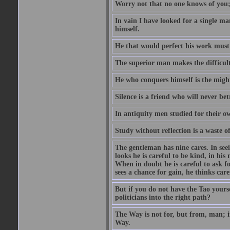
Worry not that no one knows of you;
In vain I have looked for a single m
himself.
He that would perfect his work must f
The superior man makes the difficulty
He who conquers himself is the might
Silence is a friend who will never bet
In antiquity men studied for their o
Study without reflection is a waste o
The gentleman has nine cares. In seeing
looks he is careful to be kind, in his
When in doubt he is careful to ask f
sees a chance for gain, he thinks care
But if you do not have the Tao yours
politicians into the right path?
The Way is not for, but from, man; 
Way.