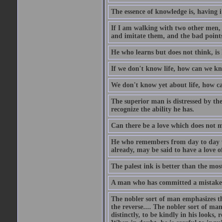
The essence of knowledge is, having it
If I am walking with two other men, e
and imitate them, and the bad points
He who learns but does not think, is 
If we don't know life, how can we k
We don't know yet about life, how 
The superior man is distressed by the 
recognize the ability he has.
Can there be a love which does not 
He who remembers from day to day w
already, may be said to have a love o
The palest ink is better than the mo
A man who has committed a mistake a
The nobler sort of man emphasizes th
the reverse.... The nobler sort of man
distinctly, to be kindly in his looks, 