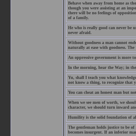
Behave when away from home as thou
though you were assisting at an impo
there will be no feelings of opposition
of a family.
He who is really good can never be u
never afraid.
Without goodness a man cannot endur
naturally at ease with goodness. The 
An oppressive government is more to 
In the morning, hear the Way; in the
Yu, shall I teach you what knowledg
not know a thing, to recognize that 
You can cheat an honest man but not
When we see men of worth, we shoul
character, we should turn inward an
Humility is the solid foundation of al
The gentleman holds justice to be of 
becomes insurgent. If an inferior man