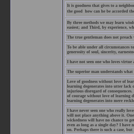
It is goodness that gives to a neighb
the good  how can he be accorded th
By three methods we may learn wisdom
easiest; and Third, by experience, whi
The true gentleman does not preach w
To be able under all circumstances to 
generosity of soul, sincerity, earnest
I have not seen one who loves virtue 
The superior man understands what is
Love of goodness without love of lea
learning degenerates into utter lack o
injurious disregard of consequences.
of courage without love of learning d
learning degenerates into mere reckle
I have never seen one who really lov
will not place anything above it. One
wickedness will have no chance to ge
even as long as a single day? I have
on. Perhaps there is such a case, but 