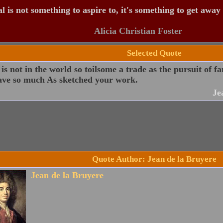
 is not something to aspire to, it's something to get away
Alicia Christian Foster
Selected Quote
is not in the world so toilsome a trade as the pursuit of f
ave so much As sketched your work.
Je
Quote Author: Jean de la Bruyere
Jean de la Bruyere