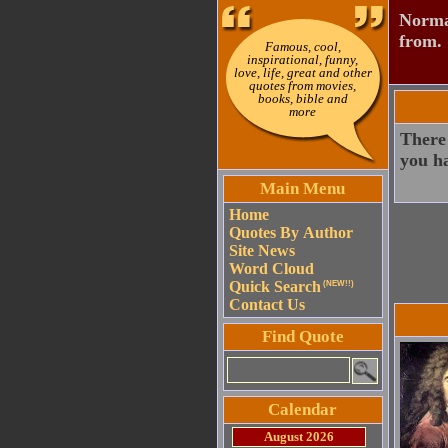
Normal
from.
Famous, cool,
inspirational, funny,
love, life, great and other
quotes from movies,
books, bible and
more
There 
you h
Main Menu
Home
Quotes By Author
Site News
Word Cloud
Quick Search
(NEW!!)
Contact Us
Find Quote
Calendar
August 2026