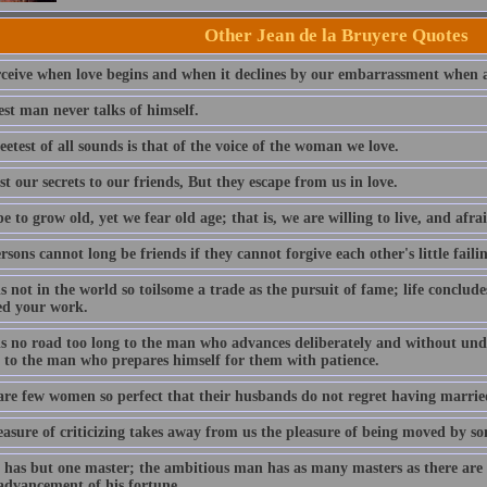
Other Jean de la Bruyere Quotes
ceive when love begins and when it declines by our embarrassment when a
st man never talks of himself.
etest of all sounds is that of the voice of the woman we love.
t our secrets to our friends, But they escape from us in love.
 to grow old, yet we fear old age; that is, we are willing to live, and afrai
sons cannot long be friends if they cannot forgive each other's little failin
s not in the world so toilsome a trade as the pursuit of fame; life conclu
ed your work.
is no road too long to the man who advances deliberately and without undu
t to the man who prepares himself for them with patience.
are few women so perfect that their husbands do not regret having married
asure of criticizing takes away from us the pleasure of being moved by so
e has but one master; the ambitious man has as many masters as there are
 advancement of his fortune.