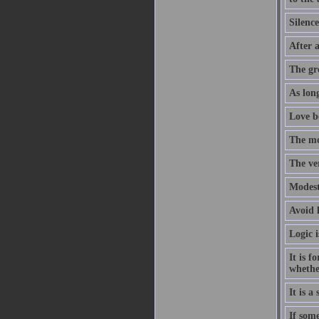
Silence
After a
The gre
As long
Love b
The mo
The ver
Modesty
Avoid l
Logic i
It is f
whethe
It is a
If som