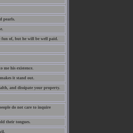
d pearls.
e.
 fun of, but he will be well paid.
to me his existence.
 makes it stand out.
alth, and dissipate your property.
 people do not care to inquire
ld their tongues.
il.