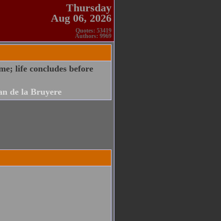
Thursday
Aug 06, 2026
Quotes: 53419
Authors: 9969
ame; life concludes before
an de la Bruyere