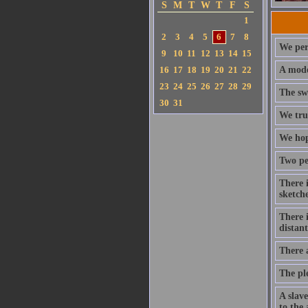
S
M
T
W
T
F
S
1
2
3
4
5
6
7
8
We per
9
10
11
12
13
14
15
16
17
18
19
20
21
22
A mode
23
24
25
26
27
28
29
The swe
30
31
We trus
We hope
Two per
There i
sketch
There 
distan
There 
The ple
A slav
to the