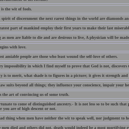
 is the wit of fools.
 spirit of discernment the next rarest things in the world are diamonds an
atest part of mankind employ their first years to make their last miserabl
 as men are liable to die and are desirous to live, A physician will be made
egins with love.
st amiable people are those who least wound the self-love of others.
y impossibility in which I find myself to prove that God is not, discovers 
 is to merit, what shade is to figures in a picture; it gives it strength and
aw suits beyond all things; they influence your conscience, impair your he
s the art of convincing us of some truth.
ortunate to come of distinguished ancestry.- It is not less so to be such that
r you are of high descent or not.
 sad thing when men have neither the wit to speak well, nor judgment to ho
e men died and others did not, death would indeed be a most mortifying ev