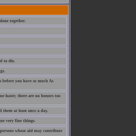
lone together.
d to die.
gs.
des before you have so much As
e haste; there are no honors too
 them at least once a day.
me very fine things.
 persons whose aid may contribute