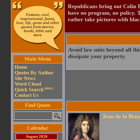
Republicans bring out Colin 
have no program, no policy. 
Famous, cool,
inspirational, funny,
rather take pictures with bla
love, life, great and other
quotes from movies,
books, bible and
more
Avoid law suits beyond all th
dissipate your property.
Main Menu
Home
Quotes By Author
Site News
Word Cloud
Quick Search
(NEW!!)
Contact Us
Find Quote
Jean de la Bru
Calendar
August 2026