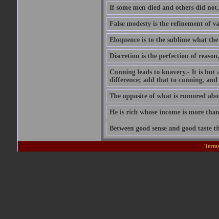
If some men died and others did not,
False modesty is the refinement of vani
Eloquence is to the sublime what the 
Discretion is the perfection of reason,
Cunning leads to knavery.- It is but 
difference; add that to cunning, and 
The opposite of what is rumored abou
He is rich whose income is more than
Between good sense and good taste the
Terms