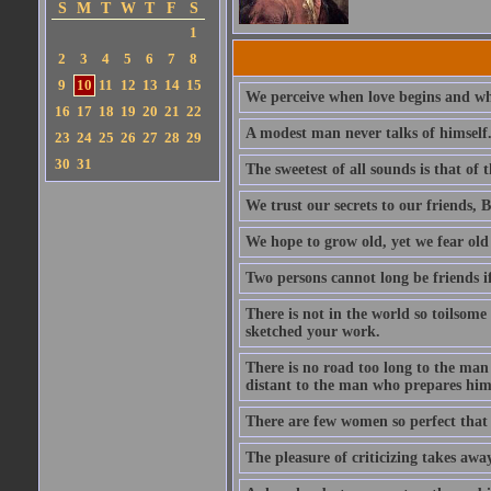
S
M
T
W
T
F
S
1
2
3
4
5
6
7
8
9
10
11
12
13
14
15
We perceive when love begins and wh
16
17
18
19
20
21
22
A modest man never talks of himself
23
24
25
26
27
28
29
30
31
The sweetest of all sounds is that of
We trust our secrets to our friends, 
We hope to grow old, yet we fear old a
Two persons cannot long be friends if 
There is not in the world so toilsome
sketched your work.
There is no road too long to the man
distant to the man who prepares hims
There are few women so perfect that 
The pleasure of criticizing takes aw