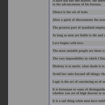
A slave has but one master; the amb
to the advancement of his fortune.
Silence is the wit of fools.
After a spirit of discernment the nex
The greatest part of mankind employ t
As long as men are liable to die and a
Love begins with love.
The most amiable people are those wh
The very impossibility in which I fin
Modesty is to merit, what shade is to 
Avoid law suits beyond all things; th
Logic is the art of convincing us of s
It is fortunate to come of distinguishe
whether you are of high descent or n
It is a sad thing when men have neith