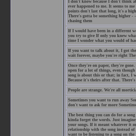
I don't know because I don't think ab
ever happened to me. It seems to me 
points don't last that long, it's a hi
There's gotta be something higher - 
chasing them
If I would have been in a different 
you try to give If only you knew wha
time I wonder what you would of ha
If you want to talk about it, I got 
wait forever, maybe you're right Ther
Once they're on paper, they're gone. I
open for a lot of things, even though
song is about this or that; in fact, I
Because it's theirs after that. There
People are strange. We're all mortic
Sometimes you want to run away Som
don't want to ask for more Sometime
The best thing you can do for a song
kinda forget the words. Just imagine 
your songs. If it meant whatever it 
relationship with the song instead of
want to be listening to a song on th