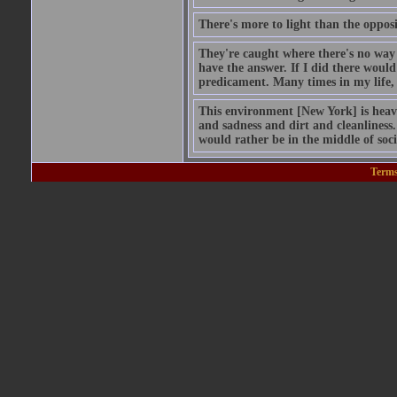
There's more to light than the opposi
They're caught where there's no way 
have the answer. If I did there would 
predicament. Many times in my life, 
This environment [New York] is heav
and sadness and dirt and cleanliness. 
would rather be in the middle of soc
Terms