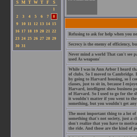
S
M
T
W
T
F
S
1
2
3
4
5
6
7
8
9
10
11
12
13
14
15
16
17
18
19
20
21
22
Refusing to ask for help when you nee
23
24
25
26
27
28
29
Secrecy is the enemy of efficiency, b
30
31
Never mind a world That can't see pa
used As weapons'
While I was in Ann Arbor I heard tha
of clubs. So I moved to Cambridge. I
by going to Harvard housing, so I co
classes, just to sit in, because I enj
Harvard, intelligent show business pe
of Harvard. So I used to go for the s
it wouldn't matter if you went to th
something, but you wouldn't get any c
The most important thing to a lot of 
something that's not society, just a c
don't realize that you have to motiva
the ride. And those are the kind of pe