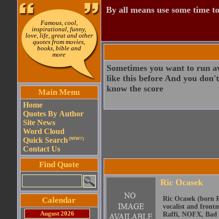
By all means use some time to
Famous, cool,
inspirational, funny,
love, life, great and other
quotes from movies,
books, bible and
more
Sometimes you want to run a
like this before And you don
know the score
Main Menu
Home
Quotes By Author
Site News
Word Cloud
Quick Search
(NEW!!)
Contact Us
Find Quote
Ric Ocasek
Ric Ocasek (born R
Calendar
vocalist and front
August 2026
Raffi, NOFX, Bad 