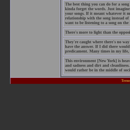
The best thing you can do for a song
kinda forget the words. Just imagine 
your songs. If it meant whatever it 
relationship with the song instead of
want to be listening to a song on th
There's more to light than the opposi
They're caught where there's no way 
have the answer. If I did there would 
predicament. Many times in my life, 
This environment [New York] is heav
and sadness and dirt and cleanliness. 
would rather be in the middle of soc
Terms