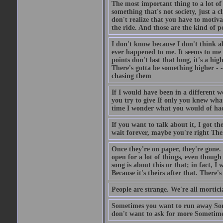
The most important thing to a lot of 
something that's not society, just a c
don't realize that you have to motiva
the ride. And those are the kind of pe
I don't know because I don't think ab
ever happened to me. It seems to me 
points don't last that long, it's a hi
There's gotta be something higher - 
chasing them
If I would have been in a different 
you try to give If only you knew wha
time I wonder what you would of ha
If you want to talk about it, I got 
wait forever, maybe you're right Ther
Once they're on paper, they're gone. I
open for a lot of things, even though
song is about this or that; in fact, I
Because it's theirs after that. There
People are strange. We're all mortic
Sometimes you want to run away Som
don't want to ask for more Sometime