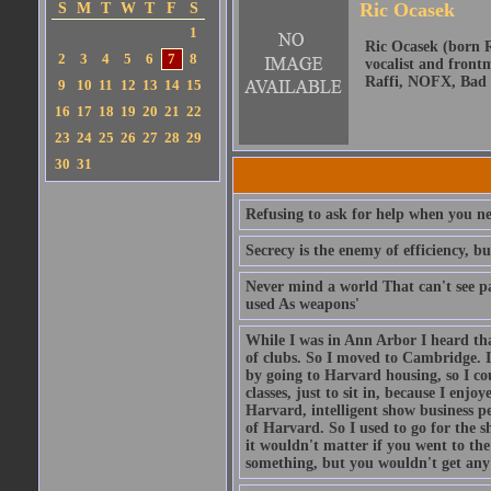
Ric Ocasek
S
M
T
W
T
F
S
1
Ric Ocasek (born R
2
3
4
5
6
7
8
vocalist and front
Raffi, NOFX, Bad 
9
10
11
12
13
14
15
16
17
18
19
20
21
22
23
24
25
26
27
28
29
30
31
Refusing to ask for help when you nee
Secrecy is the enemy of efficiency, b
Never mind a world That can't see pa
used As weapons'
While I was in Ann Arbor I heard tha
of clubs. So I moved to Cambridge. I
by going to Harvard housing, so I co
classes, just to sit in, because I enj
Harvard, intelligent show business pe
of Harvard. So I used to go for the s
it wouldn't matter if you went to th
something, but you wouldn't get any c