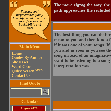
The more zigzag the way, the
path approaches the secluded 
Famous, cool,
inspirational, funny,
love, life, great and other
quotes from movies,
books, bible and
more
The best thing you can do for 
mean to you and then kinda fo
if it was one of your songs. I
Main Menu
you and as soon as you see th
Home
song instead of an imaginativ
Quotes By Author
want to be listening to a son
Site News
interpretation was
Word Cloud
Quick Search
(NEW!!)
Contact Us
Find Quote
Calendar
August 2026