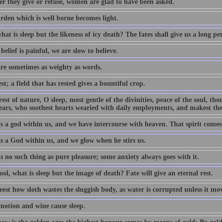
r they give or refuse, women are glad to have been asked.
rden which is well borne becomes light.
hat is sleep but the likeness of icy death? The fates shall give us a long per
elief is painful, we are slow to believe.
are sometimes as weighty as words.
st; a field that has rested gives a bountiful crop.
rest of nature, O sleep, most gentle of the divinities, peace of the soul, th
ears, who soothest hearts wearied with daily employments, and makest the
is a god within us, and we have intercourse with heaven. That spirit come
is a God within us, and we glow when he stirs us.
s no such thing as pure pleasure; some anxiety always goes with it.
ol, what is sleep but the image of death? Fate will give an eternal rest.
est how sloth wastes the sluggish body, as water is corrupted unless it mov
motion and wine cause sleep.