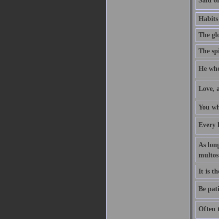
Said of
Habits
The glo
The spi
He who 
Love, 
You who
Every 
As long
multos
It is 
Be pati
Often t