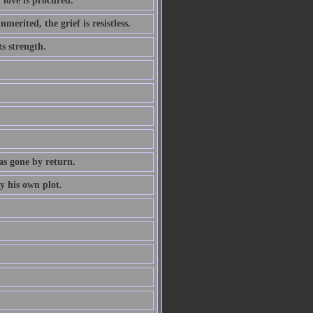
 love is procured.
erited, the grief is resistless.
ts strength.
as gone by return.
y his own plot.