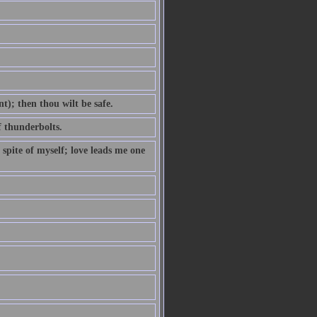
t); then thou wilt be safe.
f thunderbolts.
 spite of myself; love leads me one