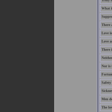
Truly 
What is
Suppres
There a
Love is
Love a
There i
Neithe
Nor is 
Fortun
Safety 
Sicknes
Men do
The lo