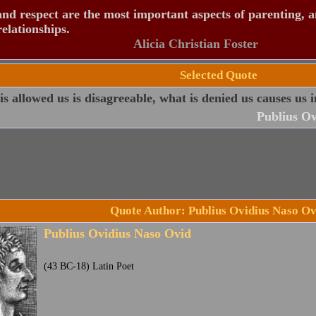
nd respect are the most important aspects of parenting, 
relationships.
Alicia Christian Foster
Selected Quote
s allowed us is disagreeable, what is denied us causes us i
Publius Ov
Quote Author: Publius Ovidius Naso Ov
Publius Ovidius Naso Ovid
(43 BC-18) Latin Poet