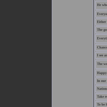
He who 
Everyo
Either 
The go
Everyt
Chance 
I see a
The wo
Happy 
In our
Nation
Take re
To be l