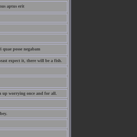
nus aptus erit
ri quae posse negabam
st expect it, there will be a fish.
 up worrying once and for all.
bey.