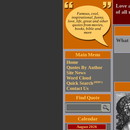
Love a
of all 
Famous, cool,
inspirational, funny,
love, life, great and other
quotes from movies,
books, bible and
more
What i
Main Menu
Home
Quotes By Author
Site News
Word Cloud
Quick Search
(NEW!!)
Contact Us
Find Quote
Calendar
August 2026