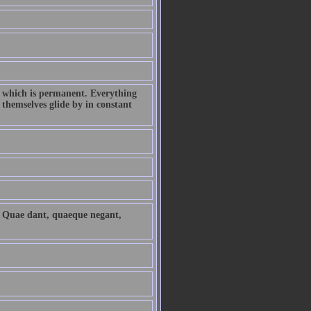
ld which is permanent. Everything
 themselves glide by in constant
. Quae dant, quaeque negant,