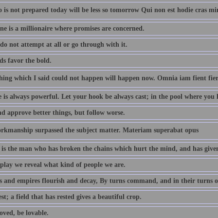
is not prepared today will be less so tomorrow Qui non est hodie cras mi
ne is a millionaire where promises are concerned.
do not attempt at all or go through with it.
ds favor the bold.
hing which I said could not happen will happen now. Omnia iam fient fie
is always powerful. Let your hook be always cast; in the pool where you lea
nd approve better things, but follow worse.
rkmanship surpassed the subject matter. Materiam superabat opus
is the man who has broken the chains which hurt the mind, and has given
 play we reveal what kind of people we are.
s and empires flourish and decay, By turns command, and in their turns o
st; a field that has rested gives a beautiful crop.
oved, be lovable.