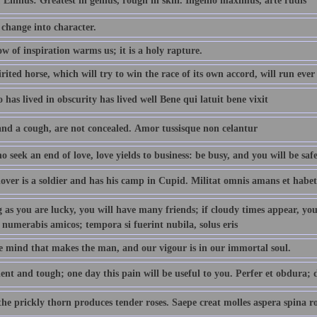
 Ennius: Greatest in genius, rough in skill. Ingenio maximus, arte rudis
 change into character.
w of inspiration warms us; it is a holy rapture.
rited horse, which will try to win the race of its own accord, will run ever
has lived in obscurity has lived well Bene qui latuit bene vixit
and a cough, are not concealed. Amor tussisque non celantur
 seek an end of love, love yields to business: be busy, and you will be safe
lover is a soldier and has his camp in Cupid. Militat omnis amans et habe
 as you are lucky, you will have many friends; if cloudy times appear, you w
 numerabis amicos; tempora si fuerint nubila, solus eris
the mind that makes the man, and our vigour is in our immortal soul.
ent and tough; one day this pain will be useful to you. Perfer et obdura; d
he prickly thorn produces tender roses. Saepe creat molles aspera spina r