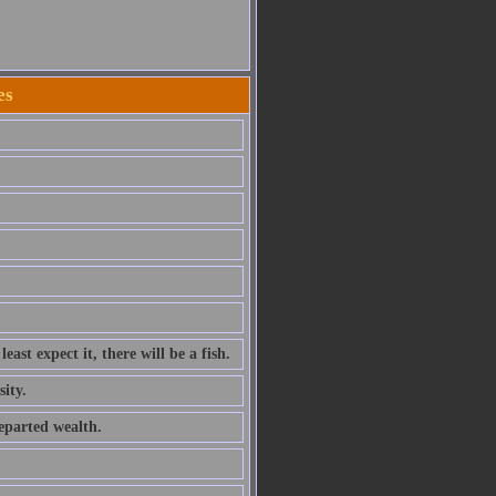
es
ast expect it, there will be a fish.
sity.
departed wealth.