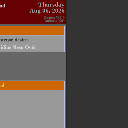
Thursday
and
Aug 06, 2026
Quotes: 53419
Authors: 9969
ntense desire.
idius Naso Ovid
id