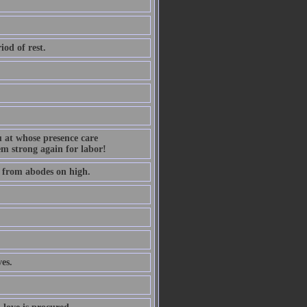
iod of rest.
ou at whose presence care
m strong again for labor!
s from abodes on high.
es.