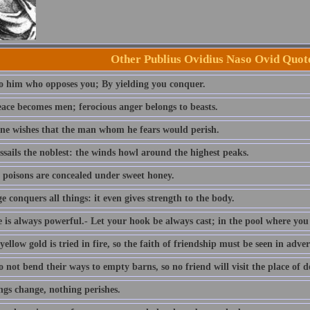
Other Publius Ovidius Naso Ovid Quot
to him who opposes you; By yielding you conquer.
eace becomes men; ferocious anger belongs to beasts.
ne wishes that the man whom he fears would perish.
ssails the noblest: the winds howl around the highest peaks.
 poisons are concealed under sweet honey.
 conquers all things: it even gives strength to the body.
is always powerful.- Let your hook be always cast; in the pool where you le
yellow gold is tried in fire, so the faith of friendship must be seen in adver
 not bend their ways to empty barns, so no friend will visit the place of 
ngs change, nothing perishes.