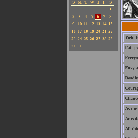
S
M
T
W
T
F
S
1
2
3
4
5
6
7
8
9
10
11
12
13
14
15
16
17
18
19
20
21
22
Yield 
23
24
25
26
27
28
29
30
31
Fair p
Everyo
Envy a
Deadly
Courage
Chance 
As the 
Ants do
All thi