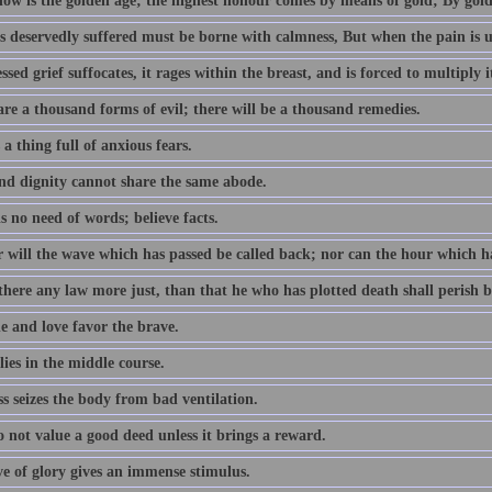
now is the golden age; the highest honour comes by means of gold; By gold
 deservedly suffered must be borne with calmness, But when the pain is unm
sed grief suffocates, it rages within the breast, and is forced to multiply i
re a thousand forms of evil; there will be a thousand remedies.
 a thing full of anxious fears.
nd dignity cannot share the same abode.
s no need of words; believe facts.
r will the wave which has passed be called back; nor can the hour which h
there any law more just, than that he who has plotted death shall perish b
e and love favor the brave.
lies in the middle course.
s seizes the body from bad ventilation.
 not value a good deed unless it brings a reward.
ve of glory gives an immense stimulus.