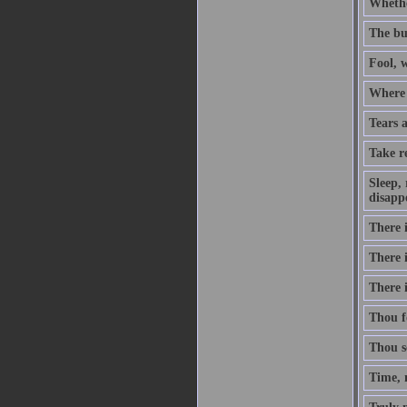
Whethe
The bu
Fool, w
Where b
Tears 
Take re
Sleep, 
disapp
There 
There 
There i
Thou fo
Thou se
Time, 