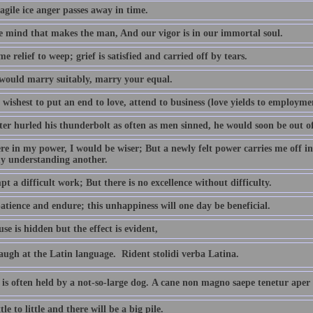
agile ice anger passes away in time.
the mind that makes the man, And our vigor is in our immortal soul.
ome relief to weep; grief is satisfied and carried off by tears.
 would marry suitably, marry your equal.
 wishest to put an end to love, attend to business (love yields to employmen
iter hurled his thunderbolt as often as men sinned, he would soon be out o
ere in my power, I would be wiser; But a newly felt power carries me off in
y understanding another.
pt a difficult work; But there is no excellence without difficulty.
atience and endure; this unhappiness will one day be beneficial.
se is hidden but the effect is evident,
augh at the Latin language.  Rident stolidi verba Latina.
 is often held by a not-so-large dog. A cane non magno saepe tenetur aper
tle to little and there will be a big pile.