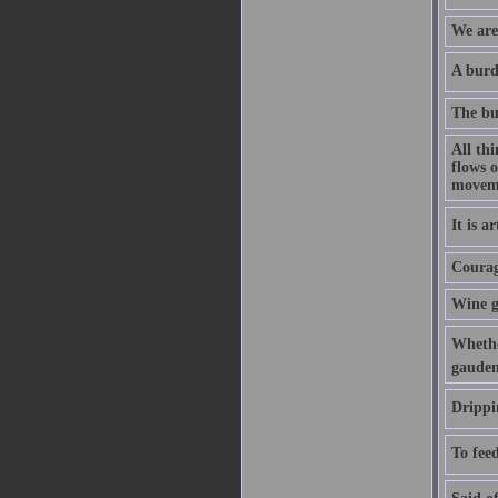
We are 
A burde
The bu
All th
flows o
movem
It is a
Courage
Wine g
Whethe
gauden
Drippi
To feed