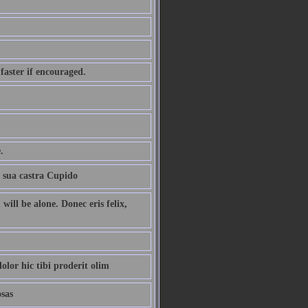
 faster if encouraged.
.
t sua castra Cupido
ill be alone. Donec eris felix,
olor hic tibi proderit olim
osas