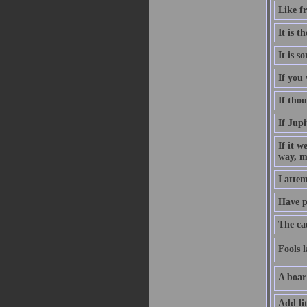
Like fr
It is 
It is s
If you
If thou
If Jup
If it w
way, m
I attem
Have p
The cau
Fools l
A boar
Add lit