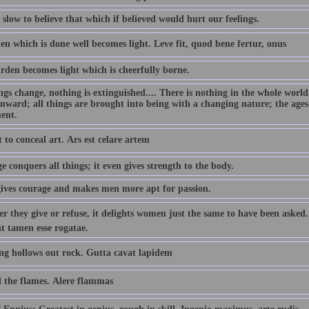
slow to believe that which if believed would hurt our feelings.
n which is done well becomes light. Leve fit, quod bene fertur, onus
rden becomes light which is cheerfully borne.
ings change, nothing is extinguished.... There is nothing in the whole wor
nward; all things are brought into being with a changing nature; the ages
ent.
rt to conceal art. Ars est celare artem
 conquers all things; it even gives strength to the body.
ives courage and makes men more apt for passion.
r they give or refuse, it delights women just the same to have been asked
t tamen esse rogatae.
ng hollows out rock. Gutta cavat lapidem
 the flames. Alere flammas