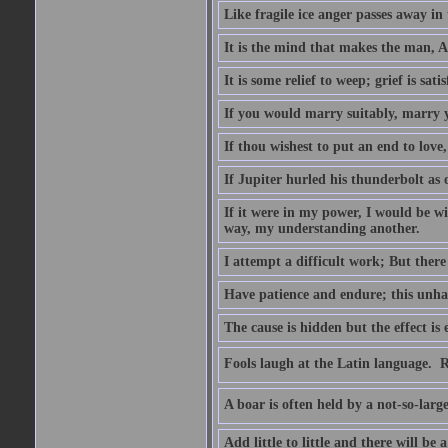
Like fragile ice anger passes away in 
It is the mind that makes the man, A
It is some relief to weep; grief is sati
If you would marry suitably, marry 
If thou wishest to put an end to love
If Jupiter hurled his thunderbolt as
If it were in my power, I would be wi
way, my understanding another.
I attempt a difficult work; But there 
Have patience and endure; this unhap
The cause is hidden but the effect is 
Fools laugh at the Latin language.  R
A boar is often held by a not-so-lar
Add little to little and there will be a