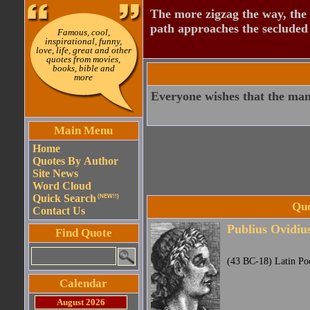
The more zigzag the way, the
path approaches the secluded 
Famous, cool,
inspirational, funny,
love, life, great and other
quotes from movies,
books, bible and
more
Everyone wishes that the man
Main Menu
Home
Quotes By Author
Site News
Word Cloud
Quick Search
(NEW!!)
Quo
Contact Us
Publius Ovidiu
Find Quote
(43 BC-18) Latin Po
Calendar
August 2026