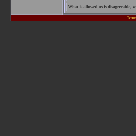
What is allowed us is disagreeable, wh
Terms