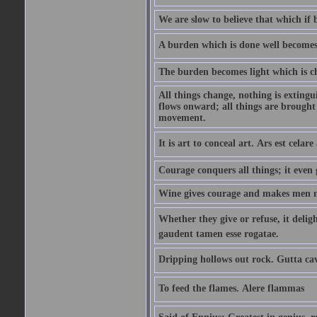
We are slow to believe that which if 
A burden which is done well becomes l
The burden becomes light which is ch
All things change, nothing is exting
flows onward; all things are brought
movement.
It is art to conceal art. Ars est celar
Courage conquers all things; it even 
Wine gives courage and makes men m
Whether they give or refuse, it deli
gaudent tamen esse rogatae.
Dripping hollows out rock. Gutta ca
To feed the flames. Alere flammas