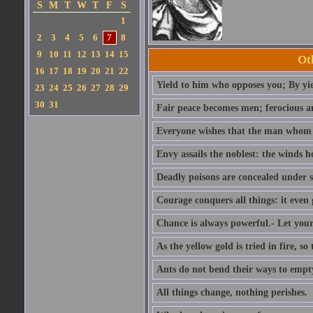
S
M
T
W
T
F
S
1
2
3
4
5
6
7
8
9
10
11
12
13
14
15
Ot
16
17
18
19
20
21
22
Yield to him who opposes you; By yi
23
24
25
26
27
28
29
30
31
Fair peace becomes men; ferocious an
Everyone wishes that the man whom h
Envy assails the noblest: the winds 
Deadly poisons are concealed under 
Courage conquers all things: it even 
Chance is always powerful.- Let your 
As the yellow gold is tried in fire, so
Ants do not bend their ways to empty 
All things change, nothing perishes.