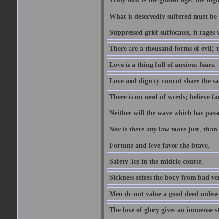
Truly now is the golden age; the hig
What is deservedly suffered must be b
Suppressed grief suffocates, it rages 
There are a thousand forms of evil; 
Love is a thing full of anxious fears.
Love and dignity cannot share the s
There is no need of words; believe fac
Neither will the wave which has pass
Nor is there any law more just, than 
Fortune and love favor the brave.
Safety lies in the middle course.
Sickness seizes the body from bad ven
Men do not value a good deed unless 
The love of glory gives an immense s