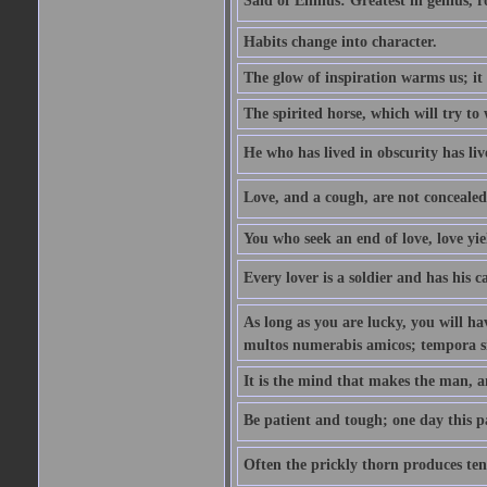
Said of Ennius: Greatest in genius, r
Habits change into character.
The glow of inspiration warms us; it 
The spirited horse, which will try to 
He who has lived in obscurity has live
Love, and a cough, are not concealed
You who seek an end of love, love yiel
Every lover is a soldier and has his
As long as you are lucky, you will hav
multos numerabis amicos; tempora si 
It is the mind that makes the man, a
Be patient and tough; one day this pai
Often the prickly thorn produces tend