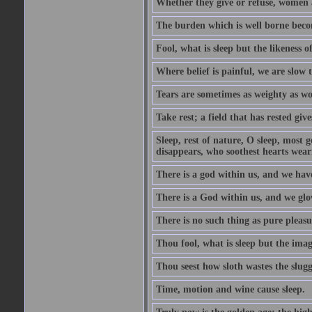
Whether they give or refuse, women 
The burden which is well borne beco
Fool, what is sleep but the likeness of
Where belief is painful, we are slow t
Tears are sometimes as weighty as wo
Take rest; a field that has rested giv
Sleep, rest of nature, O sleep, most g
disappears, who soothest hearts wea
There is a god within us, and we hav
There is a God within us, and we glo
There is no such thing as pure pleasu
Thou fool, what is sleep but the image
Thou seest how sloth wastes the slugg
Time, motion and wine cause sleep.