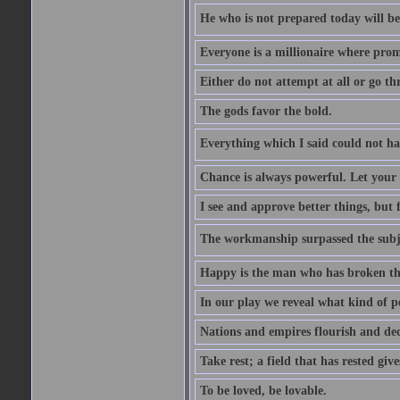
He who is not prepared today will be 
Everyone is a millionaire where prom
Either do not attempt at all or go th
The gods favor the bold.
Everything which I said could not h
Chance is always powerful. Let your h
I see and approve better things, but 
The workmanship surpassed the subj
Happy is the man who has broken the
In our play we reveal what kind of p
Nations and empires flourish and de
Take rest; a field that has rested give
To be loved, be lovable.