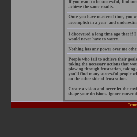
If you want to be successful, find s
achieve the same results.
Once you have mastered time, you wil
accomplish in a year  and underesti
I discovered a long time ago that if
would never have to worry.
Nothing has any power over me other 
People who fail to achieve their goal
taking the necessary actions that wo
plowing through frustration, taking
you'll find many successful people wh
on the other side of frustration.
Create a vision and never let the env
shape your decisions. Ignore conven
Terms