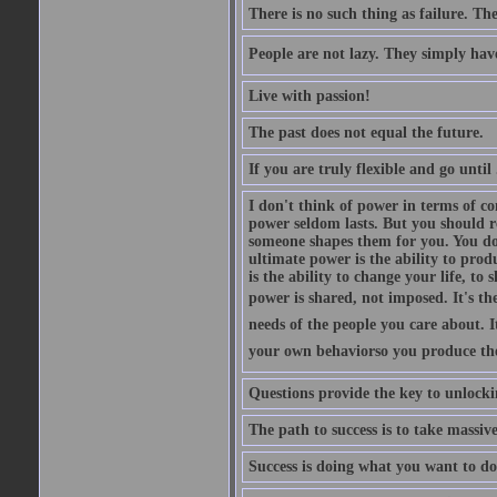
There is no such thing as failure. The
People are not lazy. They simply have 
Live with passion!
The past does not equal the future.
If you are truly flexible and go until 
I don't think of power in terms of co
power seldom lasts. But you should re
someone shapes them for you. You do
ultimate power is the ability to prod
is the ability to change your life, t
power is shared, not imposed. It's th
needs of the people you care about. I
your own behaviorso you produce the 
Questions provide the key to unlocki
The path to success is to take massiv
Success is doing what you want to 