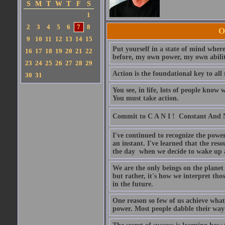
S
M
T
W
T
F
S
1
2
3
4
5
6
7
8
O
9
10
11
12
13
14
15
Put yourself in a state of mind where
16
17
18
19
20
21
22
before, my own power, my own ability
23
24
25
26
27
28
29
Action is the foundational key to all 
30
31
You see, in life, lots of people kno
You must take action.
Commit to C A N I !  Constant And
I've continued to recognize the power
an instant. I've learned that the res
the day when we decide to wake up a
We are the only beings on the planet w
but rather, it's how we interpret th
in the future.
One reason so few of us achieve what
power. Most people dabble their way 