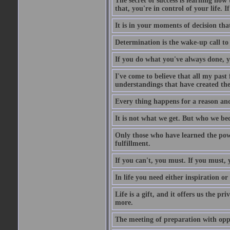
The secret of success is learning how
that, you're in control of your life. I
It is in your moments of decision tha
Determination is the wake-up call to
If you do what you've always done, y
I've come to believe that all my past
understandings that have created the 
Every thing happens for a reason and
It is not what we get. But who we bec
Only those who have learned the power
fulfillment.
If you can't, you must. If you must, 
In life you need either inspiration or
Life is a gift, and it offers us the p
more.
The meeting of preparation with oppo