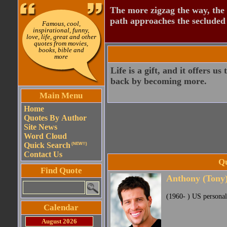
The more zigzag the way, the
path approaches the secluded 
Famous, cool,
inspirational, funny,
love, life, great and other
quotes from movies,
books, bible and
more
Life is a gift, and it offers u
back by becoming more.
Main Menu
Home
Quotes By Author
Site News
Word Cloud
Quick Search
(NEW!!)
Contact Us
Qu
Find Quote
Anthony (Tony
(1960- ) US personal
Calendar
August 2026