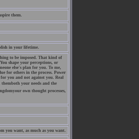
nspire them.
plish in your lifetime.
thing to be imposed. That kind of
 You shape your perceptions, or
eone else's plan for you. To me,
lue for others in the process. Power
k for you and not against you. Real
ll themboth your needs and the
kingdomyour own thought processes,
om you want, as much as you want.