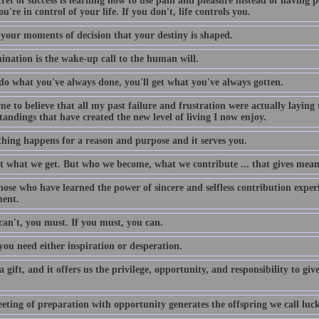
ret of success is learning how to use pain and pleasure instead of having 
ou're in control of your life. If you don't, life controls you.
n your moments of decision that your destiny is shaped.
ination is the wake-up call to the human will.
 do what you've always done, you'll get what you've always gotten.
me to believe that all my past failure and frustration were actually laying
andings that have created the new level of living I now enjoy.
thing happens for a reason and purpose and it serves you.
ot what we get. But who we become, what we contribute ... that gives meani
ose who have learned the power of sincere and selfless contribution experie
ment.
can't, you must. If you must, you can.
 you need either inspiration or desperation.
 a gift, and it offers us the privilege, opportunity, and responsibility to 
eting of preparation with opportunity generates the offspring we call luck