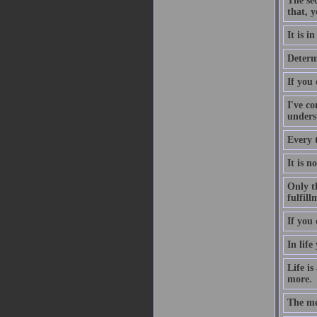
The sec
that, y
It is i
Determ
If you
I've co
underst
Every 
It is n
Only th
fulfill
If you 
In life
Life is
more.
The me