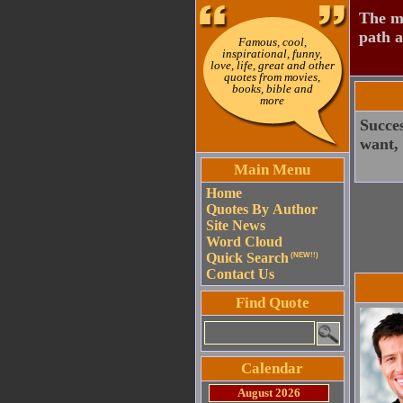
The mo
path a
Famous, cool,
inspirational, funny,
love, life, great and other
quotes from movies,
books, bible and
more
Succe
want,
Main Menu
Home
Quotes By Author
Site News
Word Cloud
Quick Search
(NEW!!)
Contact Us
Find Quote
Calendar
August 2026