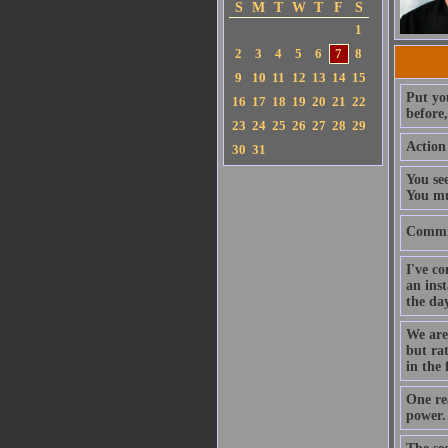
S
M
T
W
T
F
S
1
2
3
4
5
6
7
8
9
10
11
12
13
14
15
Put you
16
17
18
19
20
21
22
before
23
24
25
26
27
28
29
Action 
30
31
You se
You mu
Commit
I've co
an inst
the da
We are 
but rat
in the 
One re
power.