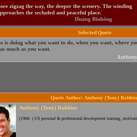
re zigzag the way, the deeper the scenery. The winding
pproaches the secluded and peaceful place.
Huáng Bīnhóng
Selected Quote
ss is doing what you want to do, when you want, where y
 as much as you want.
Anthony
Quote Author: Anthony (Tony) Robbin
Anthony (Tony) Robbins
(1960- ) US personal & professional development training, motivati