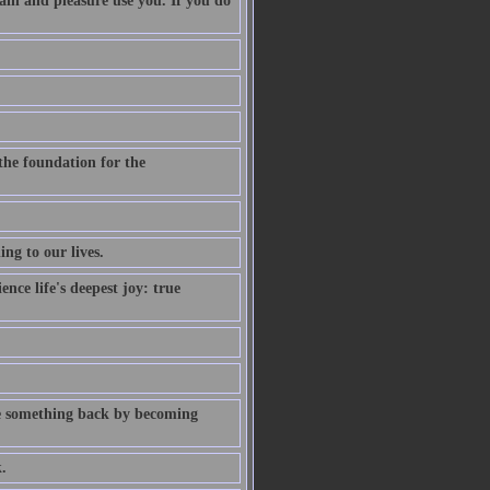
pain and pleasure use you. If you do
 the foundation for the
ng to our lives.
nce life's deepest joy: true
give something back by becoming
.