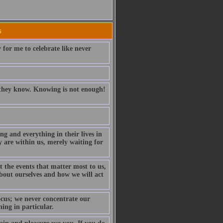
s
 for me to celebrate like never
t they know. Knowing is not enough!
ng and everything in their lives in
y are within us, merely waiting for
t the events that matter most to us,
about ourselves and how we will act
ocus; we never concentrate our
ing in particular.