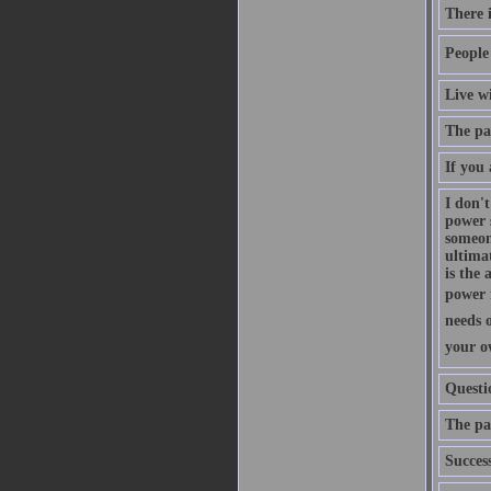
There i
People 
Live w
The pas
If you 
I don't
power s
someon
ultimat
is the 
power i
needs o
your ow
Questi
The pat
Succes