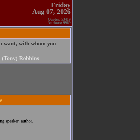
Friday
Aug 07, 2026
Quotes: 53419
Authors: 9969
ou want, with whom you
 (Tony) Robbins
s
ng speaker, author.