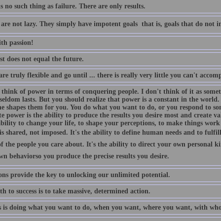
s no such thing as failure. There are only results.
are not lazy. They simply have impotent goals  that is, goals that do not i
ith passion!
t does not equal the future.
are truly flexible and go until ... there is really very little you can't accom
 think of power in terms of conquering people. I don't think of it as some
eldom lasts. But you should realize that power is a constant in the world.
e shapes them for you. You do what you want to do, or you respond to som
e power is the ability to produce the results you desire most and create va
ability to change your life, to shape your perceptions, to make things wor
s shared, not imposed. It's the ability to define human needs and to fulfi
f the people you care about. It's the ability to direct your own personal 
n behaviorso you produce the precise results you desire.
ons provide the key to unlocking our unlimited potential.
h to success is to take massive, determined action.
s is doing what you want to do, when you want, where you want, with wh