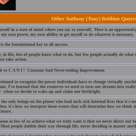
Other Anthony (Tony) Robbins Quote
rself in a state of mind where you say to yourself, 'Here is an opportunity
, my own power, my own ability to get myself to do whatever is necessary.
is the foundational key to all success.
e, in life, lots of people know what to do, but few people actually do wha
st take action.
 to C A N I !  Constant And Never-ending Improvement.
ntinued to recognize the power individuals have to change virtually anythi
ant. I've learned that the resources we need to turn our dreams into realit
y when we decide to wake up and claim our birthright.
the only beings on the planet who lead such rich internal lives that it's no
her, it's how we interpret those events that will determine how we think 
future.
ason so few of us achieve what we truly want is that we never direct our f
 Most people dabble their way through life, never deciding to master anyth