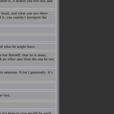
lize it, it makes you feel sick and
ur head, and what you saw there
it, you couldn't interpret the
 of what he might have.
 but himself; that he is alone,
th no other aim than the one he sets
 someone. It isn't generosity  it's
e fact.
rn has been to save myself by work