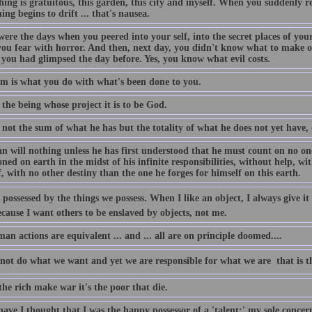
ing is gratuitous, this garden, this city and myself. When you suddenly rea
ing begins to drift ... that's nausea.
were the days when you peered into your self, into the secret places of yo
ou fear with horror. And then, next day, you didn't know what to make of 
 you had glimpsed the day before. Yes, you know what evil costs.
m is what you do with what's been done to you.
the being whose project it is to be God.
 not the sum of what he has but the totality of what he does not yet have,
 will nothing unless he has first understood that he must count on no one
ed on earth in the midst of his infinite responsibilities, without help, wi
, with no other destiny than the one he forges for himself on this earth.
possessed by the things we possess. When I like an object, I always give it to
cause I want others to be enslaved by objects, not me.
an actions are equivalent ... and ... all are on principle doomed....
ot do what we want and yet we are responsible for what we are  that is th
he rich make war it's the poor that die.
ave I thought that I was the happy possessor of a 'talent;' my sole conce