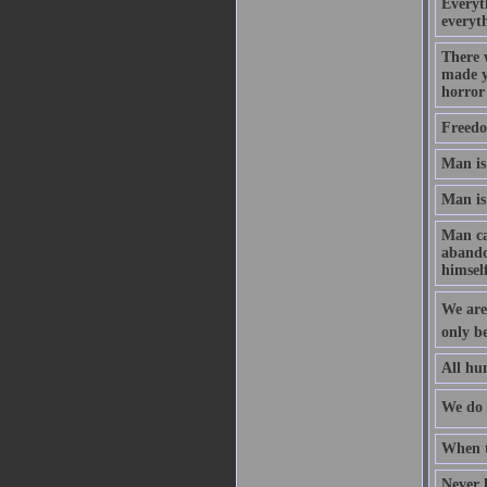
Everyth
everyth
There 
made y
horror
Freedo
Man is 
Man is
Man can
abandon
himself
We are 
only be
All hum
We do n
When t
Never h