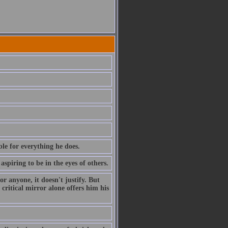
le for everything he does.
piring to be in the eyes of others.
r anyone, it doesn't justify. But
 critical mirror alone offers him his