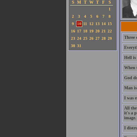
S
M
T
W
T
F
S
1
2
3
4
5
6
7
8
9
10
11
12
13
14
15
16
17
18
19
20
21
22
Three o
23
24
25
26
27
28
29
30
31
Everyth
Hell is
When t
God do
Man is
I was 
All the
it's a 
image.
I distr