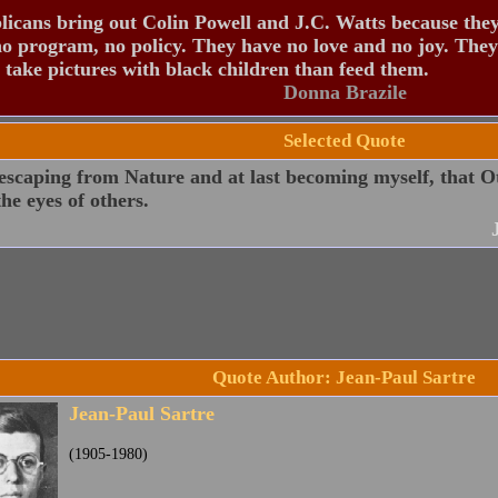
icans bring out Colin Powell and J.C. Watts because the
o program, no policy. They have no love and no joy. They
 take pictures with black children than feed them.
Donna Brazile
Selected Quote
escaping from Nature and at last becoming myself, that O
the eyes of others.
Quote Author: Jean-Paul Sartre
Jean-Paul Sartre
(1905-1980)