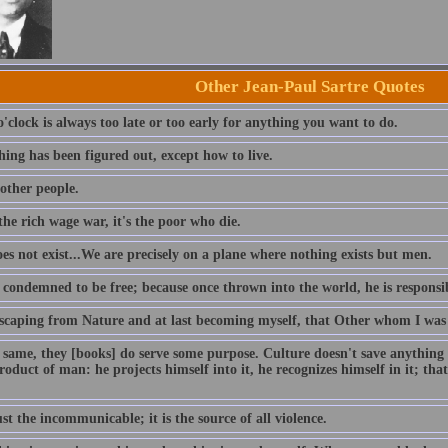
Other Jean-Paul Sartre Quotes
'clock is always too late or too early for anything you want to do.
ing has been figured out, except how to live.
 other people.
he rich wage war, it's the poor who die.
es not exist...We are precisely on a plane where nothing exists but men.
 condemned to be free; because once thrown into the world, he is responsib
escaping from Nature and at last becoming myself, that Other whom I was as
 same, they [books] do serve some purpose. Culture doesn't save anything o
product of man: he projects himself into it, he recognizes himself in it; that
ust the incommunicable; it is the source of all violence.