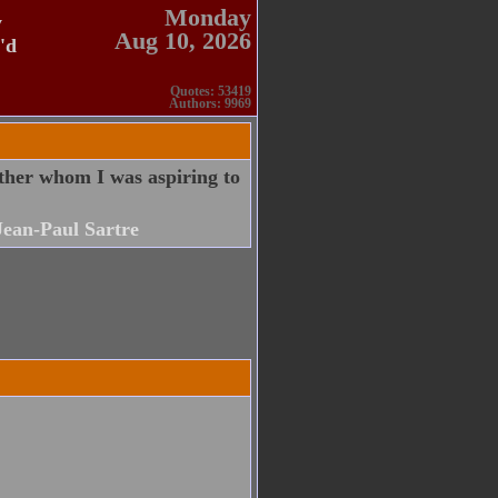
Monday
y
Aug 10, 2026
'd
Quotes: 53419
Authors: 9969
ther whom I was aspiring to
Jean-Paul Sartre