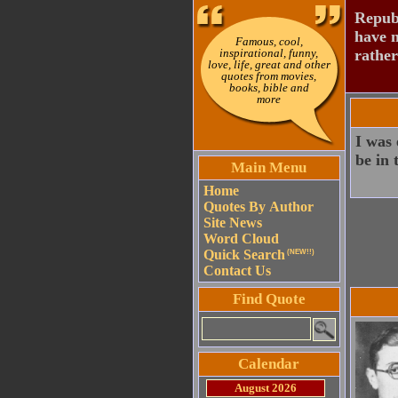
Republ
have n
Famous, cool,
inspirational, funny,
rather
love, life, great and other
quotes from movies,
books, bible and
more
I was 
be in 
Main Menu
Home
Quotes By Author
Site News
Word Cloud
Quick Search
(NEW!!)
Contact Us
Find Quote
Calendar
August 2026