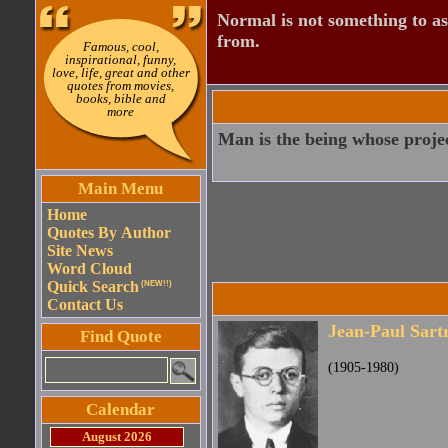
Normal is not something to asp
from.
Famous, cool,
inspirational, funny,
love, life, great and other
quotes from movies,
books, bible and
more
Man is the being whose project
Main Menu
Home
Quotes By Author
Site News
Word Cloud
Quick Search
(NEW!!)
Contact Us
Jean-Paul Sart
Find Quote
(1905-1980)
Calendar
August 2026