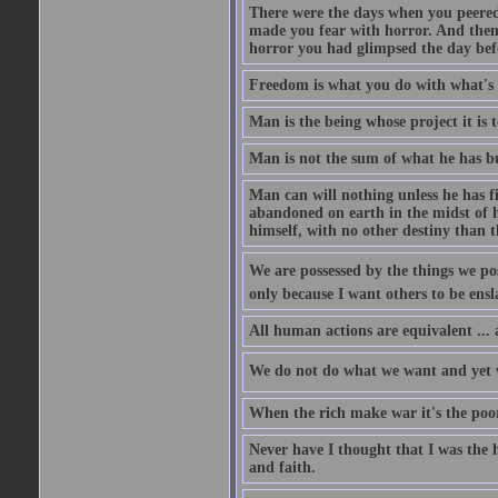
There were the days when you peered 
made you fear with horror. And then,
horror you had glimpsed the day befo
Freedom is what you do with what's 
Man is the being whose project it is 
Man is not the sum of what he has bu
Man can will nothing unless he has fi
abandoned on earth in the midst of hi
himself, with no other destiny than t
We are possessed by the things we posse
only because I want others to be ensl
All human actions are equivalent ... a
We do not do what we want and yet we 
When the rich make war it's the poor
Never have I thought that I was the 
and faith.