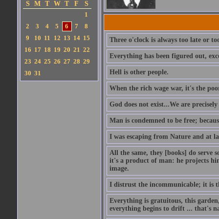
S
M
T
W
T
F
S
1
2
3
4
5
6
7
8
9
10
11
12
13
14
15
Three o'clock is always too late or t
16
17
18
19
20
21
22
Everything has been figured out, exce
23
24
25
26
27
28
29
Hell is other people.
30
31
When the rich wage war, it's the poo
God does not exist...We are precisel
Man is condemned to be free; because
I was escaping from Nature and at la
All the same, they [books] do serve s
it's a product of man: he projects him
image.
I distrust the incommunicable; it is t
Everything is gratuitous, this garden
everything begins to drift ... that's n