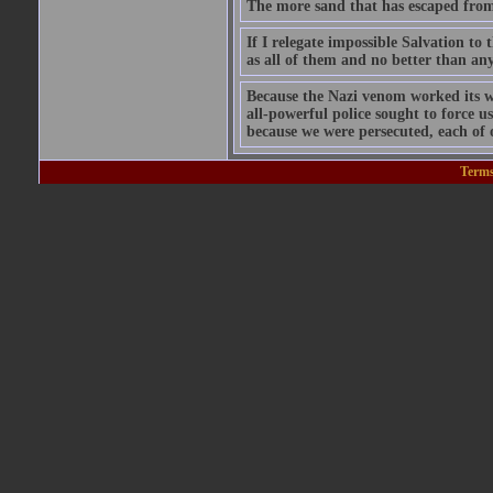
The more sand that has escaped from t
If I relegate impossible Salvation 
as all of them and no better than any
Because the Nazi venom worked its w
all-powerful police sought to force u
because we were persecuted, each of 
Terms