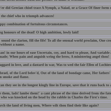
'er did Grecian chisel trace A Nymph, a Naiad, or a Grace Of finer form or
o the chief who in triumph advances!
ppy combination of fortuitous circumstances.
ng honours of the dead! O high ambition, lowly laid!
sound the clarion, fill the fife! To all the sensual world proclaim, One cr
 without a name.
n! in our hours of ease Uncertain, coy, and hard to please, And variable a
made; When pain and anguish wring the brow, A ministering angel thou!
aggard in love, and a dastard in war, Was to wed the fair Ellen of Lochinv
srael, of the Lord belov'd, Out of the land of bondage came, Her fathers
in smoke and flame.
n they see in the longest kingly line in Europe, save that it runs back to a
 them, lads! lambe them!' a cant phrase of the time derived from the fat
 who was knocked on the head by the rabble in Charles the First's time.
rch the land of living men, Where wilt thou find their like again?