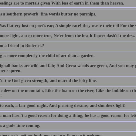
eelings are to mortals given With less of earth in them than heaven.
s a southern proverb  fine words butter no parsnips.
as flattery lost on poet's ear; A simple race! they waste their toil For the 
 more light, a step more true, Ne'er from the heath-flower dash'd the dew.
ou a friend to Roderick?
g is more completely the child of art than a garden.
ignall banks are wild and fair, And Greta woods are green, And you may 
er's queen.
'd the God-given strength, and marr'd the lofty line.
he dew on the mountain, Like the foam on the river, Like the bubble on t
!
 to each, a fair good-night, And pleasing dreams, and slumbers light!
man hasn't a good reason for doing a thing, he has a good reason for lett
's a gude time coming.
ine needs neither bush nor preface To make it welcome.