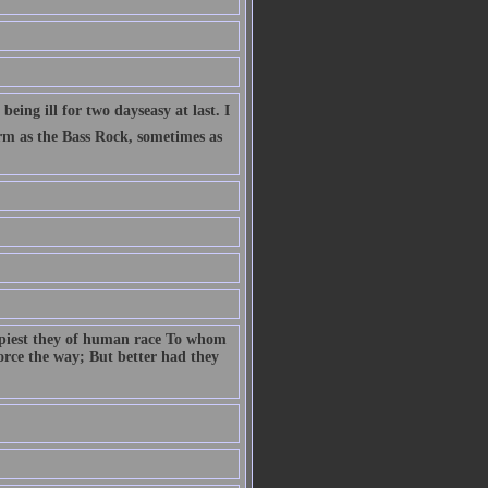
eing ill for two dayseasy at last. I
firm as the Bass Rock, sometimes as
ppiest they of human race To whom
 force the way; But better had they