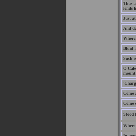
Thus ag
lends h
Just a
And dar
Where,
Bluid i
Such i
O Cale
mounta
'Charg
Come a
Come on
Stood f
Where 
In man