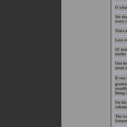
O what
We shal
every 
Tears 
Love ru
O! man
soothe
One hou
mean o
If you 
gratitu
steadil
Being 
On his 
vehemen
The wa
Seemed