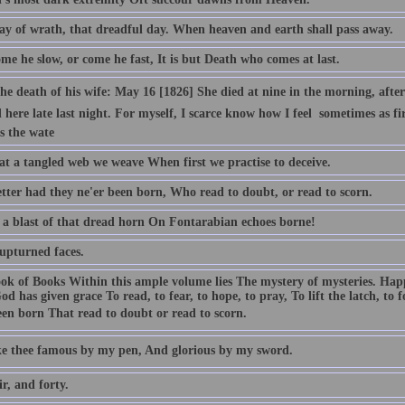
ay of wrath, that dreadful day. When heaven and earth shall pass away.
e he slow, or come he fast, It is but Death who comes at last.
e death of his wife: May 16 [1826] She died at nine in the morning, after b
 here late last night. For myself, I scarce know how I feel  sometimes as 
s the wate
t a tangled web we weave When first we practise to deceive.
tter had they ne'er been born, Who read to doubt, or read to scorn.
 a blast of that dread horn On Fontarabian echoes borne!
 upturned faces.
ok of Books Within this ample volume lies The mystery of mysteries. Ha
od has given grace To read, to fear, to hope, to pray, To lift the latch, to
een born That read to doubt or read to scorn.
ake thee famous by my pen, And glorious by my sword.
ir, and forty.