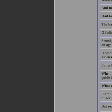
And ne
Hail t
The ha
O fadi
Sound, 
an age
O woma
aspen 
For a l
When I
guide 
What ca
'Lambe
quack,
But sea