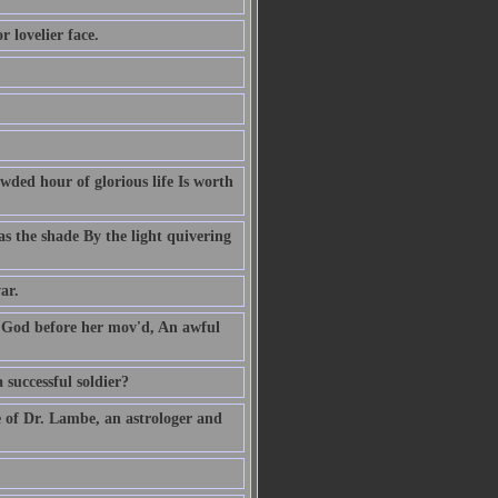
 lovelier face.
owded hour of glorious life Is worth
s the shade By the light quivering
ar.
' God before her mov'd, An awful
 successful soldier?
e of Dr. Lambe, an astrologer and