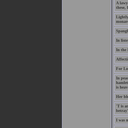
A lawy
these, 
Lightly
monarc
Spangli
In lis
In the 
Affecti
For Lov
In peac
hamlet
is heav
Her blu
'T is a
betray'
I was 