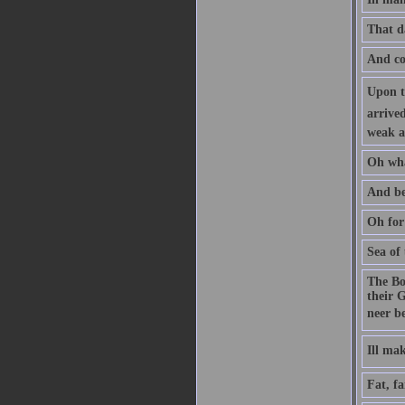
That d
And com
Upon th
arrived
weak a
Oh wha
And be
Oh for
Sea of
The Bo
their G
neer b
Ill m
Fat, fa