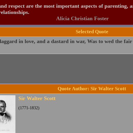
nd respect are the most important aspects of parenting, 
relationships.
Alicia Christian Foster
Selected Quote
laggard in love, and a dastard in war, Was to wed the fair
Quote Author: Sir Walter Scott
Sir Walter Scott
(1771-1832)