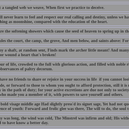
 a tangled web we weave, When first we practice to deceive.
l never learn to feel and respect our real calling and destiny, unless we h
thing as moonshine, compared with the education of the heart.
are the softening showers which cause the seed of heaven to spring up in t
les the court, the camp, the grove, And men below, and saints above: For 
y a shaft, at random sent, Finds mark the archer little meant! And man
 or wound a heart that's broken!
r of life, crowded to the full with glorious action, and filled with noble r
bservances of paltry decorum.
have no friends to share or rejoice in your success in life  if you cannot
de, or forward to those to whom you ought to afford protection, still it i
y in the path of duty; for your active excretions are due not only to societ
who made you a member of it, with powers to save yourself and others.
bold visage middle age Had slightly press'd its signet sage, Yet had not q
ce of youth: Forward and frolic glee was there, The will to do, the soul t
y was long, the wind was cold, The Minstrel was infirm and old; His withe
 to have know a better day.