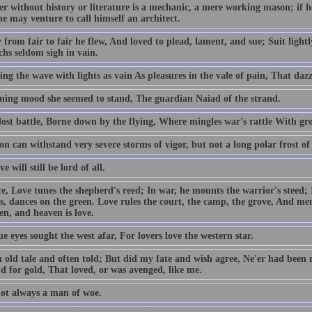
er without history or literature is a mechanic, a mere working mason; if 
he may venture to call himself an architect.
 from fair to fair he flew, And loved to plead, lament, and sue; Suit light
hs seldom sigh in vain.
ng the wave with lights as vain As pleasures in the vale of pain, That dazz
tening mood she seemed to stand, The guardian Naiad of the strand.
lost battle, Borne down by the flying, Where mingles war's rattle With gro
on can withstand very severe storms of vigor, but not a long polar frost of 
e will still be lord of all.
e, Love tunes the shepherd's reed; In war, he mounts the warrior's steed; In
s, dances on the green. Love rules the court, the camp, the grove, And me
en, and heaven is love.
e eyes sought the west afar, For lovers love the western star.
n old tale and often told; But did my fate and wish agree, Ne'er had been 
d for gold, That loved, or was avenged, like me.
not always a man of woe.