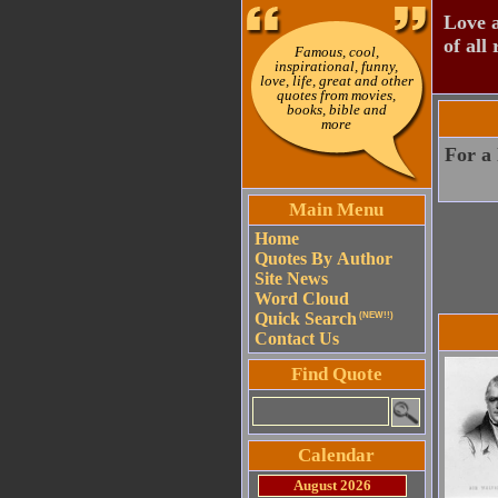
Love a
of all 
Famous, cool,
inspirational, funny,
love, life, great and other
quotes from movies,
books, bible and
more
For a 
Main Menu
Home
Quotes By Author
Site News
Word Cloud
Quick Search
(NEW!!)
Contact Us
Find Quote
Calendar
August 2026