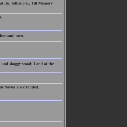
uthful follies o'er, Till Memory
h.
thousand men.
th and shaggy wood; Land of the
n Navies are stranded.