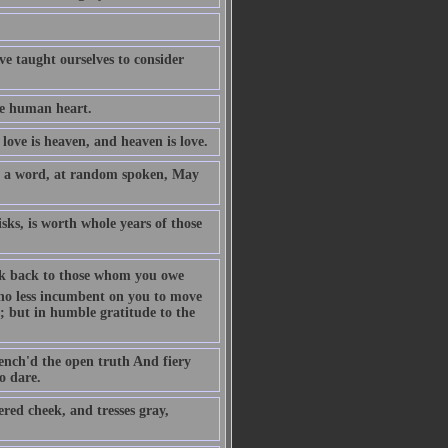
ave taught ourselves to consider
he human heart.
love is heaven, and heaven is love.
y a word, at random spoken, May
isks, is worth whole years of those
 look back to those whom you owe
s no less incumbent on you to move
y; but in humble gratitude to the
uench'd the open truth And fiery
o dare.
red cheek, and tresses gray,