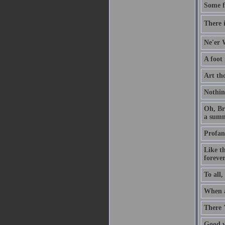
Some f
There i
Ne'er W
A foot
Art th
Nothin
Oh, Br
a summ
Profan
Like t
forever
To all,
When a 
There 
Good w