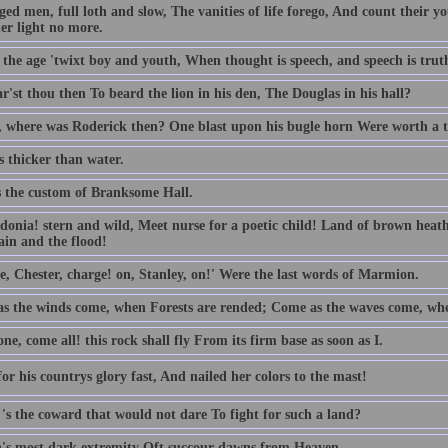
ed men, full loth and slow, The vanities of life forego, And count their yo
er light no more.
t the age 'twixt boy and youth, When thought is speech, and speech is trut
'st thou then To beard the lion in his den, The Douglas in his hall?
 where was Roderick then? One blast upon his bugle horn Were worth a 
s thicker than water.
s the custom of Branksome Hall.
donia! stern and wild, Meet nurse for a poetic child! Land of brown hea
in and the flood!
e, Chester, charge! on, Stanley, on!' Were the last words of Marmion.
s the winds come, when Forests are rended; Come as the waves come, whe
e, come all! this rock shall fly From its firm base as soon as I.
or his countrys glory fast, And nailed her colors to the mast!
's the coward that would not dare To fight for such a land?
's most dark extremity Oft succour dawns from Heaven.