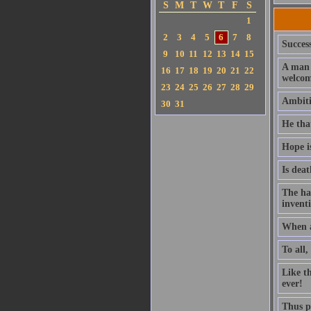
S
M
T
W
T
F
S
1
2
3
4
5
6
7
8
Success
9
10
11
12
13
14
15
A man 
16
17
18
19
20
21
22
welcom
23
24
25
26
27
28
29
Ambitio
30
31
He that
Hope i
Is deat
The ha
invent
When a
To all,
Like t
ever!
Thus pl