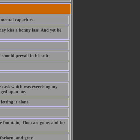
 mental capacities.
y kiss a bonny lass, And yet be
 should prevail in his suit.
y task which was exercising my
onged upon me.
etting it alone.
e fountain, Thou art gone, and for
forlorn, and gray.