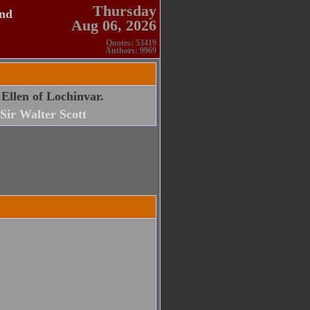
Thursday
and
Aug 06, 2026
Quotes: 53419
Authors: 9969
 Ellen of Lochinvar.
Sir Walter Scott