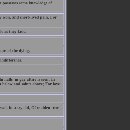
he possesses some knowledge of
ly won, and short-lived pain, For
le as they fade.
ans of the dying.
indifference.
 halls, in gay attire is seen; In
n below and saints above; For love
read, in story old, Of maiden true