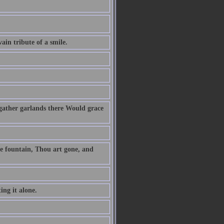
vain tribute of a smile.
gather garlands there Would grace
he fountain, Thou art gone, and
ing it alone.