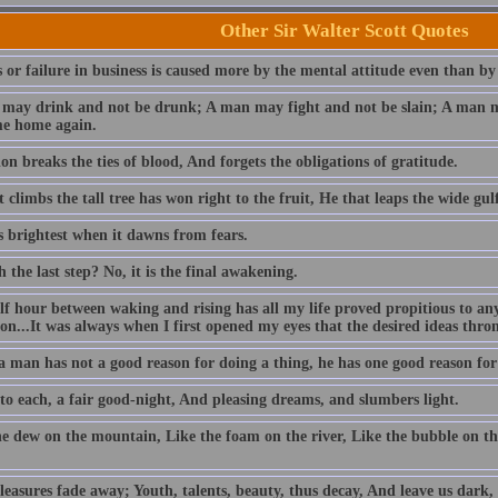
Other Sir Walter Scott Quotes
 or failure in business is caused more by the mental attitude even than by
may drink and not be drunk; A man may fight and not be slain; A man ma
e home again.
n breaks the ties of blood, And forgets the obligations of gratitude.
 climbs the tall tree has won right to the fruit, He that leaps the wide gulf
s brightest when it dawns from fears.
h the last step? No, it is the final awakening.
lf hour between waking and rising has all my life proved propitious to an
ion...It was always when I first opened my eyes that the desired ideas thr
 man has not a good reason for doing a thing, he has one good reason for l
 to each, a fair good-night, And pleasing dreams, and slumbers light.
he dew on the mountain, Like the foam on the river, Like the bubble on th
easures fade away; Youth, talents, beauty, thus decay, And leave us dark, 