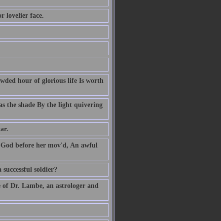
 lovelier face.
owded hour of glorious life Is worth
s the shade By the light quivering
ar.
' God before her mov'd, An awful
 successful soldier?
e of Dr. Lambe, an astrologer and