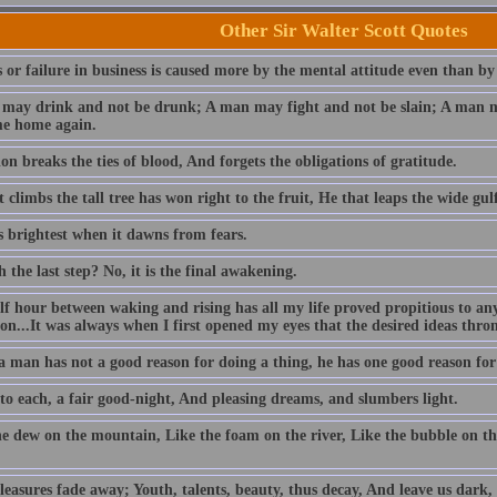
Other Sir Walter Scott Quotes
 or failure in business is caused more by the mental attitude even than by
may drink and not be drunk; A man may fight and not be slain; A man ma
e home again.
n breaks the ties of blood, And forgets the obligations of gratitude.
 climbs the tall tree has won right to the fruit, He that leaps the wide gulf
s brightest when it dawns from fears.
h the last step? No, it is the final awakening.
lf hour between waking and rising has all my life proved propitious to an
ion...It was always when I first opened my eyes that the desired ideas thr
 man has not a good reason for doing a thing, he has one good reason for l
 to each, a fair good-night, And pleasing dreams, and slumbers light.
he dew on the mountain, Like the foam on the river, Like the bubble on th
easures fade away; Youth, talents, beauty, thus decay, And leave us dark, 