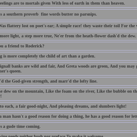
eelings are to mortals given With less of earth in them than heaven.
s a southern proverb  fine words butter no parsnips.
as flattery lost on poet's ear; A simple race! they waste their toil For the 
 more light, a step more true, Ne'er from the heath-flower dash'd the dew.
ou a friend to Roderick?
g is more completely the child of art than a garden.
ignall banks are wild and fair, And Greta woods are green, And you may 
er's queen.
'd the God-given strength, and marr'd the lofty line.
he dew on the mountain, Like the foam on the river, Like the bubble on t
!
 to each, a fair good-night, And pleasing dreams, and slumbers light!
man hasn't a good reason for doing a thing, he has a good reason for lett
's a gude time coming.
ine needs neither bush nor preface To make it welcome.