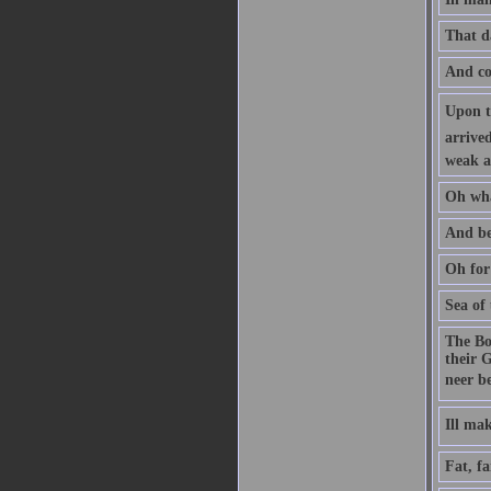
That d
And com
Upon th
arrived
weak a
Oh wha
And be
Oh for
Sea of
The Bo
their G
neer b
Ill m
Fat, fa