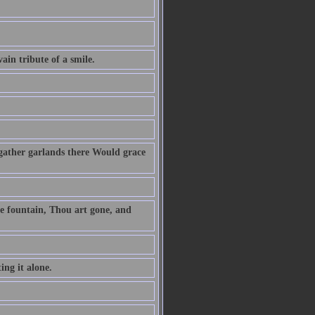
vain tribute of a smile.
gather garlands there Would grace
he fountain, Thou art gone, and
ing it alone.