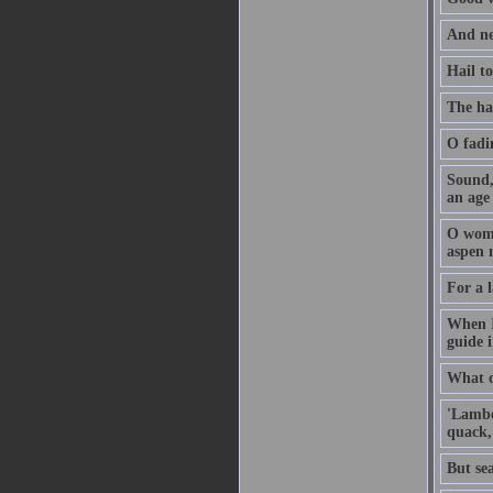
And ne
Hail t
The ha
O fadi
Sound, 
an age
O woma
aspen 
For a l
When I
guide 
What ca
'Lambe
quack,
But sea