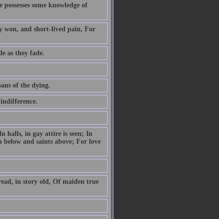
he possesses some knowledge of
ly won, and short-lived pain, For
le as they fade.
ans of the dying.
indifference.
 halls, in gay attire is seen; In
n below and saints above; For love
read, in story old, Of maiden true