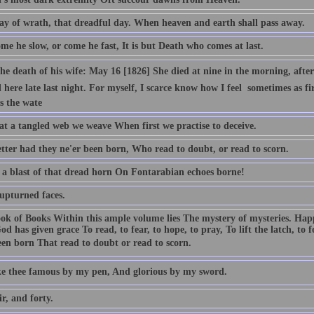
ay of wrath, that dreadful day. When heaven and earth shall pass away.
e he slow, or come he fast, It is but Death who comes at last.
e death of his wife: May 16 [1826] She died at nine in the morning, after b
 here late last night. For myself, I scarce know how I feel  sometimes as 
s the wate
t a tangled web we weave When first we practise to deceive.
tter had they ne'er been born, Who read to doubt, or read to scorn.
 a blast of that dread horn On Fontarabian echoes borne!
 upturned faces.
ok of Books Within this ample volume lies The mystery of mysteries. Ha
od has given grace To read, to fear, to hope, to pray, To lift the latch, to
een born That read to doubt or read to scorn.
ake thee famous by my pen, And glorious by my sword.
ir, and forty.