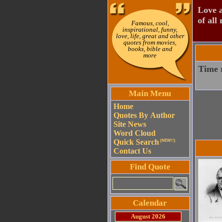
Love a
of all 
Famous, cool,
inspirational, funny,
love, life, great and other
quotes from movies,
books, bible and
more
Time r
Main Menu
Home
Quotes By Author
Site News
Word Cloud
Quick Search
(NEW!!)
Contact Us
Find Quote
Calendar
August 2026