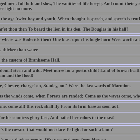
ed men, full loth and slow, The vanities of life forego, And count their yo
er light no more.
t the age 'twixt boy and youth, When thought is speech, and speech is trut
'st thou then To beard the lion in his den, The Douglas in his hall?
 where was Roderick then? One blast upon his bugle horn Were worth a 
s thicker than water.
s the custom of Branksome Hall.
donia! stern and wild, Meet nurse for a poetic child! Land of brown hea
in and the flood!
e, Chester, charge! on, Stanley, on!' Were the last words of Marmion.
s the winds come, when Forests are rended; Come as the waves come, whe
e, come all! this rock shall fly From its firm base as soon as I.
or his countrys glory fast, And nailed her colors to the mast!
's the coward that would not dare To fight for such a land?
's most dark extremity Oft succour dawns from Heaven.