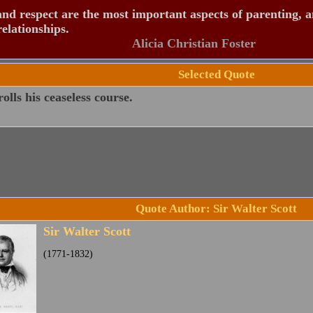
nd respect are the most important aspects of parenting, 
relationships.
Alicia Christian Foster
Selected Quote
olls his ceaseless course.
Quote Author: Sir Walter Scott
Sir Walter Scott
(1771-1832)