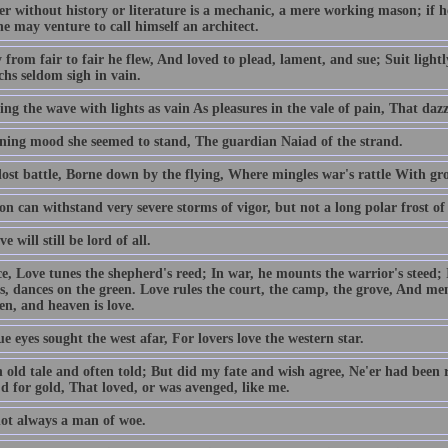
er without history or literature is a mechanic, a mere working mason; if 
he may venture to call himself an architect.
 from fair to fair he flew, And loved to plead, lament, and sue; Suit light
hs seldom sigh in vain.
ng the wave with lights as vain As pleasures in the vale of pain, That dazz
tening mood she seemed to stand, The guardian Naiad of the strand.
lost battle, Borne down by the flying, Where mingles war's rattle With gro
on can withstand very severe storms of vigor, but not a long polar frost of 
e will still be lord of all.
e, Love tunes the shepherd's reed; In war, he mounts the warrior's steed; In
s, dances on the green. Love rules the court, the camp, the grove, And me
en, and heaven is love.
e eyes sought the west afar, For lovers love the western star.
n old tale and often told; But did my fate and wish agree, Ne'er had been 
d for gold, That loved, or was avenged, like me.
not always a man of woe.