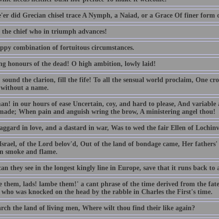
'er did Grecian chisel trace A Nymph, a Naiad, or a Grace Of finer form or
o the chief who in triumph advances!
ppy combination of fortuitous circumstances.
ng honours of the dead! O high ambition, lowly laid!
sound the clarion, fill the fife! To all the sensual world proclaim, One cr
 without a name.
n! in our hours of ease Uncertain, coy, and hard to please, And variable a
made; When pain and anguish wring the brow, A ministering angel thou!
aggard in love, and a dastard in war, Was to wed the fair Ellen of Lochinv
srael, of the Lord belov'd, Out of the land of bondage came, Her fathers
in smoke and flame.
n they see in the longest kingly line in Europe, save that it runs back to a
 them, lads! lambe them!' a cant phrase of the time derived from the fat
 who was knocked on the head by the rabble in Charles the First's time.
rch the land of living men, Where wilt thou find their like again?