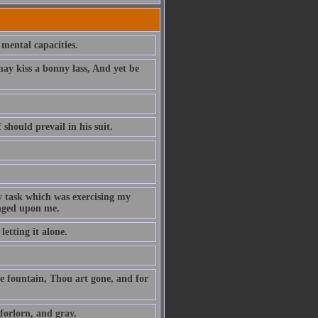
 mental capacities.
y kiss a bonny lass, And yet be
 should prevail in his suit.
y task which was exercising my
onged upon me.
etting it alone.
e fountain, Thou art gone, and for
forlorn, and gray.