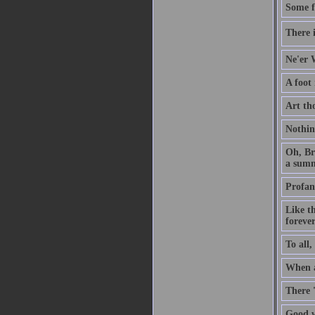
Some f
There i
Ne'er W
A foot
Art th
Nothin
Oh, Br
a summ
Profan
Like t
forever
To all,
When a 
There 
Good w