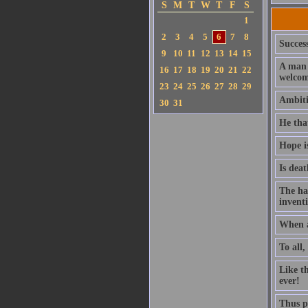
S
M
T
W
T
F
S
1
2
3
4
5
6
7
8
Success
9
10
11
12
13
14
15
A man 
16
17
18
19
20
21
22
welcom
23
24
25
26
27
28
29
Ambitio
30
31
He that
Hope i
Is deat
The ha
invent
When a
To all,
Like t
ever!
Thus pl