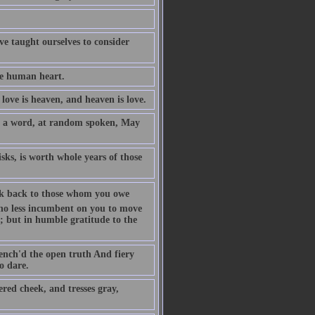
ave taught ourselves to consider
he human heart.
love is heaven, and heaven is love.
y a word, at random spoken, May
isks, is worth whole years of those
 look back to those whom you owe
s no less incumbent on you to move
y; but in humble gratitude to the
uench'd the open truth And fiery
o dare.
red cheek, and tresses gray,