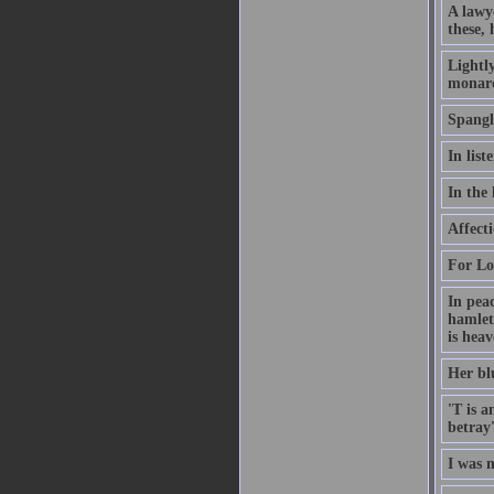
A lawy
these, 
Lightly
monarc
Spangli
In lis
In the 
Affecti
For Lov
In peac
hamlet
is heav
Her blu
'T is a
betray'
I was 