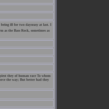
eing ill for two dayseasy at last. I
firm as the Bass Rock, sometimes as
ppiest they of human race To whom
 force the way; But better had they