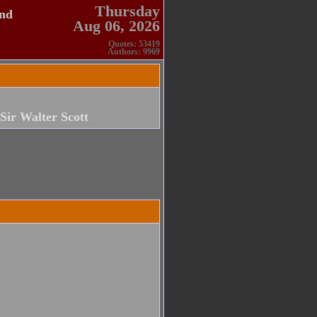
Thursday
and
Aug 06, 2026
Quotes: 53419
Authors: 9969
Sir Walter Scott