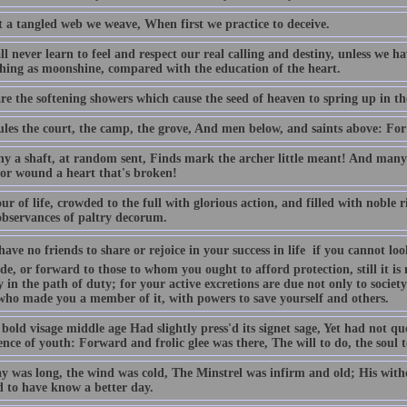
 a tangled web we weave, When first we practice to deceive.
l never learn to feel and respect our real calling and destiny, unless we h
thing as moonshine, compared with the education of the heart.
are the softening showers which cause the seed of heaven to spring up in t
les the court, the camp, the grove, And men below, and saints above: For 
y a shaft, at random sent, Finds mark the archer little meant! And man
 or wound a heart that's broken!
r of life, crowded to the full with glorious action, and filled with noble r
bservances of paltry decorum.
have no friends to share or rejoice in your success in life  if you cannot
de, or forward to those to whom you ought to afford protection, still it i
y in the path of duty; for your active excretions are due not only to societ
who made you a member of it, with powers to save yourself and others.
bold visage middle age Had slightly press'd its signet sage, Yet had not q
ce of youth: Forward and frolic glee was there, The will to do, the soul t
y was long, the wind was cold, The Minstrel was infirm and old; His withe
 to have know a better day.