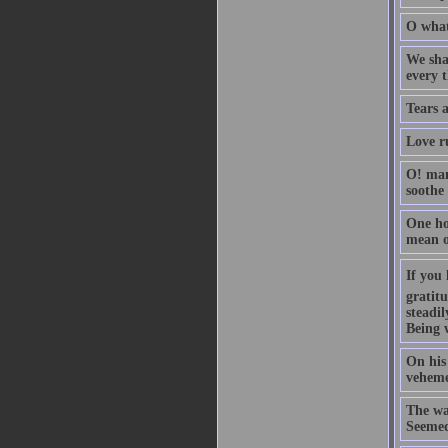
O what
We shal
every 
Tears 
Love ru
O! man
soothe
One hou
mean o
If you 
gratitu
steadil
Being 
On his 
vehemen
The wa
Seemed