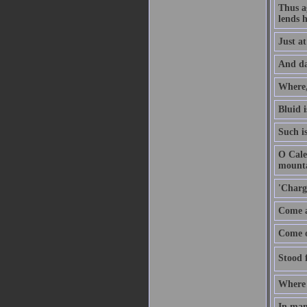
Thus ag
lends h
Just a
And dar
Where,
Bluid i
Such i
O Cale
mounta
'Charg
Come a
Come on
Stood f
Where 
In man