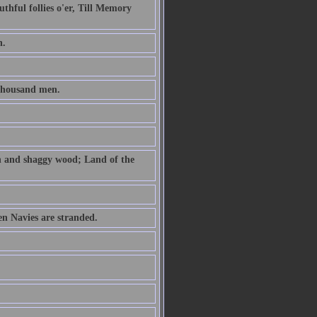
uthful follies o'er, Till Memory
h.
thousand men.
th and shaggy wood; Land of the
n Navies are stranded.