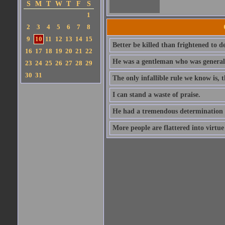
S
M
T
W
T
F
S
1
2
3
4
5
6
7
8
9
10
11
12
13
14
15
Better be killed than frightened to d
16
17
18
19
20
21
22
He was a gentleman who was generall
23
24
25
26
27
28
29
30
31
The only infallible rule we know is,
I can stand a waste of praise.
He had a tremendous determination 
More people are flattered into virtue 