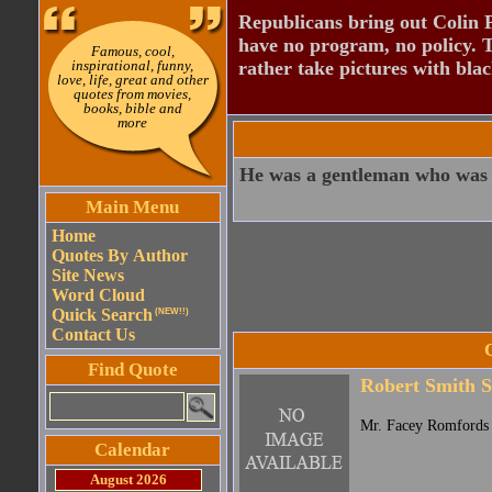
Republicans bring out Colin 
have no program, no policy. 
Famous, cool,
inspirational, funny,
rather take pictures with bla
love, life, great and other
quotes from movies,
books, bible and
more
He was a gentleman who was g
Main Menu
Home
Quotes By Author
Site News
Word Cloud
Quick Search
(NEW!!)
Contact Us
Find Quote
Robert Smith S
Mr. Facey Romfords 
Calendar
August 2026