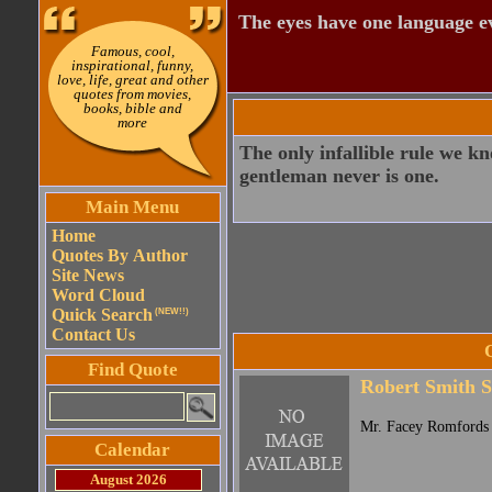
The eyes have one language e
Famous, cool,
inspirational, funny,
love, life, great and other
quotes from movies,
books, bible and
more
The only infallible rule we k
gentleman never is one.
Main Menu
Home
Quotes By Author
Site News
Word Cloud
Quick Search
(NEW!!)
Contact Us
Find Quote
Robert Smith S
Mr. Facey Romfords 
Calendar
August 2026