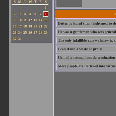
S
M
T
W
T
F
S
1
2
3
4
5
6
7
8
9
10
11
12
13
14
15
Better be killed than frightened to d
16
17
18
19
20
21
22
He was a gentleman who was generall
23
24
25
26
27
28
29
30
31
The only infallible rule we know is,
I can stand a waste of praise.
He had a tremendous determination 
More people are flattered into virtue 