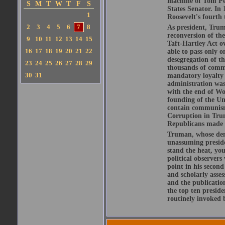
machine of Tom Pen
S
M
T
W
T
F
S
States Senator. In
1
Roosevelt's fourth
2
3
4
5
6
7
8
As president, Trum
reconversion of th
9
10
11
12
13
14
15
Taft-Hartley Act ov
16
17
18
19
20
21
22
able to pass only o
desegregation of t
23
24
25
26
27
28
29
thousands of comm
30
31
mandatory loyalty 
administration was
with the end of Wo
founding of the Un
contain communism
Corruption in Trum
Republicans made c
Truman, whose deme
unassuming preside
stand the heat, yo
political observer
point in his secon
and scholarly asses
and the publicatio
the top ten presid
routinely invoked 