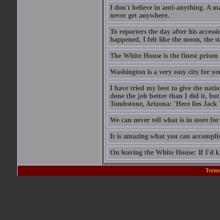
I don't believe in anti-anything. A 
never get anywhere.
To reporters the day after his acces
happened, I felt like the moon, the s
The White House is the finest prison 
Washington is a very easy city for yo
I have tried my best to give the nat
done the job better than I did it, bu
Tombstone, Arizona: 'Here lies Jack
We can never tell what is in store for
It is amazing what you can accomplish
On leaving the White House: If I'd 
Terms