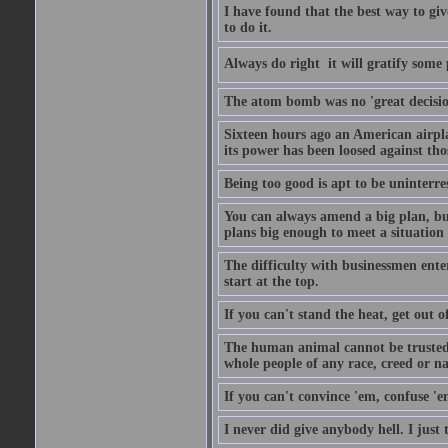
I have found that the best way to giv
to do it.
Always do right  it will gratify some
The atom bomb was no 'great decision
Sixteen hours ago an American airp
its power has been loosed against th
Being too good is apt to be uninterre
You can always amend a big plan, but y
plans big enough to meet a situation
The difficulty with businessmen enteri
start at the top.
If you can't stand the heat, get out o
The human animal cannot be trusted 
whole people of any race, creed or nat
If you can't convince 'em, confuse 'e
I never did give anybody hell. I just 