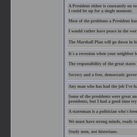
A President either is constantly on top
I could let up for a single moment.
Most of the problems a President has 
I would rather have peace in the wor
The Marshall Plan will go down in his
It's a recession when your neighbor l
The responsibility of the great states
Secrecy and a free, democratic gover
Any man who has had the job I've had
Some of the presidents were great and
presidents, but I had a good time tryi
A statesman is a politician who's bee
We must have strong minds, ready to 
Study men, not historians.