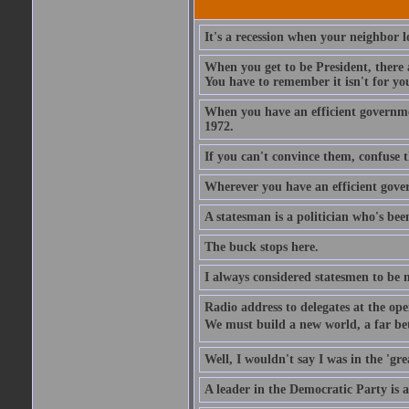
It's a recession when your neighbor lo
When you get to be President, there a
You have to remember it isn't for you.
When you have an efficient governmen
1972.
If you can't convince them, confuse 
Wherever you have an efficient gove
A statesman is a politician who's been
The buck stops here.
I always considered statesmen to be 
Radio address to delegates at the ope
We must build a new world, a far bett
Well, I wouldn't say I was in the 'gre
A leader in the Democratic Party is a