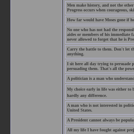
Men make history, and not the other w
Progress occurs when courageous, skil
How far would have Moses gone if he
No one who has not had the responsibi
aides or members of his immediate fam
never allowed to forget that he is Pre
Carry the battle to them. Don't let t
anything.
I sit here all day trying to persuade
persuading them. That's all the powe
A politician is a man who understand
My choice early in life was either to 
hardly any difference.
A man who is not interested in politi
United States.
A President cannot always be popula
All my life I have fought against pre