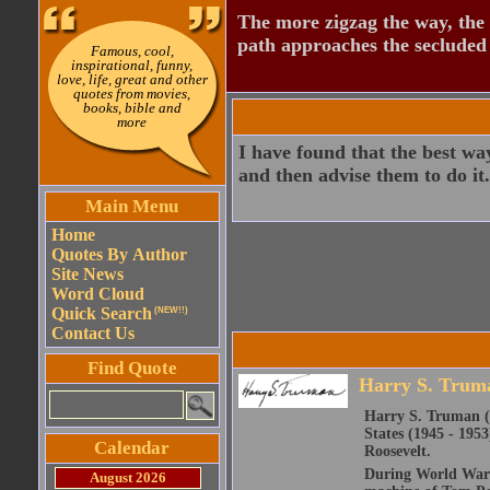
The more zigzag the way, the
path approaches the secluded 
Famous, cool,
inspirational, funny,
love, life, great and other
quotes from movies,
books, bible and
more
I have found that the best way
and then advise them to do it.
Main Menu
Home
Quotes By Author
Site News
Word Cloud
Quick Search
(NEW!!)
Contact Us
Find Quote
Harry S. Trum
Harry S. Truman (M
States (1945 - 1953
Calendar
Roosevelt.
During World War I 
August 2026