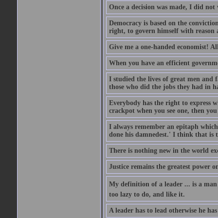
Once a decision was made, I did not 
Democracy is based on the conviction 
right, to govern himself with reason 
Give me a one-handed economist! All 
When you have an efficient governme
I studied the lives of great men an
those who did the jobs they had in h
Everybody has the right to express wha
crackpot when you see one, then you 
I always remember an epitaph which i
done his damnedest.' I think that is 
There is nothing new in the world ex
Justice remains the greatest power o
My definition of a leader ... is a ma
too lazy to do, and like it.
A leader has to lead otherwise he has 