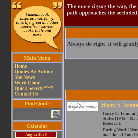
The more zigzag the way, the
path approaches the secluded 
Famous, cool,
inspirational, funny,
love, life, great and other
quotes from movies,
books, bible and
more
Always do right  it will grati
Main Menu
Home
Quotes By Author
Site News
Word Cloud
Quick Search
(NEW!!)
Contact Us
Find Quote
Harry S. Trum
Harry S. Truman (M
States (1945 - 1953
Roosevelt.
Calendar
During World War I 
August 2026
machine of Tom Pen