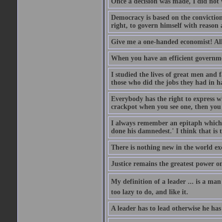
Once a decision was made, I did not 
Democracy is based on the conviction 
right, to govern himself with reason 
Give me a one-handed economist! All 
When you have an efficient governme
I studied the lives of great men an
those who did the jobs they had in h
Everybody has the right to express wha
crackpot when you see one, then you 
I always remember an epitaph which i
done his damnedest.' I think that is 
There is nothing new in the world ex
Justice remains the greatest power o
My definition of a leader ... is a ma
too lazy to do, and like it.
A leader has to lead otherwise he has 