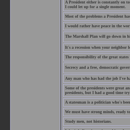
A President either is constantly on top
I could let up for a single moment.
Most of the problems a President has 
I would rather have peace in the wor
The Marshall Plan will go down in his
It's a recession when your neighbor l
The responsibility of the great states
Secrecy and a free, democratic gover
Any man who has had the job I've had
Some of the presidents were great and
presidents, but I had a good time tryi
A statesman is a politician who's bee
We must have strong minds, ready to 
Study men, not historians.