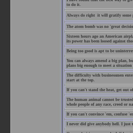
to do it.
Always do right  it will gratify some
The atom bomb was no 'great decision
Sixteen hours ago an American airp
its power has been loosed against th
Being too good is apt to be uninterre
You can always amend a big plan, but y
plans big enough to meet a situation
The difficulty with businessmen enteri
start at the top.
If you can't stand the heat, get out o
The human animal cannot be trusted 
whole people of any race, creed or nat
If you can't convince 'em, confuse 'e
I never did give anybody hell. I just 