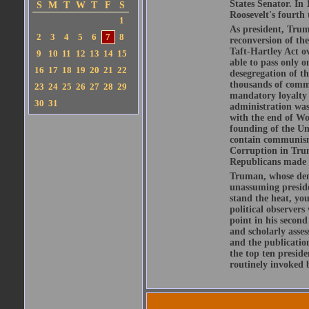
States Senator. In
S
M
T
W
T
F
S
Roosevelt's fourth
1
As president, Trum
2
3
4
5
6
7
8
reconversion of th
Taft-Hartley Act ov
9
10
11
12
13
14
15
able to pass only o
16
17
18
19
20
21
22
desegregation of t
thousands of comm
23
24
25
26
27
28
29
mandatory loyalty 
30
31
administration was
with the end of Wo
founding of the Un
contain communism
Corruption in Trum
Republicans made c
Truman, whose deme
unassuming preside
stand the heat, yo
political observer
point in his secon
and scholarly asses
and the publicatio
the top ten presid
routinely invoked 