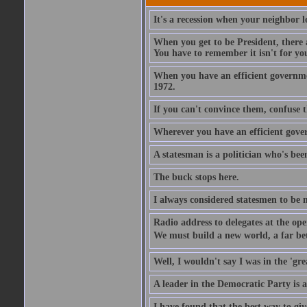
It's a recession when your neighbor lo
When you get to be President, there a
You have to remember it isn't for you.
When you have an efficient governmen
1972.
If you can't convince them, confuse 
Wherever you have an efficient gove
A statesman is a politician who's been
The buck stops here.
I always considered statesmen to be 
Radio address to delegates at the ope
We must build a new world, a far bett
Well, I wouldn't say I was in the 'gre
A leader in the Democratic Party is a
I have found that the best way to giv