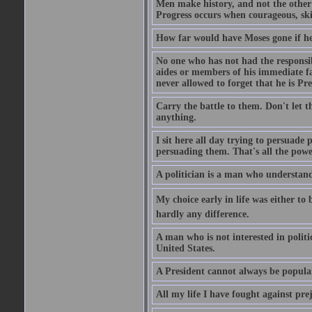
Men make history, and not the other w
Progress occurs when courageous, skil
How far would have Moses gone if he
No one who has not had the responsibi
aides or members of his immediate fam
never allowed to forget that he is Pre
Carry the battle to them. Don't let t
anything.
I sit here all day trying to persuade
persuading them. That's all the powe
A politician is a man who understand
My choice early in life was either to 
hardly any difference.
A man who is not interested in politi
United States.
A President cannot always be popula
All my life I have fought against pre