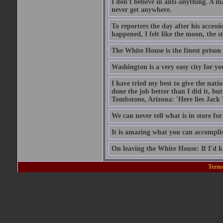
I don't believe in anti-anything. A 
never get anywhere.
To reporters the day after his acces
happened, I felt like the moon, the s
The White House is the finest prison 
Washington is a very easy city for yo
I have tried my best to give the nat
done the job better than I did it, bu
Tombstone, Arizona: 'Here lies Jack
We can never tell what is in store for
It is amazing what you can accomplish
On leaving the White House: If I'd 
Terms