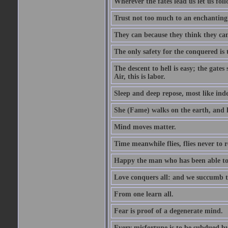
Wherever the fates lead us let us foll
Trust not too much to an enchanting 
They can because they think they ca
The only safety for the conquered is t
The descent to hell is easy; the gate
Air, this is labor.
Sleep and deep repose, most like ind
She (Fame) walks on the earth, and h
Mind moves matter.
Time meanwhile flies, flies never to 
Happy the man who has been able to l
Love conquers all: and we succumb t
From one learn all.
Fear is proof of a degenerate mind.
Every misfortune is to be subdued by