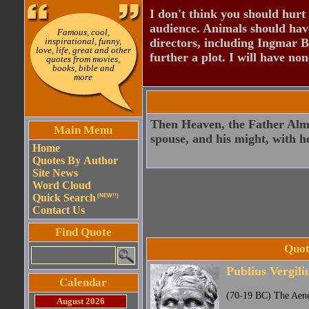
I don't think you should hurt 
audience. Animals should have
Famous, cool,
inspirational, funny,
directors, including Ingmar B
love, life, great and other
further a plot. I will have none
quotes from movies,
books, bible and
more
Then Heaven, the Father Almig
Main Menu
spouse, and his might, with 
Home
Quotes By Author
Site News
Word Cloud
Quick Search
(NEW!!)
Contact Us
Find Quote
Quot
Publius Vergili
Calendar
(70-19 BC) The Aen
August 2026