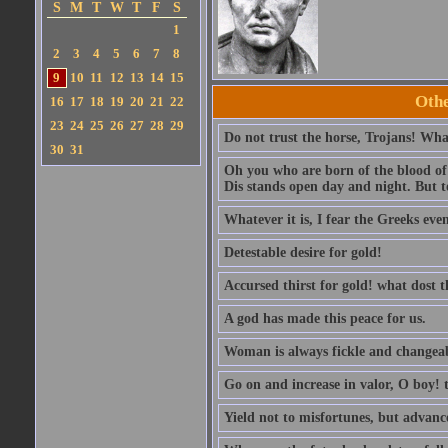
S
M
T
W
T
F
S
1
2
3
4
5
6
7
8
9
10
11
12
13
14
15
Othe
16
17
18
19
20
21
22
23
24
25
26
27
28
29
Do not trust the horse, Trojans! What
30
31
Oh you who are born of the blood of t
Dis stands open day and night. But to
Whatever it is, I fear the Greeks eve
Detestable desire for gold!
Accursed thirst for gold! what dost 
A god has made this peace for us.
Woman is always fickle and changeab
Go on and increase in valor, O boy! t
Yield not to misfortunes, but advanc