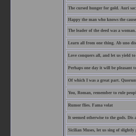
The cursed hunger for gold. Auri sa
Happy the man who knows the causes
The leader of the deed was a woman. 
Learn all from one thing. Ab uno di
Love conquers all, and let us yield t
Perhaps one day it will be pleasant 
Of which I was a great part. Quoru
You, Roman, remember to rule peopl
Rumor flies. Fama volat
It seemed otherwise to the gods. Dis 
Sicilian Muses, let us sing of slight