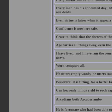
Every man has his appointed day; life
our deeds.
Even virtue is fairer when it appears
Confidence is nowhere safe.
Cease to think that the decrees of t
Age carries all things away, even the
I have lived, and I have run the cou
grave.
Work conquers all.
He utters empty words, he utters so
Persevere: It is fitting, for a better f
Can heavenly minds yield to such ra
Arcadians both Arcades ambo
He is fortunate who had been able to 