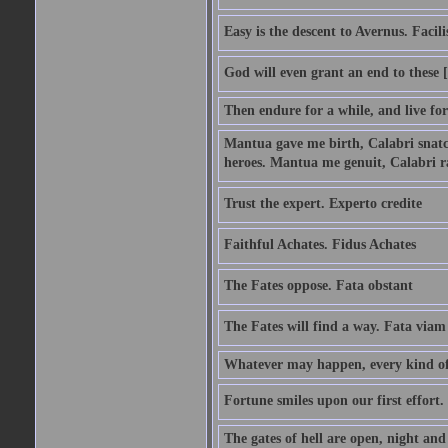
Easy is the descent to Avernus. Facil
God will even grant an end to these [
Then endure for a while, and live fo
Mantua gave me birth, Calabri snatc
heroes. Mantua me genuit, Calabri r
Trust the expert. Experto credite
Faithful Achates. Fidus Achates
The Fates oppose. Fata obstant
The Fates will find a way. Fata viam
Whatever may happen, every kind of 
Fortune smiles upon our first effort.
The gates of hell are open, night an