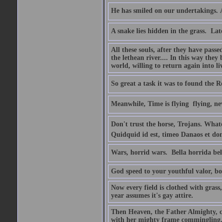
He has smiled on our undertakings. 
A snake lies hidden in the grass.  La
All these souls, after they have pass
the lethean river.... In this way they
world, willing to return again into li
So great a task it was to found the
Meanwhile, Time is flying  flying, ne
Don't trust the horse, Trojans. Whatev
Quidquid id est, timeo Danaos et don
Wars, horrid wars.  Bella horrida bel
God speed to your youthful valor, boy
Now every field is clothed with grass
year assumes it's gay attire.
Then Heaven, the Father Almighty, co
with her mighty frame commingling, 