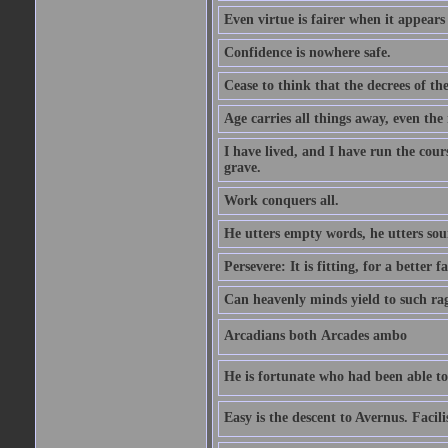
Even virtue is fairer when it appears
Confidence is nowhere safe.
Cease to think that the decrees of t
Age carries all things away, even the
I have lived, and I have run the cou
grave.
Work conquers all.
He utters empty words, he utters so
Persevere: It is fitting, for a better f
Can heavenly minds yield to such ra
Arcadians both Arcades ambo
He is fortunate who had been able to 
Easy is the descent to Avernus. Facil