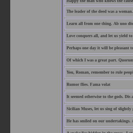
Happy the man who knows the causes
The leader of the deed was a woman. 
Learn all from one thing. Ab uno di
Love conquers all, and let us yield t
Perhaps one day it will be pleasant 
Of which I was a great part. Quoru
You, Roman, remember to rule peopl
Rumor flies. Fama volat
It seemed otherwise to the gods. Dis 
Sicilian Muses, let us sing of slight
He has smiled on our undertakings. 