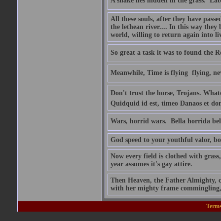
A snake lies hidden in the grass.  La
All these souls, after they have pass
the lethean river.... In this way they
world, willing to return again into li
So great a task it was to found the
Meanwhile, Time is flying  flying, ne
Don't trust the horse, Trojans. Whatev
Quidquid id est, timeo Danaos et don
Wars, horrid wars.  Bella horrida bel
God speed to your youthful valor, boy
Now every field is clothed with grass
year assumes it's gay attire.
Then Heaven, the Father Almighty, co
with her mighty frame commingling, 
Terms