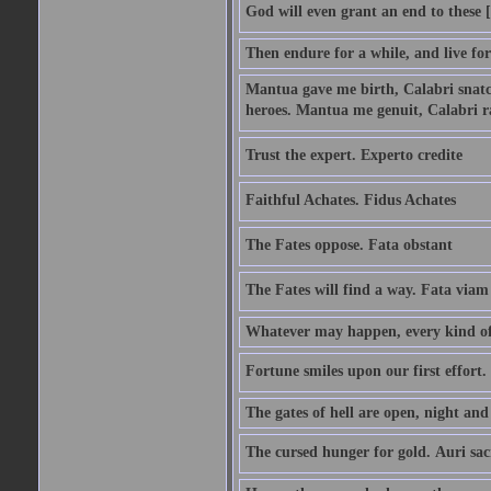
God will even grant an end to these [
Then endure for a while, and live fo
Mantua gave me birth, Calabri snatc
heroes. Mantua me genuit, Calabri r
Trust the expert. Experto credite
Faithful Achates. Fidus Achates
The Fates oppose. Fata obstant
The Fates will find a way. Fata viam
Whatever may happen, every kind of 
Fortune smiles upon our first effort.
The gates of hell are open, night an
The cursed hunger for gold. Auri sa