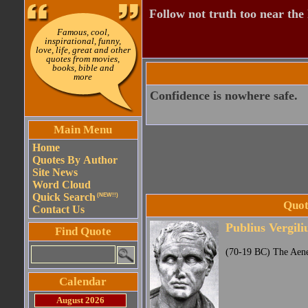
Follow not truth too near the h
Famous, cool,
inspirational, funny,
love, life, great and other
quotes from movies,
books, bible and
more
Confidence is nowhere safe.
Main Menu
Home
Quotes By Author
Site News
Word Cloud
Quick Search
(NEW!!)
Quot
Contact Us
Publius Vergili
Find Quote
(70-19 BC) The Aen
Calendar
August 2026