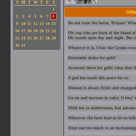
S
M
T
W
T
F
S
1
Othe
2
3
4
5
6
7
8
Do not trust the horse, Trojans! What
9
10
11
12
13
14
15
16
17
18
19
20
21
22
Oh you who are born of the blood of t
Dis stands open day and night. But to
23
24
25
26
27
28
29
30
31
Whatever it is, I fear the Greeks eve
Detestable desire for gold!
Accursed thirst for gold! what dost 
A god has made this peace for us.
Woman is always fickle and changeab
Go on and increase in valor, O boy! t
Yield not to misfortunes, but advanc
Wherever the fates lead us let us foll
Trust not too much to an enchanting 