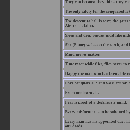
They can because they think they ca
The only safety for the conquered is t
The descent to hell is easy; the gate
Air, this is labor.
Sleep and deep repose, most like ind
She (Fame) walks on the earth, and h
Mind moves matter.
Time meanwhile flies, flies never to 
Happy the man who has been able to l
Love conquers all: and we succumb t
From one learn all.
Fear is proof of a degenerate mind.
Every misfortune is to be subdued by
Every man has his appointed day; life
our deeds.