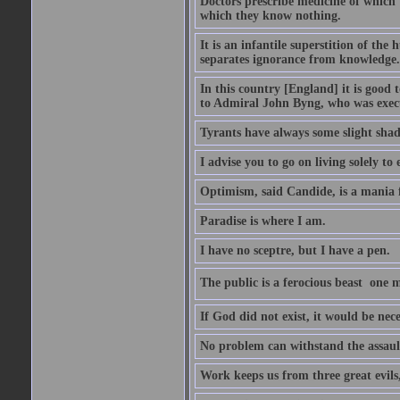
Doctors prescribe medicine of which t
which they know nothing.
It is an infantile superstition of the
separates ignorance from knowledge.
In this country [England] it is good 
to Admiral John Byng, who was execu
Tyrants have always some slight shad
I advise you to go on living solely to
Optimism, said Candide, is a mania f
Paradise is where I am.
I have no sceptre, but I have a pen.
The public is a ferocious beast  one m
If God did not exist, it would be nec
No problem can withstand the assault
Work keeps us from three great evils