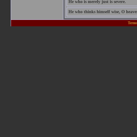
He who is merely just is severe.
He who thinks himself wise, O heavens
Terms