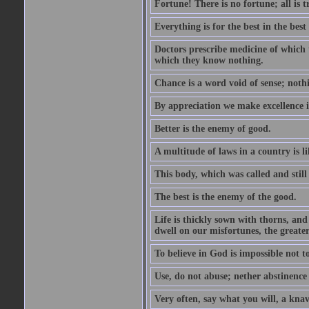
Fortune! There is no fortune; all is 
Everything is for the best in the best 
Doctors prescribe medicine of which 
which they know nothing.
Chance is a word void of sense; nothi
By appreciation we make excellence 
Better is the enemy of good.
A multitude of laws in a country is 
This body, which was called and stil
The best is the enemy of the good.
Life is thickly sown with thorns, an
dwell on our misfortunes, the greater
To believe in God is impossible not t
Use, do not abuse; nether abstinence
Very often, say what you will, a knave