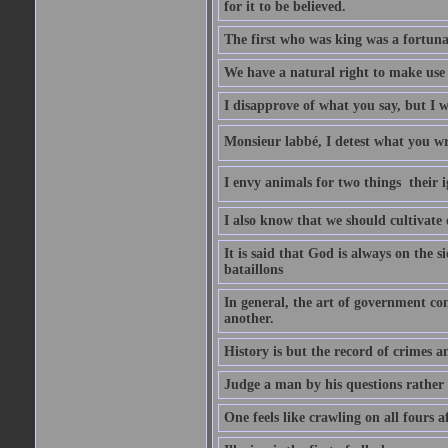
for it to be believed.
The first who was king was a fortunat
We have a natural right to make use o
I disapprove of what you say, but I wi
Monsieur labbé, I detest what you wr
I envy animals for two things  their
I also know that we should cultivate
It is said that God is always on the s
bataillons
In general, the art of government con
another.
History is but the record of crimes a
Judge a man by his questions rather 
One feels like crawling on all fours 