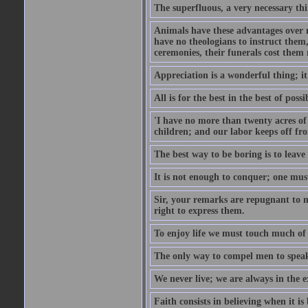
The superfluous, a very necessary thi
Animals have these advantages over m
have no theologians to instruct the
ceremonies, their funerals cost them n
Appreciation is a wonderful thing; it
All is for the best in the best of possi
'I have no more than twenty acres of 
children; and our labor keeps off fro
The best way to be boring is to leave
It is not enough to conquer; one must
Sir, your remarks are repugnant to m
right to express them.
To enjoy life we must touch much of i
The only way to compel men to speak 
We never live; we are always in the e
Faith consists in believing when it is