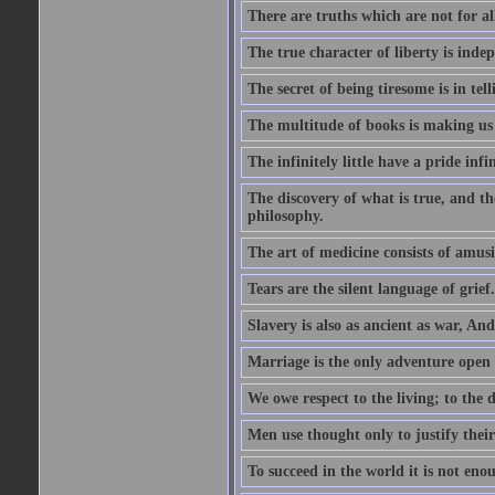
There are truths which are not for al
The true character of liberty is inde
The secret of being tiresome is in tel
The multitude of books is making us
The infinitely little have a pride infin
The discovery of what is true, and th
philosophy.
The art of medicine consists of amusi
Tears are the silent language of grief.
Slavery is also as ancient as war, A
Marriage is the only adventure open 
We owe respect to the living; to the
Men use thought only to justify thei
To succeed in the world it is not en