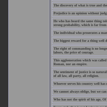
The discovery of what is true and th
Prejudice is an opinion without jud
He who has heard the same thing told
strong probability, which is far from
The individual who prosecutes a man, 
The biggest reward for a thing well d
The right of commanding is no longer 
labors, the price of courage.
This agglomeration which was called 
Roman, nor an empire.
The sentiment of justice is so natura
of all law, all party, all religion.
Whoever serves his country well has 
We cannot always oblige, but we can 
Who has not the spirit of his age, Of