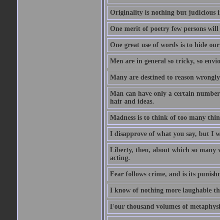
Originality is nothing but judicious 
One merit of poetry few persons will
One great use of words is to hide our
Men are in general so tricky, so envi
Many are destined to reason wrongly; 
Man can have only a certain number of
hair and ideas.
Madness is to think of too many things
I disapprove of what you say, but I wi
Liberty, then, about which so many v
acting.
Fear follows crime, and is its punish
I know of nothing more laughable tha
Four thousand volumes of metaphysics