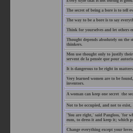
Every style that is not boring is good
The secret of being a bore is to tell e
The way to be a bore is to say everyt
Think for yourselves and let others en
Thought depends absolutely on the st
thinkers.
Men use thought only to justify their
servent de la pensée que pour autorise
It is dangerous to be right in matter
Very learned women are to be found,
inventors.
A woman can keep one secret  the sec
Not to be occupied, and not to exist
'You are right,' said Pangloss, 'for
eum, to dress it and keep it; which p
Change everything except your loves