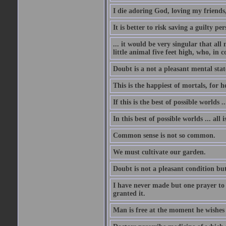
I die adoring God, loving my friends
It is better to risk saving a guilty 
... it would be very singular that all
little animal five feet high, who, in 
Doubt is a not a pleasant mental state
This is the happiest of mortals, for h
If this is the best of possible worlds 
In this best of possible worlds ... all i
Common sense is not so common.
We must cultivate our garden.
Doubt is not a pleasant condition but
I have never made but one prayer to
granted it.
Man is free at the moment he wishes 