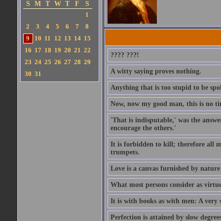
S
M
T
W
T
F
S
1
2
3
4
5
6
7
8
9
10
11
12
13
14
15
16
17
18
19
20
21
22
???? ???!
23
24
25
26
27
28
29
A witty saying proves nothing.
30
31
Anything that is too stupid to be spo
Now, now my good man, this is no t
'That is indisputable,' was the answer
encourage the others.'
It is forbidden to kill; therefore al
trumpets.
Love is a canvas furnished by natur
What most persons consider as virtue, 
It is with books as with men: A very 
Perfection is attained by slow degrees