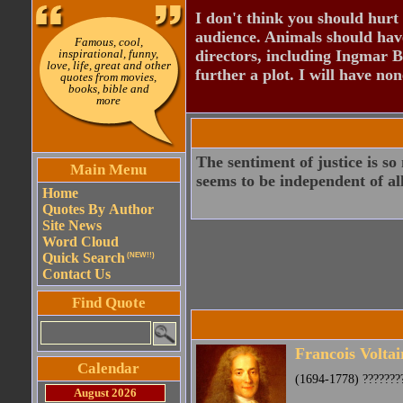
I don't think you should hurt 
audience. Animals should have
Famous, cool,
inspirational, funny,
directors, including Ingmar B
love, life, great and other
further a plot. I will have none
quotes from movies,
books, bible and
more
The sentiment of justice is so
Main Menu
seems to be independent of all 
Home
Quotes By Author
Site News
Word Cloud
Quick Search
(NEW!!)
Contact Us
Find Quote
Francois Voltai
Calendar
(1694-1778) ????????
August 2026