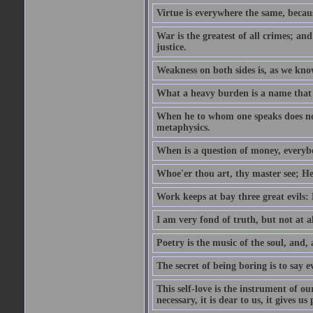
Virtue is everywhere the same, becau
War is the greatest of all crimes; and
justice.
Weakness on both sides is, as we know
What a heavy burden is a name that
When he to whom one speaks does not
metaphysics.
When is a question of money, everybo
Whoe'er thou art, thy master see; He w
Work keeps at bay three great evils:
I am very fond of truth, but not at 
Poetry is the music of the soul, and, 
The secret of being boring is to say e
This self-love is the instrument of ou
necessary, it is dear to us, it gives u