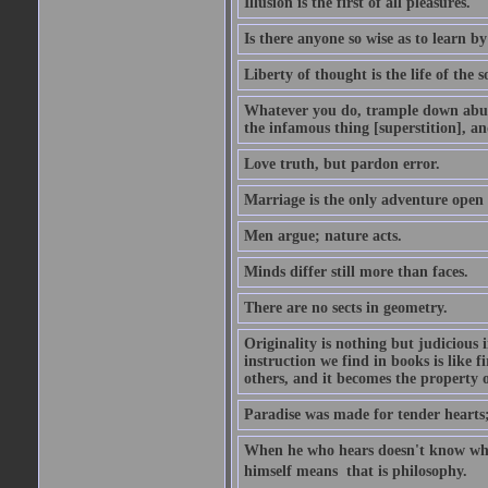
Illusion is the first of all pleasures.
Is there anyone so wise as to learn by
Liberty of thought is the life of the s
Whatever you do, trample down abuse
the infamous thing [superstition], an
Love truth, but pardon error.
Marriage is the only adventure open 
Men argue; nature acts.
Minds differ still more than faces.
There are no sects in geometry.
Originality is nothing but judicious
instruction we find in books is like 
others, and it becomes the property of
Paradise was made for tender hearts; h
When he who hears doesn't know wh
himself means  that is philosophy.