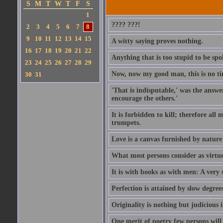
S
M
T
W
T
F
S
1
???? ???!
2
3
4
5
6
7
8
9
10
11
12
13
14
15
A witty saying proves nothing.
16
17
18
19
20
21
22
Anything that is too stupid to be spo
23
24
25
26
27
28
29
Now, now my good man, this is no t
30
31
'That is indisputable,' was the answer
encourage the others.'
It is forbidden to kill; therefore al
trumpets.
Love is a canvas furnished by natur
What most persons consider as virtue, 
It is with books as with men: A very 
Perfection is attained by slow degrees
Originality is nothing but judicious 
One merit of poetry few persons will