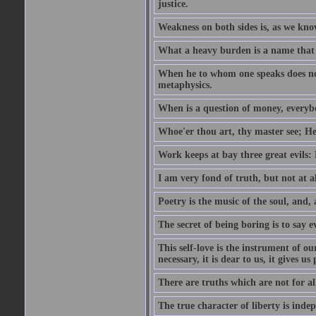
justice.
Weakness on both sides is, as we know
What a heavy burden is a name that
When he to whom one speaks does not
metaphysics.
When is a question of money, everybo
Whoe'er thou art, thy master see; He w
Work keeps at bay three great evils:
I am very fond of truth, but not at 
Poetry is the music of the soul, and, 
The secret of being boring is to say e
This self-love is the instrument of ou
necessary, it is dear to us, it gives u
There are truths which are not for al
The true character of liberty is inde