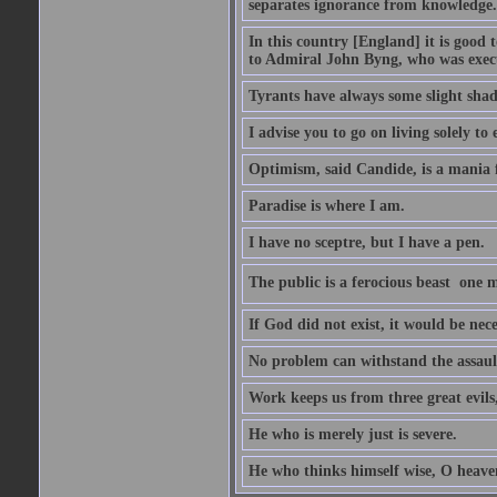
separates ignorance from knowledge.
In this country [England] it is good 
to Admiral John Byng, who was execu
Tyrants have always some slight shad
I advise you to go on living solely to
Optimism, said Candide, is a mania f
Paradise is where I am.
I have no sceptre, but I have a pen.
The public is a ferocious beast  one m
If God did not exist, it would be nec
No problem can withstand the assault
Work keeps us from three great evils
He who is merely just is severe.
He who thinks himself wise, O heavens