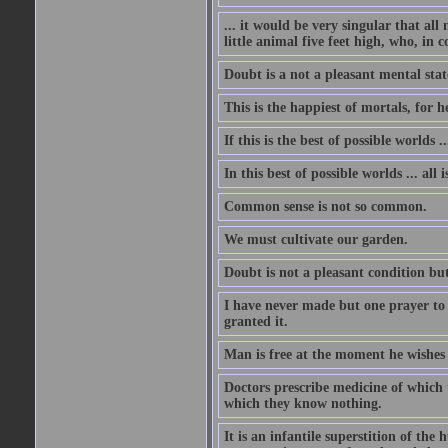
... it would be very singular that all
little animal five feet high, who, in 
Doubt is a not a pleasant mental state
This is the happiest of mortals, for h
If this is the best of possible worlds 
In this best of possible worlds ... all i
Common sense is not so common.
We must cultivate our garden.
Doubt is not a pleasant condition but
I have never made but one prayer to
granted it.
Man is free at the moment he wishes 
Doctors prescribe medicine of which t
which they know nothing.
It is an infantile superstition of the