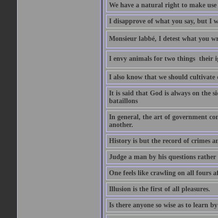
We have a natural right to make use o
I disapprove of what you say, but I wi
Monsieur labbé, I detest what you wr
I envy animals for two things  their
I also know that we should cultivate
It is said that God is always on the s
bataillons
In general, the art of government con
another.
History is but the record of crimes a
Judge a man by his questions rather 
One feels like crawling on all fours 
Illusion is the first of all pleasures.
Is there anyone so wise as to learn by