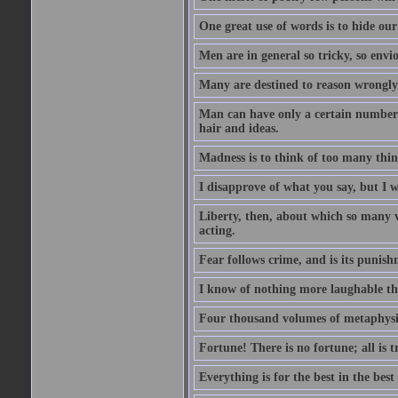
One great use of words is to hide our
Men are in general so tricky, so envi
Many are destined to reason wrongly; 
Man can have only a certain number of
hair and ideas.
Madness is to think of too many things
I disapprove of what you say, but I wi
Liberty, then, about which so many v
acting.
Fear follows crime, and is its punish
I know of nothing more laughable tha
Four thousand volumes of metaphysics
Fortune! There is no fortune; all is 
Everything is for the best in the best 