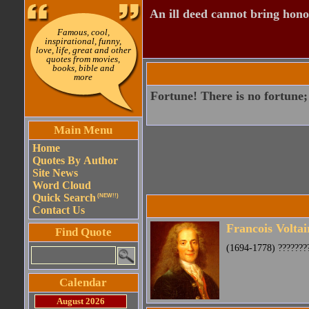
An ill deed cannot bring hono
Famous, cool,
inspirational, funny,
love, life, great and other
quotes from movies,
books, bible and
more
Fortune! There is no fortune; 
Main Menu
Home
Quotes By Author
Site News
Word Cloud
Quick Search
(NEW!!)
Contact Us
Francois Voltai
Find Quote
(1694-1778) ????????
Calendar
August 2026