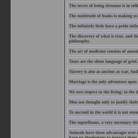
The secret of being tiresome is in tel
The multitude of books is making us
The infinitely little have a pride infin
The discovery of what is true, and th
philosophy.
The art of medicine consists of amusi
Tears are the silent language of grief.
Slavery is also as ancient as war, A
Marriage is the only adventure open 
We owe respect to the living; to the
Men use thought only to justify thei
To succeed in the world it is not en
The superfluous, a very necessary thi
Animals have these advantages over m
have no theologians to instruct the