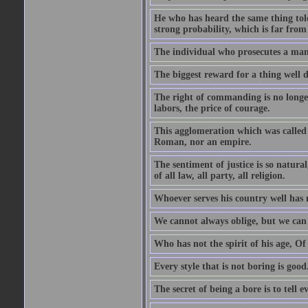
He who has heard the same thing told
strong probability, which is far from
The individual who prosecutes a man, 
The biggest reward for a thing well d
The right of commanding is no longer 
labors, the price of courage.
This agglomeration which was called 
Roman, nor an empire.
The sentiment of justice is so natura
of all law, all party, all religion.
Whoever serves his country well has 
We cannot always oblige, but we can 
Who has not the spirit of his age, Of
Every style that is not boring is good
The secret of being a bore is to tell e