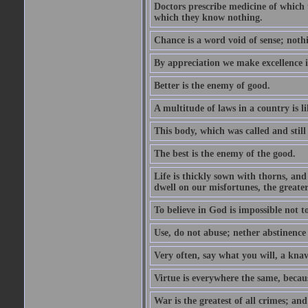
Doctors prescribe medicine of which 
which they know nothing.
Chance is a word void of sense; nothi
By appreciation we make excellence 
Better is the enemy of good.
A multitude of laws in a country is 
This body, which was called and stil
The best is the enemy of the good.
Life is thickly sown with thorns, an
dwell on our misfortunes, the greater
To believe in God is impossible not t
Use, do not abuse; nether abstinence
Very often, say what you will, a knave
Virtue is everywhere the same, becau
War is the greatest of all crimes; and