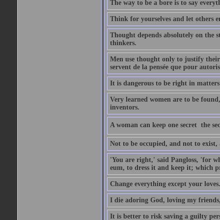
The way to be a bore is to say everyt
Think for yourselves and let others en
Thought depends absolutely on the st
thinkers.
Men use thought only to justify their
servent de la pensée que pour autorise
It is dangerous to be right in matter
Very learned women are to be found,
inventors.
A woman can keep one secret  the sec
Not to be occupied, and not to exist
'You are right,' said Pangloss, 'for
eum, to dress it and keep it; which p
Change everything except your loves
I die adoring God, loving my friends
It is better to risk saving a guilty 