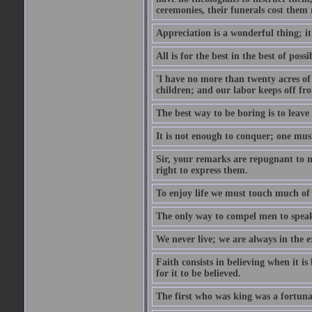
ceremonies, their funerals cost them n
Appreciation is a wonderful thing; it
All is for the best in the best of possi
'I have no more than twenty acres of 
children; and our labor keeps off fro
The best way to be boring is to leave
It is not enough to conquer; one must
Sir, your remarks are repugnant to m
right to express them.
To enjoy life we must touch much of i
The only way to compel men to speak 
We never live; we are always in the e
Faith consists in believing when it is
for it to be believed.
The first who was king was a fortunat