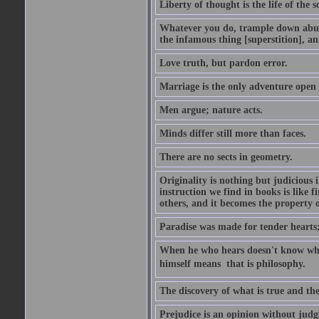
Liberty of thought is the life of the s
Whatever you do, trample down abuse
the infamous thing [superstition], an
Love truth, but pardon error.
Marriage is the only adventure open 
Men argue; nature acts.
Minds differ still more than faces.
There are no sects in geometry.
Originality is nothing but judicious
instruction we find in books is like 
others, and it becomes the property of
Paradise was made for tender hearts; h
When he who hears doesn't know wh
himself means  that is philosophy.
The discovery of what is true and th
Prejudice is an opinion without jud