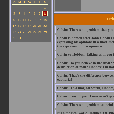
S
M
T
W
T
F
S
1
2
3
4
5
6
7
8
Oth
9
10
11
12
13
14
15
16
17
18
19
20
21
22
Calvin: There's no problem that you 
23
24
25
26
27
28
29
30
31
Calvin is named after John Calvin (
expressing his opinions in a most luc
the expression of his opinions
Calvin to Hobbes: Talking with you is
Calvin: Do you believe in the devil?
destruction of man? Hobbes: I'm not
Calvin: That's the difference betwee
euphoria!
Calvin: It's a magical world, Hobbes,
Calvin: I say, if your knees aren't gr
Calvin: There's no problem so awful 
It's a magical world, Hobbes, Ol' Bud