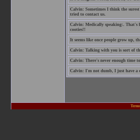
Calvin: Sometimes I think the surest si
tried to contact us.
Calvin: Medically speaking:. That's 
cooties!!
It seems like once people grow up, th
Calvin: Talking with you is sort of t
Calvin: There's never enough time to
Calvin: I'm not dumb, I just have a
Terms