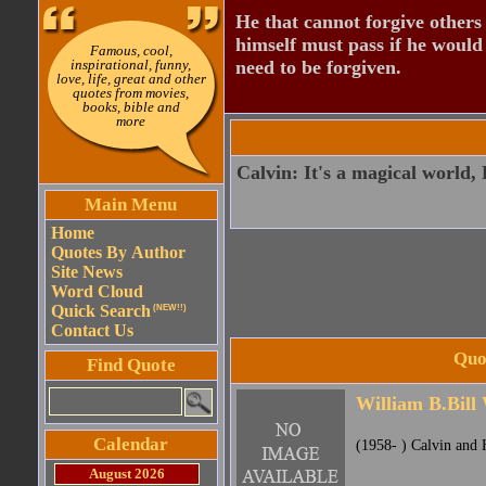
He that cannot forgive others
himself must pass if he would
Famous, cool,
inspirational, funny,
need to be forgiven.
love, life, great and other
quotes from movies,
books, bible and
more
Calvin: It's a magical world, 
Main Menu
Home
Quotes By Author
Site News
Word Cloud
Quick Search
(NEW!!)
Contact Us
Quot
Find Quote
William B.Bill
Calendar
(1958- ) Calvin and 
August 2026