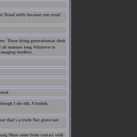
t Tread softly because you tread
s  Those dying generationsat their
d all summer long Whatever is
unaging intellect.
rted.
hough I die old, A foolish,
 but that's a truth Nor grave nor
r sang Must come from contact with