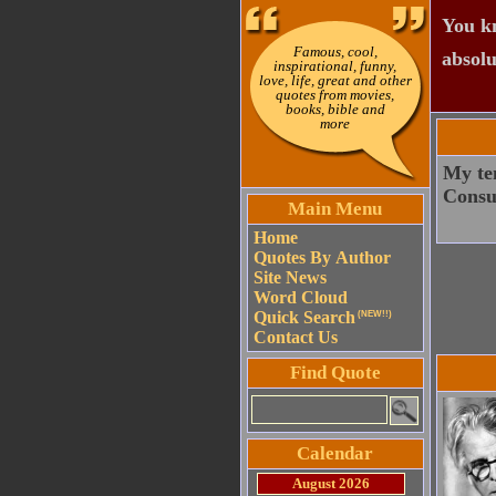
You kn
Famous, cool,
absolu
inspirational, funny,
love, life, great and other
quotes from movies,
books, bible and
more
My tem
Consu
Main Menu
Home
Quotes By Author
Site News
Word Cloud
Quick Search
(NEW!!)
Contact Us
Find Quote
Calendar
August 2026