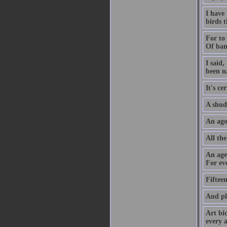
I have
birds t
For to 
Of ban
I said,
been n
It's ce
A shud
An agon
All the
An aged
For eve
Fiftee
And pl
Art bi
every a