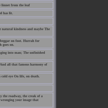
 linnet from the leaf
 has lit.
se natural kindness and maybe The
beggar on foot. Hurrah for
h goes on.
nging into man; The unfinished
y And all that famous harmony of
cold eye On life, on death.
y the roadway, the creak of a
e wronging your image that