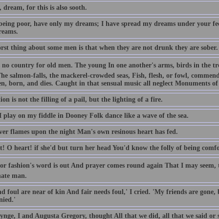
dream, for this is also sooth.
 being poor, have only my dreams; I have spread my dreams under your fee
reams.
rst thing about some men is that when they are not drunk they are sober.
 no country for old men. The young In one another's arms, birds in the tree
The salmon-falls, the mackerel-crowded seas, Fish, flesh, or fowl, commen
en, born, and dies. Caught in that sensual music all neglect Monuments of 
on is not the filling of a pail, but the lighting of a fire.
 play on my fiddle in Dooney Folk dance like a wave of the sea.
er flames upon the night Man's own resinous heart has fed.
t! O heart! if she'd but turn her head You'd know the folly of being comfo
for fashion's word is out And prayer comes round again That I may seem, t
nate man.
d foul are near of kin And fair needs foul,' I cried. 'My friends are gone,
nied.'
ynge, I and Augusta Gregory, thought All that we did, all that we said o