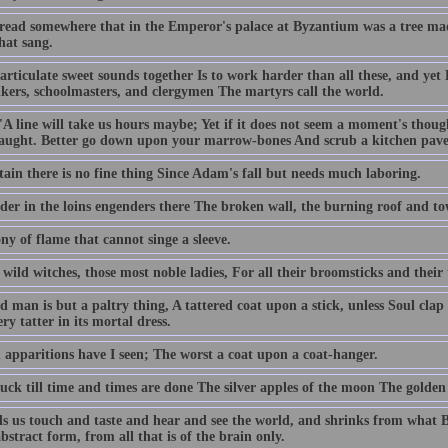
 read somewhere that in the Emperor's palace at Byzantium was a tree made 
hat sang.
articulate sweet sounds together Is to work harder than all these, and yet 
kers, schoolmasters, and clergymen The martyrs call the world.
 'A line will take us hours maybe; Yet if it does not seem a moment's thou
aught. Better go down upon your marrow-bones And scrub a kitchen pavem
rtain there is no fine thing Since Adam's fall but needs much laboring.
der in the loins engenders there The broken wall, the burning roof and
y of flame that cannot singe a sleeve.
 wild witches, those most noble ladies, For all their broomsticks and their 
 man is but a paltry thing, A tattered coat upon a stick, unless Soul clap
ry tatter in its mortal dress.
n apparitions have I seen; The worst a coat upon a coat-hanger.
uck till time and times are done The silver apples of the moon The golden 
ds us touch and taste and hear and see the world, and shrinks from what 
bstract form, from all that is of the brain only.