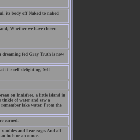
ul, its body off Naked to naked
e hand; Whether we have chosen
on dreaming fed Gray Truth is now
 it is self-delighting, Self-
reau on Innisfree, a little island in
e tinkle of water and saw a
to remember lake water. From the
are earned.
 rambles and Lear rages And all
an inch or an ounce.