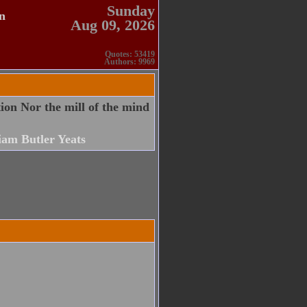
Sunday
n
Aug 09, 2026
Quotes: 53419
Authors: 9969
tion Nor the mill of the mind
iam Butler Yeats