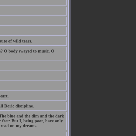
ute of wild tears.
ole? O body swayed to music, O
eart.
l Doric discipline.
 The blue and the dim and the dark
 feet: But I, being poor, have only
 tread on my dreams.