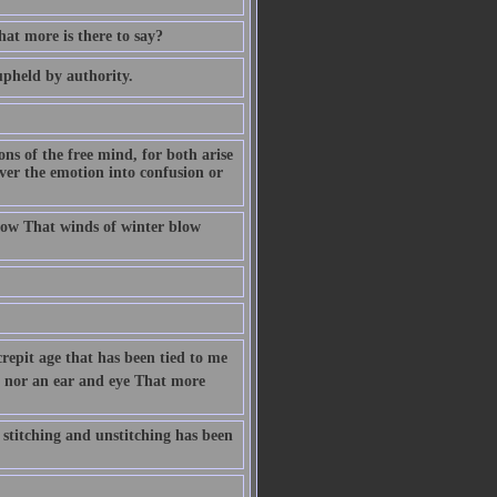
at more is there to say?
upheld by authority.
ions of the free mind, for both arise
ver the emotion into confusion or
ow That winds of winter blow
crepit age that has been tied to me
n, nor an ear and eye That more
 stitching and unstitching has been