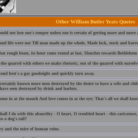
Other William Butler Yeats Quotes
ould not lose one's temper unless one is certain of getting more and more 
and life were not Till man made up the whole, Made lock, stock and barrel 
at rough beast, its hour come round at last, Slouches towards Bethlehem
 the quarrel with others we make rhetoric; out of the quarrel with oursel
cond best's a gay goodnight and quickly turn away.
 certainly known more men destroyed by the desire to have a wife and chi
 have seen destroyed by drink and harlots.
ome in at the mouth And love comes in at the eye; That's all we shall kno
all I do with this absurdity - O heart, O troubled heart - this caricature,
o a dog's tail?
ry and the mire of human veins.