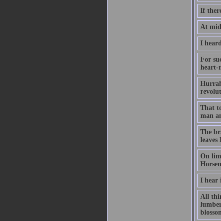
If ther
At midn
I heard
For su
heart-r
Hurrah
revolu
That t
man an
The br
leaves
On lim
Horsem
I hear 
All th
lumber
blossom