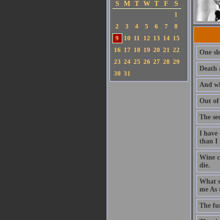
S
M
T
W
T
F
S
1
2
3
4
5
6
7
8
9
10
11
12
13
14
15
16
17
18
19
20
21
22
One sh
23
24
25
26
27
28
29
Death 
30
31
And wh
Out of
The se
I have
than I
Wine c
die.
What sh
me As t
The fu