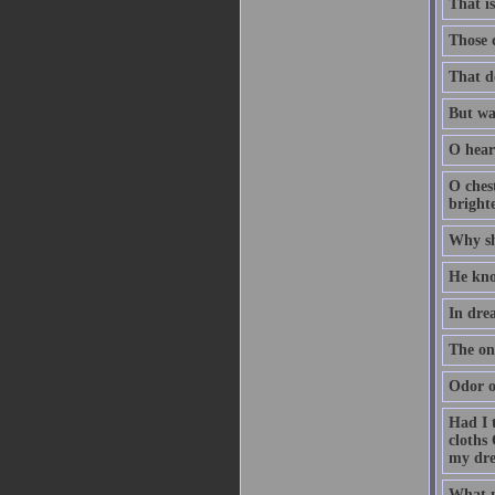
That i
Those 
That d
But was
O heart
O ches
bright
Why sh
He kno
In drea
The onl
Odor o
Had I 
cloths 
my dre
What m