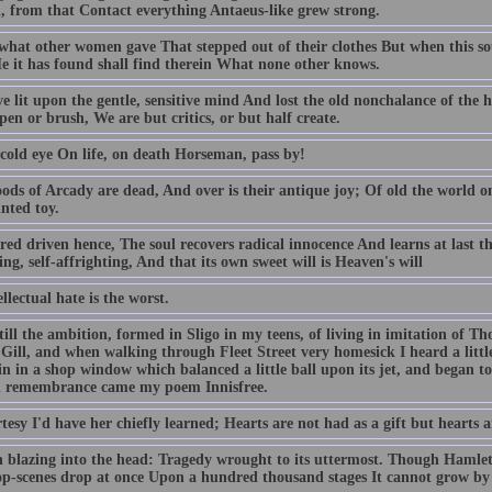
l, from that Contact everything Antaeus-like grew strong.
 what other women gave That stepped out of their clothes But when this so
He it has found shall find therein What none other knows.
e lit upon the gentle, sensitive mind And lost the old nonchalance of th
 pen or brush, We are but critics, or but half create.
 cold eye On life, on death Horseman, pass by!
ods of Arcady are dead, And over is their antique joy; Of old the world 
nted toy.
red driven hence, The soul recovers radical innocence And learns at last that
ng, self-affrighting, And that its own sweet will is Heaven's will
llectual hate is the worst.
till the ambition, formed in Sligo in my teens, of living in imitation of Tho
Gill, and when walking through Fleet Street very homesick I heard a littl
in in a shop window which balanced a little ball upon its jet, and began 
 remembrance came my poem Innisfree.
tesy I'd have her chiefly learned; Hearts are not had as a gift but hearts 
 blazing into the head: Tragedy wrought to its uttermost. Though Hamlet
op-scenes drop at once Upon a hundred thousand stages It cannot grow by 