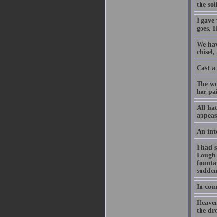
the soi
I gave
goes, 
We hav
chisel,
Cast a
The wo
her pai
All hat
appeasi
An inte
I had s
Lough 
founta
sudden
In cour
Heaven
the dr