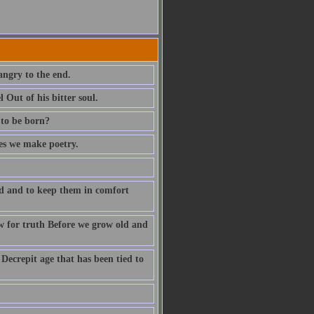
angry to the end.
Out of his bitter soul.
 to be born?
ves we make poetry.
ld and to keep them in comfort
w for truth Before we grow old and
 Decrepit age that has been tied to