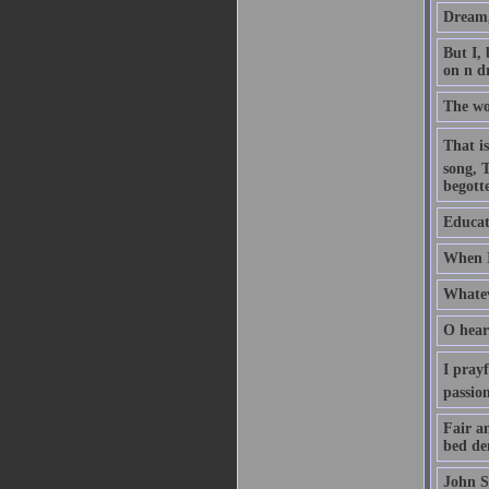
Dream, 
But I,
on n d
The wo
That is
song, 
begott
Educati
When I
Whatev
O hear
I pray
passio
Fair an
bed de
John S