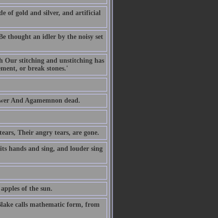
of gold and silver, and artificial
Be thought an idler by the noisy set
gh Our stitching and unstitching has
ent, or break stones.'
 tower And Agamemnon dead.
tears, Their angry tears, are gone.
 its hands and sing, and louder sing
apples of the sun.
Blake calls mathematic form, from