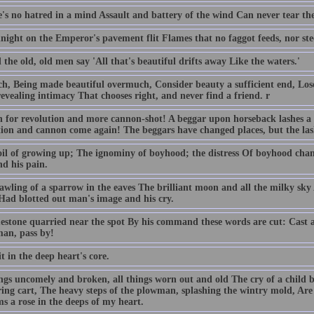
e's no hatred in a mind Assault and battery of the wind Can never tear the
ight on the Emperor's pavement flit Flames that no faggot feeds, nor steel
 the old, old men say 'All that's beautiful drifts away Like the waters.'
ch, Being made beautiful overmuch, Consider beauty a sufficient end, Lo
evealing intimacy That chooses right, and never find a friend. r
 for revolution and more cannon-shot! A beggar upon horseback lashes a 
tion and cannon come again! The beggars have changed places, but the las
oil of growing up; The ignominy of boyhood; the distress Of boyhood cha
d his pain.
awling of a sparrow in the eaves The brilliant moon and all the milky sk
 Had blotted out man's image and his cry.
estone quarried near the spot By his command these words are cut: Cast a 
an, pass by!
it in the deep heart's core.
ings uncomely and broken, all things worn out and old The cry of a child b
ing cart, The heavy steps of the plowman, splashing the wintry mold, Ar
s a rose in the deeps of my heart.