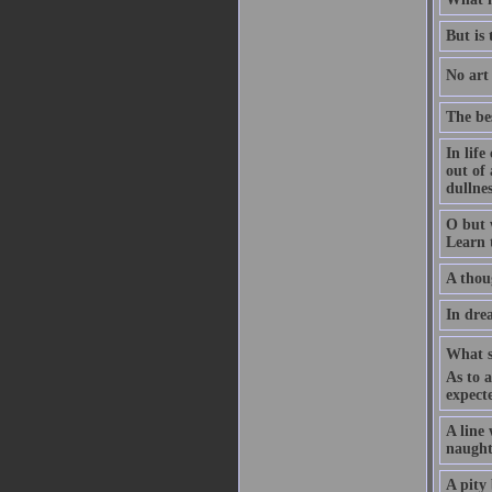
But is
No art 
The bes
In life
out of
dullnes
O but 
Learn 
A thoug
In drea
What sh
As to 
expect
A line
naught
A pity 