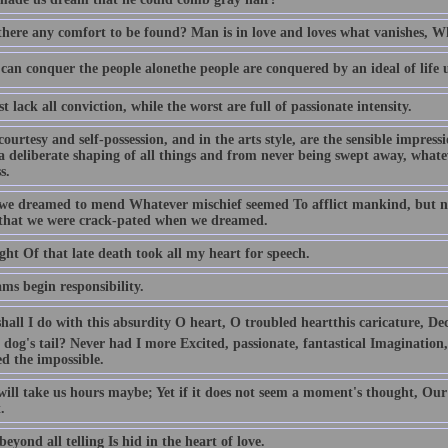
 there any comfort to be found? Man is in love and loves what vanishes, Wh
can conquer the people alonethe people are conquered by an ideal of life 
t lack all conviction, while the worst are full of passionate intensity.
 courtesy and self-possession, and in the arts style, are the sensible impress
 a deliberate shaping of all things and from never being swept away, whate
s.
we dreamed to mend Whatever mischief seemed To afflict mankind, but n
that we were crack-pated when we dreamed.
ht Of that late death took all my heart for speech.
ms begin responsibility.
all I do with this absurdity O heart, O troubled heartthis caricature, De
a dog's tail? Never had I more Excited, passionate, fantastical Imaginatio
ed the impossible.
 will take us hours maybe; Yet if it does not seem a moment's thought, Our
.
beyond all telling Is hid in the heart of love.