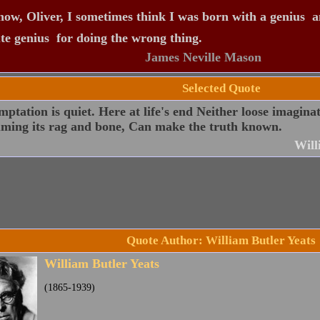
ow, Oliver, I sometimes think I was born with a genius  a
te genius  for doing the wrong thing.
James Neville Mason
Selected Quote
ptation is quiet. Here at life's end Neither loose imagina
ming its rag and bone, Can make the truth known.
Will
Quote Author: William Butler Yeats
William Butler Yeats
(1865-1939)