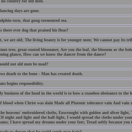
s no country for old men.
dancing days are gone.
olphin-torn, that gong-tormented sea.
 there ever dog that praised his fleas?
, we are old; The living beauty is for younger men: We cannot pay its trib
tnut-tree, great-rooted blossomer, Are you the leaf, the blossom or the b
ening glance, How can we know the dancer from the dance?
ould not old men be mad?
ws death to the bone - Man has created death.
ms begins responsibility.
y business of the head in the world is to bow a ceaseless obeisance to the h
f blood when Christ was slain Made all Platonic tolerance vain And vain al
the heavens' embroidered cloths, Enwrought with golden and silver light,
Of night and light and the half-light, I would spread the cloths under your
ams; I have spread my dreams under your feet; Tread softly because you
ade us dream that he could comb gray hair?