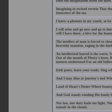
Does the imagination dwell the mos
Imagining in excited reverie That t
innocence of the sea.
I knew a phoenix in my youth, so let
I will arise and go now and go to In
will I have there, a hive for the hone
The intellect of man is forced to choo
heavenly mansion, raging in the dar
An intellectual hatred is the worst, 
Out of the mouth of Plenty's horn, 
natures understood For an old bellow
Irish poets, learn your trade, Sing w
And I may dine at journey's end Wi
Land of Heart's Desire Where beauty 
And God stands winding His lonely ho
Nor law, nor duty bade me fight, Nor
tumult in the clouds.