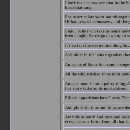
I have read somewhere that in the Em
birds that sang.
For to articulate sweet sounds togeth
Of bankers, schoolmasters, and cler
I said, 'A line will take us hours ma
been naught. Better go down upon y
It's certain there is no fine thing S
A shudder in the loins engenders t
An agony of flame that cannot singe a
All the wild witches, those most noble
An aged man is but a paltry thing, A 
For every tatter in its mortal dress.
Fifteen apparitions have I seen; The
And pluck till time and times are do
Art bids us touch and taste and hea
every abstract form, from all that is 