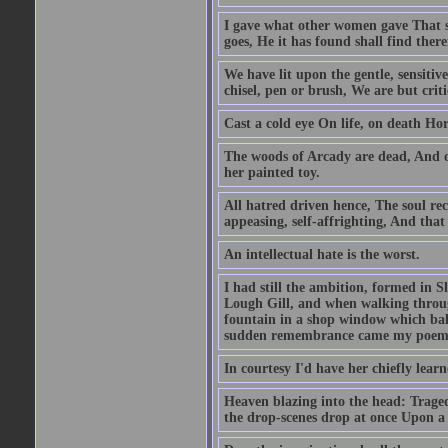
I gave what other women gave That st
goes, He it has found shall find the
We have lit upon the gentle, sensiti
chisel, pen or brush, We are but criti
Cast a cold eye On life, on death Ho
The woods of Arcady are dead, And o
her painted toy.
All hatred driven hence, The soul reco
appeasing, self-affrighting, And that 
An intellectual hate is the worst.
I had still the ambition, formed in Sl
Lough Gill, and when walking through
fountain in a shop window which bala
sudden remembrance came my poem 
In courtesy I'd have her chiefly lear
Heaven blazing into the head: Trage
the drop-scenes drop at once Upon a