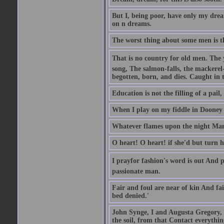
But I, being poor, have only my dre
on n dreams.
The worst thing about some men is t
That is no country for old men. The y
song, The salmon-falls, the mackerel
begotten, born, and dies. Caught in 
Education is not the filling of a pail, 
When I play on my fiddle in Dooney F
Whatever flames upon the night Man'
O heart! O heart! if she'd but turn 
I prayfor fashion's word is out And 
passionate man.
Fair and foul are near of kin And fai
bed denied.'
John Synge, I and Augusta Gregory, t
the soil, from that Contact everythin