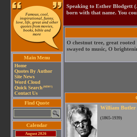
Speaking to Esther Blodgett 
born with that name. You cou
Famous, cool,
inspirational, funny,
love, life, great and other
quotes from movies,
books, bible and
more
O chestnut tree, great rooted
swayed to music, O brighteni
Main Menu
Home
Quotes By Author
Site News
Word Cloud
Quick Search
(NEW!!)
Contact Us
Find Quote
William Butler
(1865-1939)
Calendar
August 2026