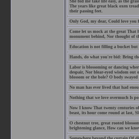
She bid me take life easy, as the gra
The years like great black oxen tr
their passing feet.
Only God, my dear, Could love you fo
Come let us mock at the great That 
monument behind, Nor thought of th
Education is not filling a bucket but 
Hands, do what you're bid: Bring the
Labor is blossoming or dancing where
despair, Nor blear-eyed wisdom out of
blossom or the bole? O body swayed
No man has ever lived that had enou
Nothing that we love overmuch Is po
Now I know That twenty centuries of
beast, its hour come round at last, 
O chestnut tree, great rooted blosso
brightening glance, How can we kno
Somewhere beyond the curtain Of dist