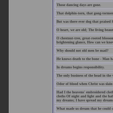
Those dancing days are gone.
That dolphin-torn, that gong-tormen
But was there ever dog that praised h
O heart, we are old; The living beaut
O chestnut-tree, great-rooted blosso
brightening glance, How can we kno
Why should not old men be mad?
He knows death to the bone - Man ha
In dreams begins responsibility.
The only business of the head in the w
Odor of blood when Christ was slain 
Had I the heavens' embroidered clot
cloths Of night and light and the hal
my dreams; I have spread my dreams 
What made us dream that he could 