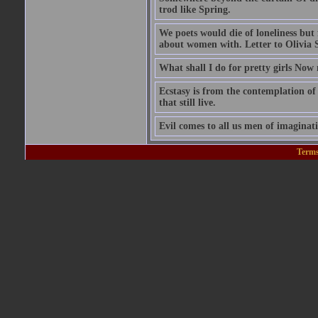
trod like Spring.
We poets would die of loneliness bu
about women with. Letter to Olivia 
What shall I do for pretty girls Now
Ecstasy is from the contemplation of 
that still live.
Evil comes to all us men of imaginati
Terms