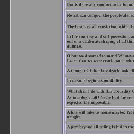
But is there any comfort to be found
No art can conquer the people alonet
The best lack all conviction, while the
In life courtesy and self-possession, a
out of a deliberate shaping of all t
dullness.
O but we dreamed to mend Whatever 
Learn that we were crack-pated whe
A thought Of that late death took al
In dreams begin responsibility.
What shall I do with this absurdity 
As to a dog's tail? Never had I more
expected the impossible.
A line will take us hours maybe; Yet
naught.
A pity beyond all telling Is hid in the