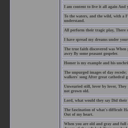
I am content to live it all again And 
To the waters, and the wild, with a F
understand.
All perform their tragic play, There 
I have spread my dreams under your 
The true faith discovered was When 
awry By some peasant gospeler.
Homer is my example and his unchri
The unpurged images of day recede; 
walkers' song After great cathedral 
Unwearied still, lover by lover, The
not grown old.
Lord, what would they say Did their
The fascination of what's difficult 
Out of my heart.
When you are old and gray and full 