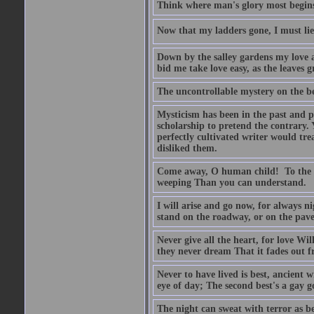
Think where man's glory most begins
Now that my ladders gone, I must lie
Down by the salley gardens my love an
bid me take love easy, as the leaves 
The uncontrollable mystery on the bes
Mysticism has been in the past and pr
scholarship to pretend the contrary. 
perfectly cultivated writer would t
disliked them.
Come away, O human child! To the wa
weeping Than you can understand.
I will arise and go now, for always 
stand on the roadway, or on the pavem
Never give all the heart, for love W
they never dream That it fades out fr
Never to have lived is best, ancient w
eye of day; The second best's a gay 
The night can sweat with terror as b