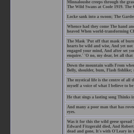
Minnaloushe creeps through the grass
The Wild Swans at Coole 1919. The
Locke sank into a swoon; The Garden
Whence had they come The hand and
heaved When world-transforming Ch
The Mask 'Put off that mask of burn
hearts be wild and wise, And yet not 
engaged your mind, And after set you
enquire.' 'O no, my dear, let all that
Down the mountain walls From where 
Belly, shoulder, bum, Flash fishlike
The mystical life is the centre of all 
myself a voice of what I believe to be 
He that sings a lasting song Thinks 
And many a poor man that has roved
eyes.
Was it for this the wild geese spread
Edward Fitzgerald died, And Robert 
dead and gone, It's with O'Leary in 