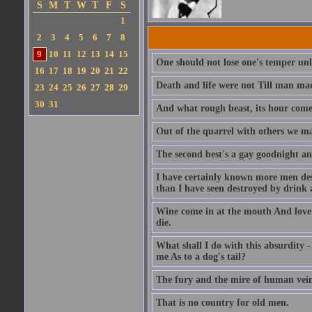
S
M
T
W
T
F
S
1
2
3
4
5
6
7
8
9
10
11
12
13
14
15
One should not lose one's temper unl
16
17
18
19
20
21
22
Death and life were not Till man mad
23
24
25
26
27
28
29
30
31
And what rough beast, its hour come
Out of the quarrel with others we ma
The second best's a gay goodnight a
I have certainly known more men des
than I have seen destroyed by drink 
Wine come in at the mouth And love c
die.
What shall I do with this absurdity -
me As to a dog's tail?
The fury and the mire of human vein
That is no country for old men.