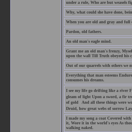
under a rule, Who are but weasels fig
Why, what could she have done, bein
When you are old and gray and full o
Pardon, old fathers.
An old man's eagle mind.
Grant me an old man's frenzy, Myse
upon the wall Till Truth obeyed his c
Out of our quarrels with others we m
Everything that man esteems Endures 
consumes his dreams.
I see my life go drifting like a rive
gleam of light Upon a sword, a fir tr
of gold  And all these things were 
Druid, how great webs of sorrow Lay 
I made my song a coat Covered with 
it, Wore it in the world's eyes As th
walking naked.