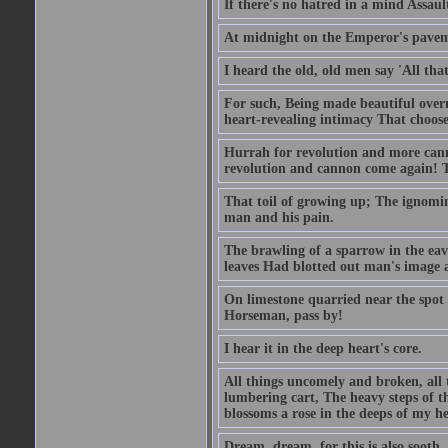
If there's no hatred in a mind Assaul
At midnight on the Emperor's pavement
I heard the old, old men say 'All that
For such, Being made beautiful over
heart-revealing intimacy That chooses
Hurrah for revolution and more cann
revolution and cannon come again! T
That toil of growing up; The ignomi
man and his pain.
The brawling of a sparrow in the ea
leaves Had blotted out man's image a
On limestone quarried near the spot 
Horseman, pass by!
I hear it in the deep heart's core.
All things uncomely and broken, all 
lumbering cart, The heavy steps of 
blossoms a rose in the deeps of my he
Dream, dream, for this is also sooth.