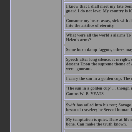
I know that I shall meet my fate Som
guard I do not love; My country is K
Consume my heart away, sick with de
Into the artifice of eternity.
What were all the world's alarms To
Helen's arms?
Some burn damp faggots, others may
Speech after long silence; it is right
descant Upon the supreme theme of 
were ignorant.
I carry the sun in a golden cup, The 
'The sun in a golden cup' ... though 
Cantos.W. B. YEATS
Swift has sailed into his rest; Savag
besotted traveler; he Served human l
My temptation is quiet. Here at life
bone, Can make the truth known.