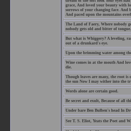
dream of the soft look Your eyes ha
grace, And loved your beauty with lo
sorrows of your changing face. And b
And paced upon the mountains overh
The Land of Faery, Where nobody ge
nobody gets old and bitter of tongue
But what is Whiggery? A leveling, ran
out of a drunkard's eye.
Upon the brimming water among the 
Wine comes in at the mouth And love 
die.
Though leaves are many, the root is 
the sun Now I may wither into the tr
Words alone are certain good.
Be secret and exult, Because of all t
Under bare Ben Bulben's head In Dru
See T. S. Eliot, Yeats the Poet and W