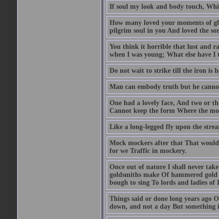
If soul my look and body touch, Whic
How many loved your moments of glad
pilgrim soul in you And loved the so
You think it horrible that lust and 
when I was young; What else have I 
Do not wait to strike till the iron is 
Man can embody truth but he cannot
One had a lovely face, And two or t
Cannot keep the form Where the mou
Like a long-legged fly upon the stre
Mock mockers after that That would n
for we Traffic in mockery.
Once out of nature I shall never tak
goldsmiths make Of hammered gold 
bough to sing To lords and ladies of 
Things said or done long years ago O
down, and not a day But something is