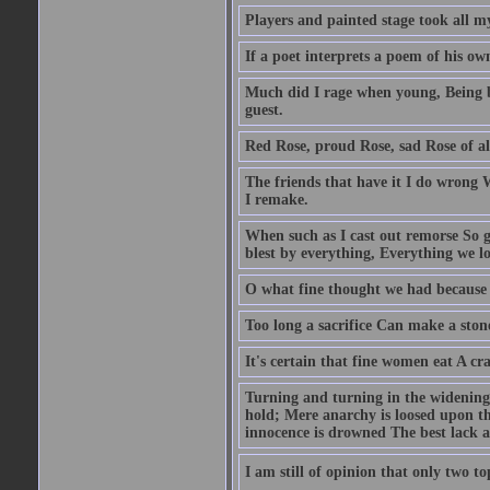
Players and painted stage took all m
If a poet interprets a poem of his own 
Much did I rage when young, Being by
guest.
Red Rose, proud Rose, sad Rose of al
The friends that have it I do wrong 
I remake.
When such as I cast out remorse So g
blest by everything, Everything we lo
O what fine thought we had because 
Too long a sacrifice Can make a ston
It's certain that fine women eat A cr
Turning and turning in the widening 
hold; Mere anarchy is loosed upon t
innocence is drowned The best lack all
I am still of opinion that only two to