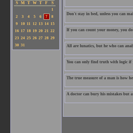
S
M
T
W
T
F
S
1
Don't stay in bed, unless you can m
2
3
4
5
6
7
8
9
10
11
12
13
14
15
If you can count your money, you don'
16
17
18
19
20
21
22
23
24
25
26
27
28
29
30
31
All are lunatics, but he who can analy
You can only find truth with logic if
The true measure of a man is how he
A doctor can bury his mistakes but an 