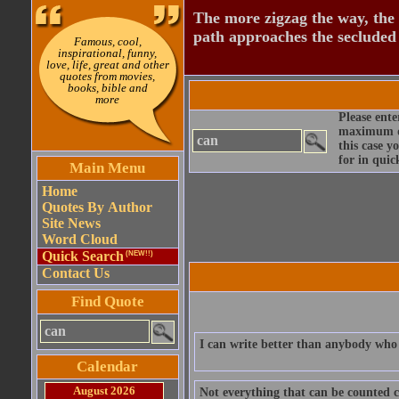
The more zigzag the way, the
path approaches the secluded 
Famous, cool,
inspirational, funny,
love, life, great and other
quotes from movies,
books, bible and
more
Please ente
maximum qu
this case y
for in quic
Main Menu
Home
Quotes By Author
Site News
Word Cloud
Quick Search
(NEW!!)
Contact Us
Find Quote
I can write better than anybody who 
Calendar
August 2026
Not everything that can be counted c