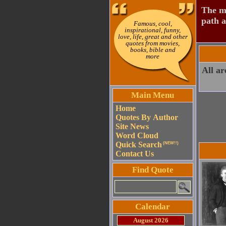
The mo
path a
Famous, cool,
inspirational, funny,
love, life, great and other
quotes from movies,
books, bible and
more
All ar
Main Menu
Home
Quotes By Author
Site News
Word Cloud
Quick Search
(NEW!!)
Contact Us
Find Quote
Calendar
August 2026