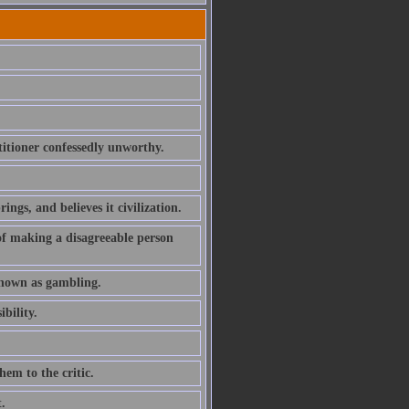
etitioner confessedly unworthy.
gs, and believes it civilization.
of making a disagreeable person
known as gambling.
bility.
hem to the critic.
.