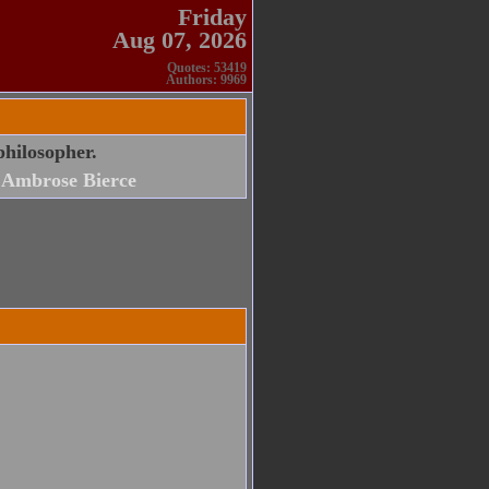
Friday
Aug 07, 2026
Quotes: 53419
Authors: 9969
philosopher.
Ambrose Bierce