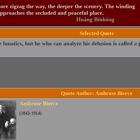
re zigzag the way, the deeper the scenery. The winding
pproaches the secluded and peaceful place.
Huáng Bīnhóng
Selected Quote
e lunatics, but he who can analyze his delusion is called a 
Quote Author: Ambrose Bierce
Ambrose Bierce
(1842-1914)