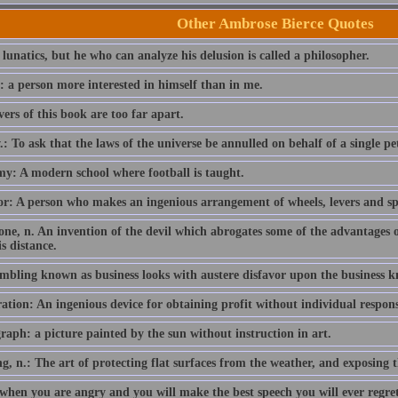
Other Ambrose Bierce Quotes
 lunatics, but he who can analyze his delusion is called a philosopher.
: a person more interested in himself than in me.
ers of this book are too far apart.
.: To ask that the laws of the universe be annulled on behalf of a single p
y: A modern school where football is taught.
r: A person who makes an ingenious arrangement of wheels, levers and sprin
one, n. An invention of the devil which abrogates some of the advantages 
s distance.
mbling known as business looks with austere disfavor upon the business 
tion: An ingenious device for obtaining profit without individual responsi
raph: a picture painted by the sun without instruction in art.
g, n.: The art of protecting flat surfaces from the weather, and exposing t
when you are angry and you will make the best speech you will ever regret