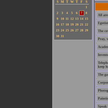
S
M
T
W
T
F
S
1
2
3
4
5
6
7
8
All are
9
10
11
12
13
14
15
Egotist
16
17
18
19
20
21
22
23
24
25
26
27
28
29
The cov
30
31
Pray, v
Academ
Invento
Teleph
keep hi
The ga
Corpora
Photog
Paintin
Speak 