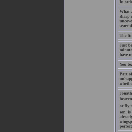
In orde
What a
sharp c
uncove
searchi
The fir
Just b
minute
have n
You te
Part of
unhappy
whethe
Jonatha
heaven 
or flyi
son, is
already
wingsp
perfec