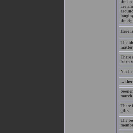
the lo
are an
around
longing
the rig
Here is
The id
matter
There 
learn w
Not be
... the
Sooner 
march o
There i
gifts.
The bon
member