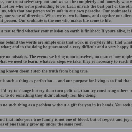
cks, our truest selves step out and we can be completely and honestly who 
d not for who we're pretending to be. Each unveils the best part of the ot
 us, with that one person we're safe in our own paradise. Our soulmate i
s, our sense of direction. When we're two balloons, and together our direc
ht person. Our soulmate is the one who makes life come to life.
 a test to find whether your mission on earth is finished: If youre alive, it i
eas behind the words are simple ones that work in everyday life; find what
 what; and in the doing be guaranteed a very difficult and a very happy li
are no mistakes. The events we bring upon ourselves, no matter how unplea
hat we need to learn; whatever steps we take, they're necessary to reach t
ing known doesn't stop the truth from being true.
re is such a thing as perfection ... and our purpose for living is to find that
I'd try to change history than turn political, than try convincing others to 
r to do something they didn't already feel like doing.
s no such thing as a problem without a gift for you in its hands. You see
d that links your true family is not one of blood, but of respect and joy i
s of one family grow up under the same roof.