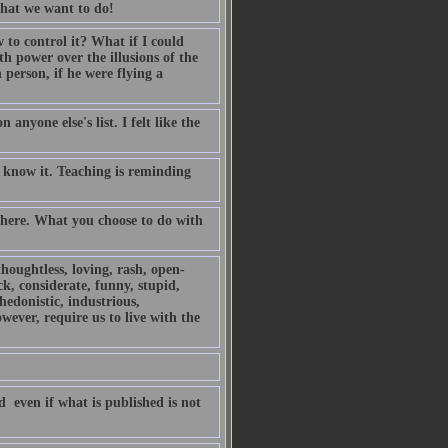
 what we want to do!
o control it? What if I could
h power over the illusions of the
person, if he were flying a
anyone else's list. I felt like the
 know it. Teaching is reminding
 there. What you choose to do with
thoughtless, loving, rash, open-
ck, considerate, funny, stupid,
 hedonistic, industrious,
owever, require us to live with the
 even if what is published is not