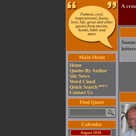
A croo
Famous, cool,
inspirational, funny,
love, life, great and other
quotes from movies,
books, bible and
more
Sooner
letter
Main Menu
Home
Quotes By Author
Site News
Word Cloud
Quick Search
(NEW!!)
Contact Us
Find Quote
Calendar
August 2026