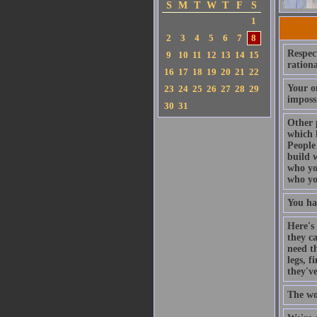
S
M
T
W
T
F
S
1
2
3
4
5
6
7
8
Respect
9
10
11
12
13
14
15
rationa
16
17
18
19
20
21
22
Your on
23
24
25
26
27
28
29
imposs
30
31
Other 
which 
People 
build w
who you
who yo
You ha
Here's 
they c
need th
legs, 
they'v
The wo