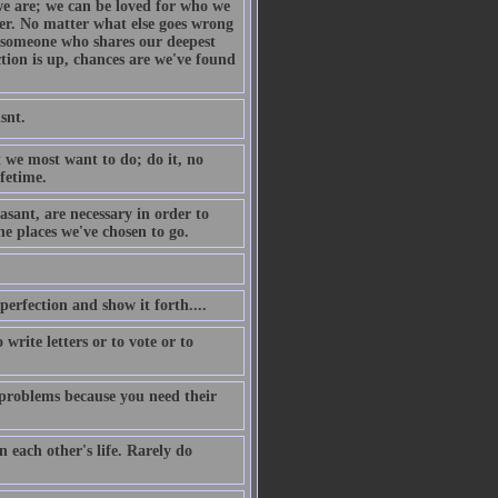
we are; we can be loved for who we
her. No matter what else goes wrong
s someone who shares our deepest
tion is up, chances are we've found
snt.
 we most want to do; do it, no
fetime.
sant, are necessary in order to
he places we've chosen to go.
 perfection and show it forth....
write letters or to vote or to
k problems because you need their
n each other's life. Rarely do