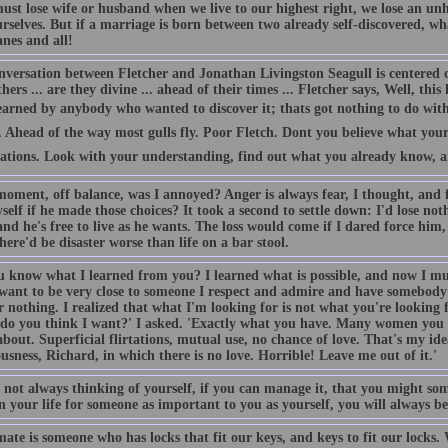
must lose wife or husband when we live to our highest right, we lose an u
rselves. But if a marriage is born between two already self-discovered, wh
nes and all!
nversation between Fletcher and Jonathan Livingston Seagull is centered
hers ... are they divine ... ahead of their times ... Fletcher says, Well, thi
earned by anybody who wanted to discover it; thats got nothing to do with
Ahead of the way most gulls fly. Poor Fletch. Dont you believe what your 
tations. Look with your understanding, find out what you already know, and
oment, off balance, was I annoyed? Anger is always fear, I thought, and fe
self if he made those choices? It took a second to settle down: I'd lose not
nd he's free to live as he wants. The loss would come if I dared force him,
here'd be disaster worse than life on a bar stool.
u know what I learned from you? I learned what is possible, and now I mu
 want to be very close to someone I respect and admire and have somebody
 nothing. I realized that what I'm looking for is not what you're looking 
do you think I want?' I asked. 'Exactly what you have. Many women you k
out. Superficial flirtations, mutual use, no chance of love. That's my idea 
usness, Richard, in which there is no love. Horrible! Leave me out of it.'
by not always thinking of yourself, if you can manage it, that you might 
 your life for someone as important to you as yourself, you will always be 
ate is someone who has locks that fit our keys, and keys to fit our locks