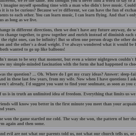
different, we're the same. You thought you'd never find a word to say to a
't imagine myself spending time with a man who didn't love music. Could i
s it is to be curious? Because we're different, we can have the fun of exch
ents to each other. You can learn music, I can learn flying. And that's onl
us as long as we live.
hange in different directions, then we don't have any future anyway, do we?
 to change together, to grow together and enrich instead of diminish each 
 the right ones, can be infinity! But so often one person drags the other 
oon and the other's a dead weight. I've always wondered what it would be 
both wanted to go up like balloons!
dn't mean to be sexy that moment, but even a winter nightgown couldn't h
row my simple-minded fascination with the form she had happened to choo
as the question? ... Oh. Where do I get my crazy ideas? Answer: sleep-fair
And in these last few years, from my wife. Now when I have questions I ask
en't already, I'd suggest you want to find your soulmate, as soon as you 
 us is in truth an unlimited idea of freedom. Everything that limits us we
riends will know you better in the first minute you meet than your acquai
nd years.
he won the game startled me cold. The way she won, the pattern of her t
m again and then some.
nd evil are not what our parents told us, not what our church tells us, or