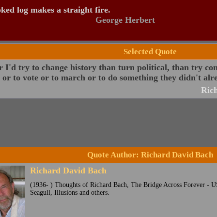
ked log makes a straight fire.
George Herbert
Selected Quote
 I'd try to change history than turn political, than try co
s or to vote or to march or to do something they didn't alre
Ric
Quote Author: Richard David Bach
Richard David Bach
(1936- ) Thoughts of Richard Bach, The Bridge Across Forever - U
Seagull, Illusions and others.