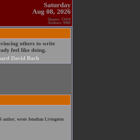
Saturday
Aug 08, 2026
Quotes: 53419
Authors: 9969
nvincing others to write
ady feel like doing.
hard David Bach
S author; wrote Jonathan Livingston