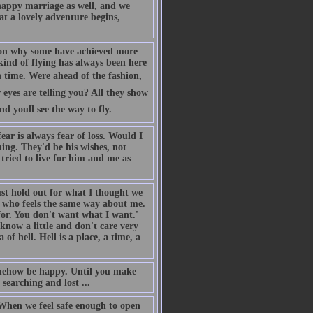
nhappy marriage as well, and we
at a lovely adventure begins,
 on why some have achieved more
s kind of flying has always been here
 time. Were ahead of the fashion,
eyes are telling you? All they show
 youll see the way to fly.
ar is always fear of loss. Would I
hing. They'd be his wishes, not
 tried to live for him and me as
st hold out for what I thought we
 who feels the same way about me.
for. You don't want what I want.'
now a little and don't care very
of hell. Hell is a place, a time, a
somehow be happy. Until you make
searching and lost ...
. When we feel safe enough to open