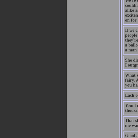
We're 
couldn
alike a
excitem
on for 
If we c
people
they're
a ball
a man 
She di
I outg
What w
fairy. 
you hav
Each of
Your f
thousa
That s
me war
Good a