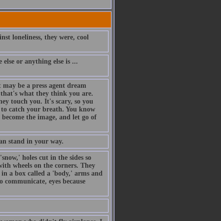
nst loneliness, they were, cool
else or anything else is ...
t may be a press agent dream
that's what they think you are.
hey touch you. It's scary, so you
ng to catch your breath. You know
o become the image, and let go of
an stand in your way.
snow,' holes cut in the sides so
with wheels on the corners. They
 in a box called a 'body,' arms and
 to communicate, eyes because