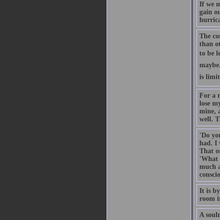
If we 
gain ou
hurrica
The co
than ot
to be l
maybe. 
is limi
For a m
lose my
mine, a
well. T
'Do yo
had. I
That or
'What 
much ab
conscio
It is 
room in
A soulm