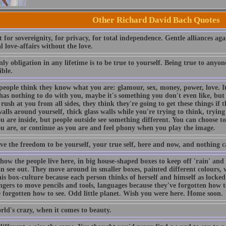
Other Richard David Bach Quotes
 for sovereignity, for privacy, for total independence. Gentle alliances agai
l love-affairs without the love.
ly obligation in any lifetime is to be true to yourself. Being true to anyone 
ible.
people think they know what you are: glamour, sex, money, power, love. I
has nothing to do with you, maybe it's something you don't even like, but 
rush at you from all sides, they think they're going to get these things if t
alls around yourself, thick glass walls while you're trying to think, tryi
 are inside, but people outside see something different. You can choose t
u are, or continue as you are and feel phony when you play the image.
ve the freedom to be yourself, your true self, here and now, and nothing c
how the people live here, in big house-shaped boxes to keep off 'rain' and '
an see out. They move around in smaller boxes, painted different colours, 
is box-culture because each person thinks of herself and himself as locked
fingers to move pencils and tools, languages because they've forgotten how
e forgotten how to see. Odd little planet. Wish you were here. Home soon.
rld's crazy, when it comes to beauty.