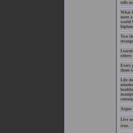
tells u
What i
meet a 
world 
biplan
Two thi
strange
Learni
others 
Every 
them i
Life do
minded,
healthy
manipul
consequ
Argue 
Live ne
true.