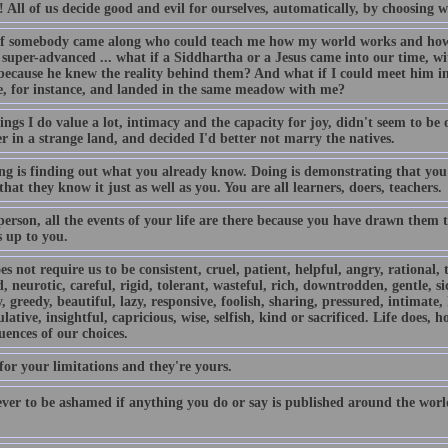
s! All of us decide good and evil for ourselves, automatically, by choosing
f somebody came along who could teach me how my world works and how t
super-advanced ... what if a Siddhartha or a Jesus came into our time, wit
because he knew the reality behind them? And what if I could meet him in 
e, for instance, and landed in the same meadow with me?
ngs I do value a lot, intimacy and the capacity for joy, didn't seem to be on 
r in a strange land, and decided I'd better not marry the natives.
ng is finding out what you already know. Doing is demonstrating that you
that they know it just as well as you. You are all learners, doers, teachers.
person, all the events of your life are there because you have drawn them
s up to you.
es not require us to be consistent, cruel, patient, helpful, angry, rational, 
 neurotic, careful, rigid, tolerant, wasteful, rich, downtrodden, gentle, si
, greedy, beautiful, lazy, responsive, foolish, sharing, pressured, intimate,
ative, insightful, capricious, wise, selfish, kind or sacrificed. Life does, h
ences of our choices.
for your limitations and they're yours.
ver to be ashamed if anything you do or say is published around the world 