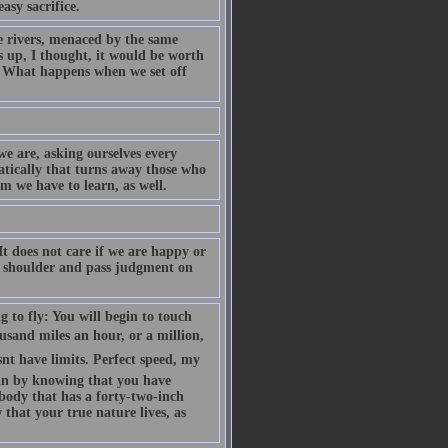
asy sacrifice.
rivers, menaced by the same
s up, I thought, it would be worth
 What happens when we set off
e are, asking ourselves every
atically that turns away those who
 we have to learn, as well.
It does not care if we are happy or
our shoulder and pass judgment on
g to fly: You will begin to touch
ousand miles an hour, or a million,
nt have limits. Perfect speed, my
egin by knowing that you have
d body that has a forty-two-inch
that your true nature lives, as