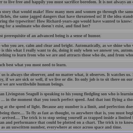
r to live free and happily you must sacrifice boredom. It is not always an e
 story that would make! How many men and women go through the same 
lichés, the same jagged dangers that have threatened us! If the idea stand
ring the typewriter! How Richard-years-ago would have wanted to know:
ng for a soulmate who doesn't exist, and find her?
st prerequisite of an advanced being is a sense of humor.
e who you are, calm and clear and bright. Automatically, as we shine who w
 is this what I really want to do, doing it only when we answer yes, autom
othing to learn from who we are and attracts those who do, and from whom
ach best what you most need to learn.
 us is always the observer, and no matter what, it observes. It watches us. 
, if we are sick or well, if we live or die. Its only job is to sit there on 
r we are worthwhile human beings.
n Livingston Seagull is speaking to his young fledgling son who is learnin
... in the moment that you touch perfect speed. And that isnt flying a th
ng at the speed of light. Because any number is a limit, and perfection does
 being there.... To fly as fast as thought, to anywhere that is, you must b
 arrived.... The trick is to stop seeing yourself as trapped inside a limite
an and performance that could be plotted on a chart. The trick is to know 
t as an unwritten number, everywhere at once across space and time.