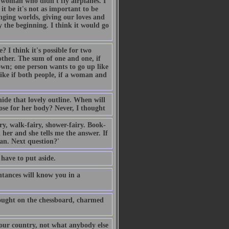
 woman who didn't fly airplanes. I
t be it's not as important to be
anging worlds, giving our loves and
y the beginning. I think it would go
 I think it's possible for two
other. The sum of one and one, if
down; one person wants to go up like
like if both people, if a woman and
ide that lovely outline. When will
se for her body? Never, I thought
y, walk-fairy, shower-fairy. Book-
 her and she tells me the answer. If
can. Next question?'
 have to put aside.
ntances will know you in a
hought on the chessboard, charmed
 our country, not what anybody else