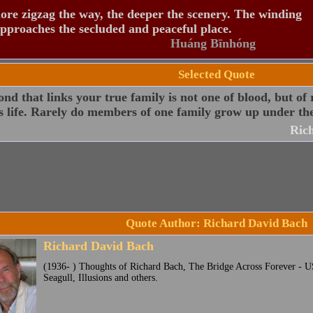
re zigzag the way, the deeper the scenery. The winding
pproaches the secluded and peaceful place.
Huáng Bīnhóng
Selected Quote
nd that links your true family is not one of blood, but of 
s life. Rarely do members of one family grow up under th
Ric
Quote Author: Richard David Bach
Richard David Bach
(1936- ) Thoughts of Richard Bach, The Bridge Across Forever - U
Seagull, Illusions and others.