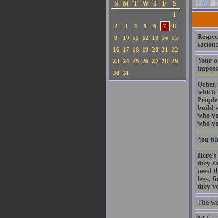
S
M
T
W
T
F
S
1
2
3
4
5
6
7
8
Respect
9
10
11
12
13
14
15
rationa
16
17
18
19
20
21
22
Your on
23
24
25
26
27
28
29
imposs
30
31
Other 
which 
People 
build w
who you
who yo
You ha
Here's 
they c
need th
legs, 
they'v
The wo