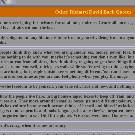
Other Richard David Bach Quotes
 for sovereignity, for privacy, for total independence. Gentle alliances agai
l love-affairs without the love.
ly obligation in any lifetime is to be true to yourself. Being true to anyone 
ible.
people think they know what you are: glamour, sex, money, power, love. I
has nothing to do with you, maybe it's something you don't even like, but 
rush at you from all sides, they think they're going to get these things if t
alls around yourself, thick glass walls while you're trying to think, tryi
 are inside, but people outside see something different. You can choose t
u are, or continue as you are and feel phony when you play the image.
ve the freedom to be yourself, your true self, here and now, and nothing c
how the people live here, in big house-shaped boxes to keep off 'rain' and '
an see out. They move around in smaller boxes, painted different colours, 
is box-culture because each person thinks of herself and himself as locked
fingers to move pencils and tools, languages because they've forgotten how
e forgotten how to see. Odd little planet. Wish you were here. Home soon.
rld's crazy, when it comes to beauty.