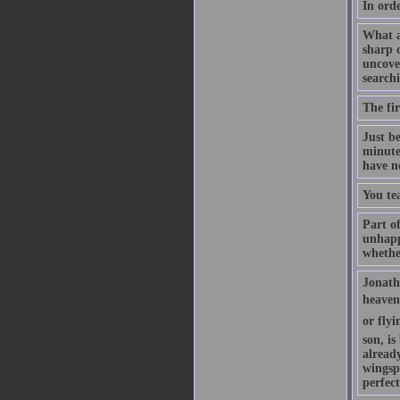
In orde
What a
sharp c
uncove
searchi
The fir
Just b
minute
have n
You te
Part of
unhappy
whethe
Jonatha
heaven 
or flyi
son, is
already
wingsp
perfec