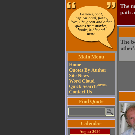
The mo
path a
Famous, cool,
inspirational, funny,
love, life, great and other
quotes from movies,
books, bible and
more
The bo
other'
Main Menu
Home
Quotes By Author
Site News
Word Cloud
Quick Search
(NEW!!)
Contact Us
Find Quote
Calendar
August 2026