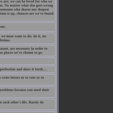
we are; we can be loved for who we
her. No matter what else goes wrong
s someone who shares our deepest
tion is up, chances are we've found
snt.
 we most want to do; do it, no
fetime.
sant, are necessary in order to
he places we've chosen to go.
 perfection and show it forth....
write letters or to vote or to
k problems because you need their
n each other's life. Rarely do