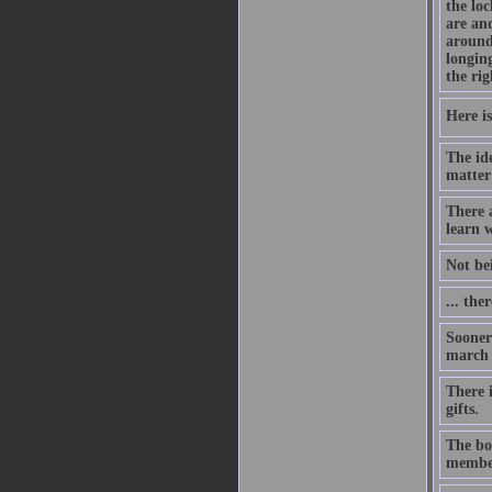
the lo
are an
around
longing
the rig
Here is
The id
matter
There 
learn w
Not be
... the
Sooner 
march o
There i
gifts.
The bon
member