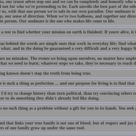
cks, our truest selves step out and we can be completely and honestly who 
d not for who we're pretending to be. Each unveils the best part of the ot
 us, with that one person we're safe in our own paradise. Our soulmate i
s, our sense of direction. When we're two balloons, and together our direc
ht person. Our soulmate is the one who makes life come to life.
 a test to find whether your mission on earth is finished: If youre alive, it i
eas behind the words are simple ones that work in everyday life; find what
 what; and in the doing be guaranteed a very difficult and a very happy li
are no mistakes. The events we bring upon ourselves, no matter how unplea
hat we need to learn; whatever steps we take, they're necessary to reach t
ing known doesn't stop the truth from being true.
re is such a thing as perfection ... and our purpose for living is to find that
I'd try to change history than turn political, than try convincing others to 
r to do something they didn't already feel like doing.
s no such thing as a problem without a gift for you in its hands. You see
d that links your true family is not one of blood, but of respect and joy i
s of one family grow up under the same roof.