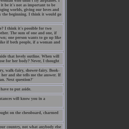
 woman who didn't fly airplanes. I
t be it's not as important to be
anging worlds, giving our loves and
y the beginning. I think it would go
 I think it's possible for two
other. The sum of one and one, if
down; one person wants to go up like
like if both people, if a woman and
ide that lovely outline. When will
se for her body? Never, I thought
y, walk-fairy, shower-fairy. Book-
 her and she tells me the answer. If
can. Next question?'
 have to put aside.
ntances will know you in a
hought on the chessboard, charmed
 our country, not what anybody else