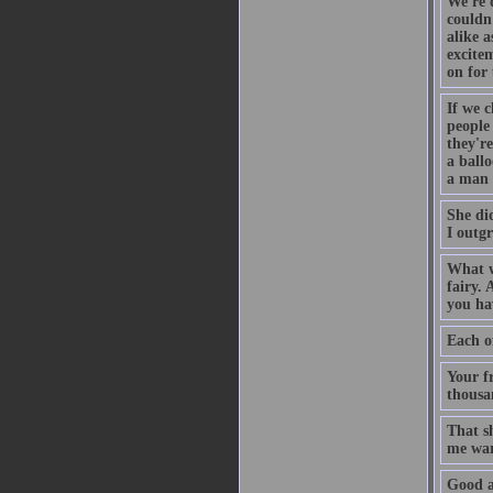
We're 
couldn
alike a
excitem
on for 
If we c
people
they're
a ball
a man 
She di
I outg
What w
fairy. 
you hav
Each of
Your f
thousa
That s
me war
Good a