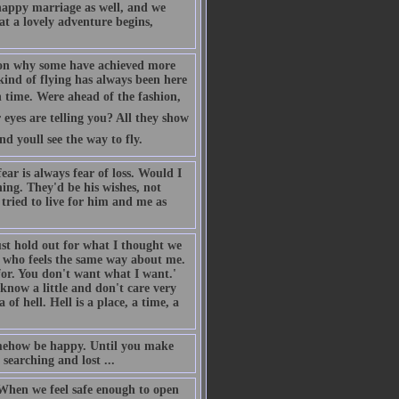
nhappy marriage as well, and we
at a lovely adventure begins,
 on why some have achieved more
s kind of flying has always been here
 time. Were ahead of the fashion,
eyes are telling you? All they show
 youll see the way to fly.
ar is always fear of loss. Would I
hing. They'd be his wishes, not
 tried to live for him and me as
st hold out for what I thought we
 who feels the same way about me.
for. You don't want what I want.'
now a little and don't care very
of hell. Hell is a place, a time, a
somehow be happy. Until you make
searching and lost ...
. When we feel safe enough to open