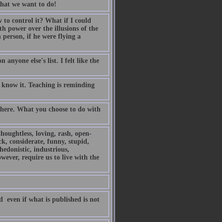
 what we want to do!
o control it? What if I could
h power over the illusions of the
person, if he were flying a
anyone else's list. I felt like the
 know it. Teaching is reminding
 there. What you choose to do with
thoughtless, loving, rash, open-
ck, considerate, funny, stupid,
 hedonistic, industrious,
owever, require us to live with the
 even if what is published is not