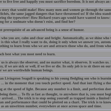
r to live free and happily you must sacrifice boredom. It is not always an e
 story that would make! How many men and women go through the same 
lichés, the same jagged dangers that have threatened us! If the idea stand
ring the typewriter! How Richard-years-ago would have wanted to know:
ng for a soulmate who doesn't exist, and find her?
st prerequisite of an advanced being is a sense of humor.
e who you are, calm and clear and bright. Automatically, as we shine who w
 is this what I really want to do, doing it only when we answer yes, autom
othing to learn from who we are and attracts those who do, and from whom
ach best what you most need to learn.
 us is always the observer, and no matter what, it observes. It watches us. 
, if we are sick or well, if we live or die. Its only job is to sit there on 
r we are worthwhile human beings.
n Livingston Seagull is speaking to his young fledgling son who is learnin
... in the moment that you touch perfect speed. And that isnt flying a th
ng at the speed of light. Because any number is a limit, and perfection does
 being there.... To fly as fast as thought, to anywhere that is, you must b
 arrived.... The trick is to stop seeing yourself as trapped inside a limite
an and performance that could be plotted on a chart. The trick is to know 
t as an unwritten number, everywhere at once across space and time.