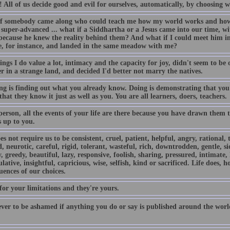
s! All of us decide good and evil for ourselves, automatically, by choosing
f somebody came along who could teach me how my world works and how t
super-advanced ... what if a Siddhartha or a Jesus came into our time, wit
because he knew the reality behind them? And what if I could meet him in 
e, for instance, and landed in the same meadow with me?
ngs I do value a lot, intimacy and the capacity for joy, didn't seem to be on 
r in a strange land, and decided I'd better not marry the natives.
ng is finding out what you already know. Doing is demonstrating that you
that they know it just as well as you. You are all learners, doers, teachers.
person, all the events of your life are there because you have drawn them
s up to you.
es not require us to be consistent, cruel, patient, helpful, angry, rational, 
 neurotic, careful, rigid, tolerant, wasteful, rich, downtrodden, gentle, si
, greedy, beautiful, lazy, responsive, foolish, sharing, pressured, intimate,
ative, insightful, capricious, wise, selfish, kind or sacrificed. Life does, h
ences of our choices.
for your limitations and they're yours.
ver to be ashamed if anything you do or say is published around the world 