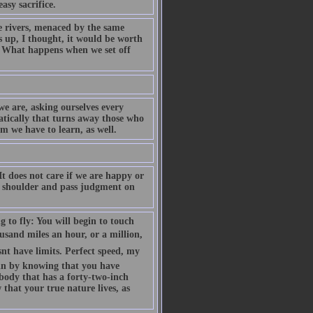
asy sacrifice.
rivers, menaced by the same
s up, I thought, it would be worth
 What happens when we set off
e are, asking ourselves every
atically that turns away those who
 we have to learn, as well.
It does not care if we are happy or
our shoulder and pass judgment on
g to fly: You will begin to touch
ousand miles an hour, or a million,
nt have limits. Perfect speed, my
egin by knowing that you have
d body that has a forty-two-inch
that your true nature lives, as