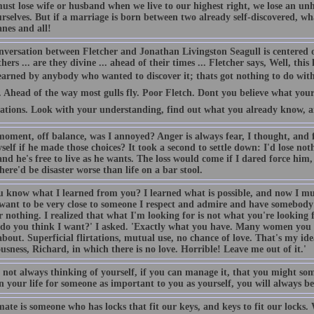
must lose wife or husband when we live to our highest right, we lose an u
rselves. But if a marriage is born between two already self-discovered, wh
nes and all!
nversation between Fletcher and Jonathan Livingston Seagull is centered
hers ... are they divine ... ahead of their times ... Fletcher says, Well, thi
earned by anybody who wanted to discover it; thats got nothing to do with
Ahead of the way most gulls fly. Poor Fletch. Dont you believe what your 
tations. Look with your understanding, find out what you already know, and
oment, off balance, was I annoyed? Anger is always fear, I thought, and fe
self if he made those choices? It took a second to settle down: I'd lose not
nd he's free to live as he wants. The loss would come if I dared force him,
here'd be disaster worse than life on a bar stool.
u know what I learned from you? I learned what is possible, and now I mu
 want to be very close to someone I respect and admire and have somebody
 nothing. I realized that what I'm looking for is not what you're looking 
do you think I want?' I asked. 'Exactly what you have. Many women you k
out. Superficial flirtations, mutual use, no chance of love. That's my idea 
usness, Richard, in which there is no love. Horrible! Leave me out of it.'
by not always thinking of yourself, if you can manage it, that you might 
 your life for someone as important to you as yourself, you will always be 
ate is someone who has locks that fit our keys, and keys to fit our locks