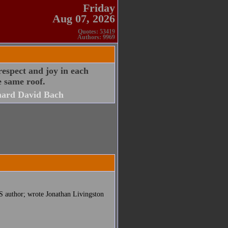
Friday
Aug 07, 2026
Quotes: 53419
Authors: 9969
respect and joy in each
e same roof.
hard David Bach
S author; wrote Jonathan Livingston