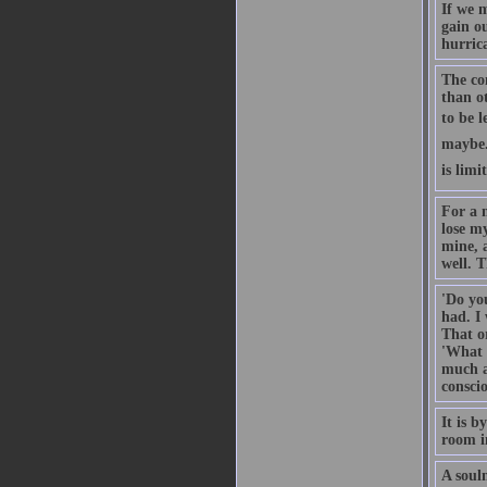
If we 
gain ou
hurrica
The co
than ot
to be l
maybe. 
is limi
For a m
lose my
mine, a
well. T
'Do yo
had. I
That or
'What 
much ab
conscio
It is 
room in
A soulm