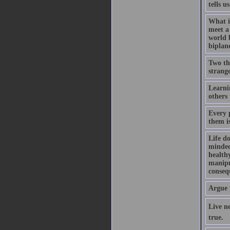
tells u
What i
meet a 
world 
biplan
Two thi
strange
Learni
others 
Every 
them i
Life do
minded,
healthy
manipul
consequ
Argue 
Live ne
true.