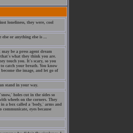
nst loneliness, they were, cool
else or anything else is ...
t may be a press agent dream
that's what they think you are.
hey touch you. It's scary, so you
ng to catch your breath. You know
o become the image, and let go of
an stand in your way.
snow,' holes cut in the sides so
with wheels on the corners. They
 in a box called a 'body,' arms and
 to communicate, eyes because