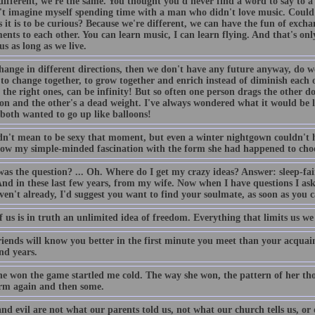
different, we're the same. You thought you'd never find a word to say to a
't imagine myself spending time with a man who didn't love music. Could i
s it is to be curious? Because we're different, we can have the fun of exch
ents to each other. You can learn music, I can learn flying. And that's onl
us as long as we live.
hange in different directions, then we don't have any future anyway, do we?
 to change together, to grow together and enrich instead of diminish each 
 the right ones, can be infinity! But so often one person drags the other 
oon and the other's a dead weight. I've always wondered what it would be 
both wanted to go up like balloons!
dn't mean to be sexy that moment, but even a winter nightgown couldn't h
row my simple-minded fascination with the form she had happened to choo
as the question? ... Oh. Where do I get my crazy ideas? Answer: sleep-fair
And in these last few years, from my wife. Now when I have questions I ask
en't already, I'd suggest you want to find your soulmate, as soon as you 
 us is in truth an unlimited idea of freedom. Everything that limits us we
riends will know you better in the first minute you meet than your acquai
nd years.
he won the game startled me cold. The way she won, the pattern of her t
m again and then some.
nd evil are not what our parents told us, not what our church tells us, or