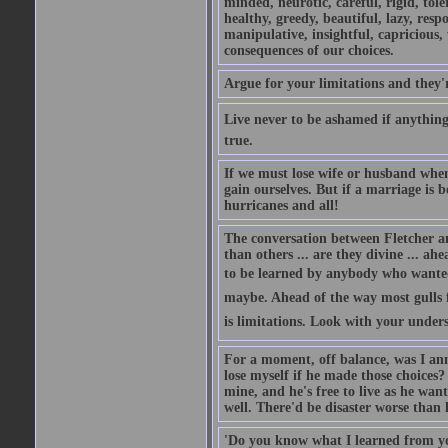
minded, neurotic, careful, rigid, tole
healthy, greedy, beautiful, lazy, resp
manipulative, insightful, capricious, w
consequences of our choices.
Argue for your limitations and they'
Live never to be ashamed if anything 
true.
If we must lose wife or husband when
gain ourselves. But if a marriage is 
hurricanes and all!
The conversation between Fletcher a
than others ... are they divine ... ahe
to be learned by anybody who wanted t
maybe. Ahead of the way most gulls fl
is limitations. Look with your unders
For a moment, off balance, was I anno
lose myself if he made those choices? 
mine, and he's free to live as he wan
well. There'd be disaster worse than l
'Do you know what I learned from yo