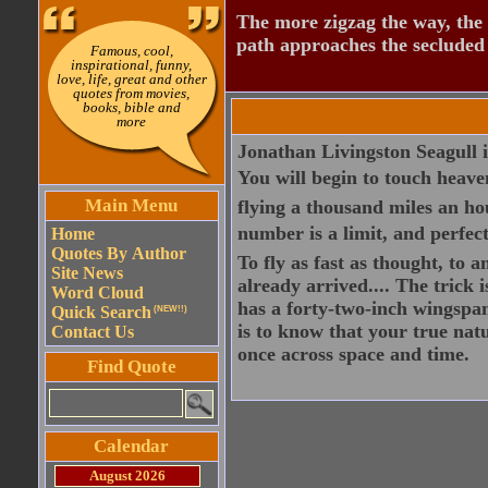
The more zigzag the way, the
path approaches the secluded 
Famous, cool,
inspirational, funny,
love, life, great and other
quotes from movies,
books, bible and
more
Jonathan Livingston Seagull is
You will begin to touch heaven
Main Menu
flying a thousand miles an hou
number is a limit, and perfecti
Home
Quotes By Author
To fly as fast as thought, to
Site News
already arrived.... The trick 
Word Cloud
has a forty-two-inch wingspan
Quick Search
(NEW!!)
is to know that your true nat
Contact Us
once across space and time.
Find Quote
Calendar
August 2026