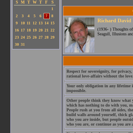
S
M
T
W
T
F
S
1
2
3
4
5
6
7
8
Richard David
9
10
11
12
13
14
15
(1936- ) Thoughts of
16
17
18
19
20
21
22
Seagull, Illusions and
23
24
25
26
27
28
29
30
31
Respect for sovereignity, for privacy,
rational love-affairs without the love
Your only obligation in any lifetime is
impossible.
Other people think they know what y
which has nothing to do with you, ma
People rush at you from all sides, the
build walls around yourself, thick gl
who you are inside, but people outsi
who you are, or continue as you are