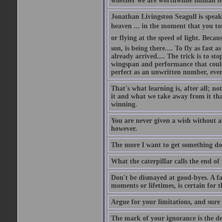
whether we are worthwhile human be
Jonathan Livingston Seagull is speaki
heaven ... in the moment that you tou
or flying at the speed of light. Becau
son, is being there.... To fly as fas
already arrived.... The trick is to st
wingspan and performance that could 
perfect as an unwritten number, ever
That's what learning is, after all; 
it and what we take away from it that
winning.
You are never given a wish without a
however.
The more I want to get something done
What the caterpillar calls the end of 
Don't be dismayed at good-byes. A fa
moments or lifetimes, is certain for 
Argue for your limitations, and sure
The mark of your ignorance is the dep