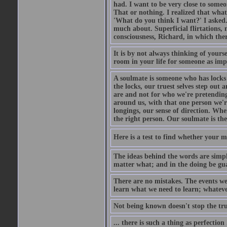
had. I want to be very close to som
That or nothing. I realized that what
'What do you think I want?' I asked
much about. Superficial flirtations, m
consciousness, Richard, in which ther
It is by not always thinking of your
room in your life for someone as impo
A soulmate is someone who has locks t
the locks, our truest selves step ou
are and not for who we're pretending
around us, with that one person we'r
longings, our sense of direction. Whe
the right person. Our soulmate is the
Here is a test to find whether your miss
The ideas behind the words are simpl
matter what; and in the doing be gua
There are no mistakes. The events we
learn what we need to learn; whatever
Not being known doesn't stop the tr
... there is such a thing as perfection