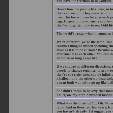
You have the freedom to be yourself,
Here's how the people live here, in bi
they can see out. They move around i
need this box-culture because each pe
legs, fingers to move pencils and to
they've forgotten how to see. Odd li
The world's crazy, when it comes to 
We're different, we're the same. You
couldn't imagine myself spending tim
alike as it is to be curious? Because
excitements to each other. You can le
on for us as long as we live.
If we change in different directions,
people to change together, to grow t
they're the right ones, can be infini
a balloon and the other's a dead wei
a man both wanted to go up like bal
She didn't mean to be sexy that mome
I outgrow my simple-minded fascinat
What was the question? ... Oh. Where
fairy. And in these last few years, f
you haven't already, I'd suggest you 