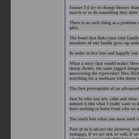
Sooner I'd try to change history than 
march or to do something they didn't 
There is no such thing as a problem w
gifts.
The bond that links your true family 
members of one family grow up unde
In order to live free and happily you 
What a story that would make! How
sharp clichés, the same jagged danger
uncovering the typewriter! How Ric
searching for a soulmate who doesn't
The first prerequisite of an advanced
Just be who you are, calm and clear 
minute is this what I really want to
have nothing to learn from who we a
You teach best what you most need to
Part of us is always the observer, and
unhappy, if we are sick or well, if we