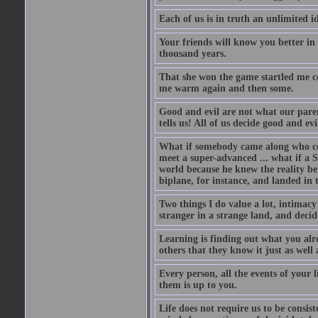
Each of us is in truth an unlimited i
Your friends will know you better in
thousand years.
That she won the game startled me c
me warm again and then some.
Good and evil are not what our paren
tells us! All of us decide good and e
What if somebody came along who co
meet a super-advanced ... what if a S
world because he knew the reality be
biplane, for instance, and landed i
Two things I do value a lot, intimacy a
stranger in a strange land, and decid
Learning is finding out what you al
others that they know it just as well 
Every person, all the events of your
them is up to you.
Life does not require us to be consist