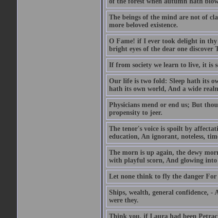
of the forest when autumn hath blow
The beings of the mind are not of cl
more beloved existence.
O Fame! if I ever took delight in thy
bright eyes of the dear one discover 
If from society we learn to live, it is
Our life is two fold: Sleep hath its
hath its own world, And a wide realm 
Physicians mend or end us; But thoug
propensity to jeer.
The tenor's voice is spoilt by affecta
education, An ignorant, noteless, time
The morn is up again, the dewy morn,
with playful scorn, And glowing into
Let none think to fly the danger For 
Ships, wealth, general confidence, -
were they.
Think you, if Laura had been Petrach'