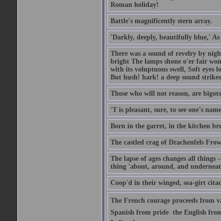
Roman holiday!
Battle's magnificently stern array.
'Darkly, deeply, beautifully blue,' A
There was a sound of revelry by nigh
bright The lamps shone o'er fair wo
with its voluptuous swell, Soft eyes 
But hush! hark! a deep sound strikes 
Those who will not reason, are bigots
'T is pleasant, sure, to see one's nam
Born in the garret, in the kitchen br
The castled crag of Drachenfels Fro
The lapse of ages changes all things -
thing 'about, around, and underneat
Coop'd in their winged, sea-girt citad
The French courage proceeds from va
Spanish from pride  the English from 