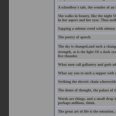
A schoolboy's tale, the wonder of an
She walks in beauty, like the night O
in her aspect and her eyes: Thus mel
Sapping a solemn creed with solemn 
The poetry of speech.
The sky is changed,and such a chang
strength, as is the light Of a dark 
live thunder.
What men call gallantry and gods ad
What say you to such a supper with
Striking the electric chain wherewit
The dome of thought, the palace of t
Words are things, and a small drop 
perhaps millions, think.
The great art of life is the sensation, 