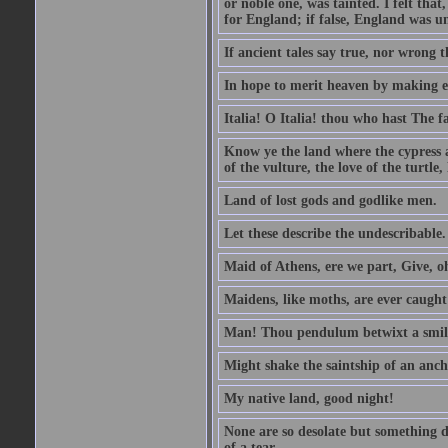
or noble one, was tainted. I felt th
for England; if false, England was un
If ancient tales say true, nor wrong 
In hope to merit heaven by making ea
Italia! O Italia! thou who hast The fa
Know ye the land where the cypress 
of the vulture, the love of the turt
Land of lost gods and godlike men.
Let these describe the undescribable.
Maid of Athens, ere we part, Give, 
Maidens, like moths, are ever caugh
Man! Thou pendulum betwixt a smile
Might shake the saintship of an anch
My native land, good night!
None are so desolate but something d
of a tear.