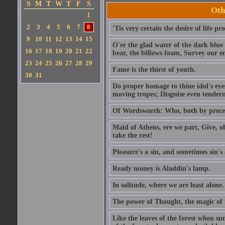
S
M
T
W
T
F
S
Oth
1
2
3
4
5
6
7
8
'Tis very certain the desire of life pro
9
10
11
12
13
14
15
O'er the glad water of the dark blue 
16
17
18
19
20
21
22
bear, the billows foam, Survey our 
23
24
25
26
27
28
29
Fame is the thirst of youth.
30
31
Do proper homage to thine idol's eyes
moving tropes; Disguise even tenderne
Of Wordsworth: Who, both by precept
Maid of Athens, ere we part, Give, o
take the rest!
Pleasure's a sin, and sometimes sin's 
Ready money is Aladdin's lamp.
In solitude, where we are least alone.
The power of Thought, the magic of
Like the leaves of the forest when su