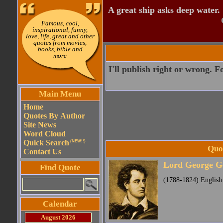
A great ship asks deep water.
Famous, cool,
inspirational, funny,
love, life, great and other
quotes from movies,
books, bible and
more
I'll publish right or wrong. F
Main Menu
Home
Quotes By Author
Site News
Word Cloud
Quick Search
(NEW!!)
Quo
Contact Us
Lord George G
Find Quote
(1788-1824) English
Calendar
August 2026