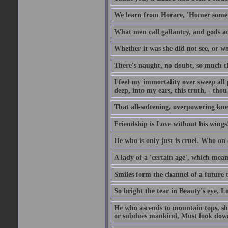
We learn from Horace, 'Homer somet
What men call gallantry, and gods a
Whether it was she did not see, or wou
There's naught, no doubt, so much th
I feel my immortality over sweep all pa
deep, into my ears, this truth, - thou 
That all-softening, overpowering knell
Friendship is Love without his wings
He who is only just is cruel. Who on 
A lady of a 'certain age', which mean
Smiles form the channel of a future t
So bright the tear in Beauty's eye, Lov
He who ascends to mountain tops, sh
or subdues mankind, Must look down 