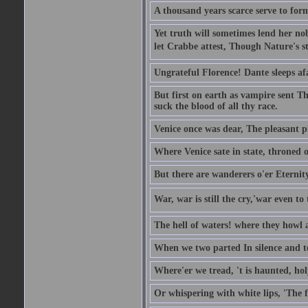
A thousand years scarce serve to form
Yet truth will sometimes lend her nobl
let Crabbe attest, Though Nature's st
Ungrateful Florence! Dante sleeps af
But first on earth as vampire sent T
suck the blood of all thy race.
Venice once was dear, The pleasant pla
Where Venice sate in state, throned o
But there are wanderers o'er Eternit
War, war is still the cry,'war even to 
The hell of waters! where they howl a
When we two parted In silence and te
Where'er we tread, 't is haunted, ho
Or whispering with white lips, 'The 