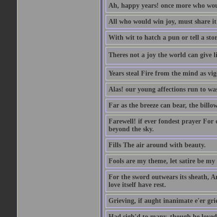
Ah, happy years! once more who wou
All who would win joy, must share it
With wit to hatch a pun or tell a stor
Theres not a joy the world can give l
Years steal Fire from the mind as vi
Alas! our young affections run to was
Far as the breeze can bear, the billo
Farewell! if ever fondest prayer For o
beyond the sky.
Fills The air around with beauty.
Fools are my theme, let satire be my
For the sword outwears its sheath, A
love itself have rest.
Grieving, if aught inanimate e'er gr
Had sigh'd to many, though he loved