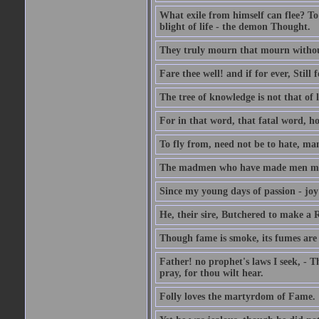
What exile from himself can flee? To 
blight of life - the demon Thought.
They truly mourn that mourn withou
Fare thee well! and if for ever, Still f
The tree of knowledge is not that of l
For in that word, that fatal word, ho
To fly from, need not be to hate, ma
The madmen who have made men mad B
Since my young days of passion - joy
He, their sire, Butchered to make a
Though fame is smoke, its fumes are
Father! no prophet's laws I seek, - T
pray, for thou wilt hear.
Folly loves the martyrdom of Fame.