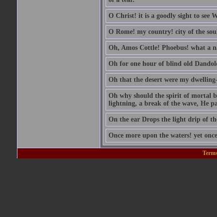
O Christ! it is a goodly sight to see
O Rome! my country! city of the sou
Oh, Amos Cottle! Phoebus! what a 
Oh for one hour of blind old Dandol
Oh that the desert were my dwelling-
Oh why should the spirit of mortal be
lightning, a break of the wave, He pas
On the ear Drops the light drip of t
Once more upon the waters! yet once
Terms