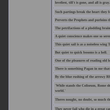
loveliest, till't is gone, and all is gray.
Such partings break the heart they f
Perverts the Prophets and purloins t
The petrifactions of a plodding brain
A quiet conscience makes one so sere
This quiet sail is as a noiseless wing
But quiet to quick bosoms is a hell.
One of the pleasures of reading old l
There is something Pagan in me that 
By the blue rushing of the arrowy R
'While stands the Coliseum, Rome sha
world.'
Theres nought, no doubt, so much th
They never fail who die in a great ca