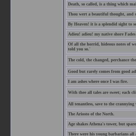
Death, so called, is a thing which mak
Thou wert a beautiful thought, and s
By Heaven! it is a splendid sight to 
Adieu! adieu! my native shore Fades 
Of all the horrid, hideous notes of w
told you so.'
The cold, the changed, perchance the
Good but rarely comes from good ad
I am ashes where once I was fire.
With thee all tales are sweet; each cl
All tenantless, save to the crannying
The Ariosto of the North.
Age shakes Athena's tower, but spar
There were his young barbarians all 