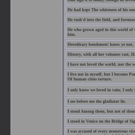
He had kept The whiteness of his sou
He rush'd into the field, and foremost
He who grown aged in this world of wo
him.
Hereditary bondsmen! know ye not, W
History, with all her volumes vast, 
I have not loved the world, nor the 
I live not in myself, but I become P
Of human cities torture.
I only know we loved in vain; I only f
I see before me the gladiator lie.
I stood Among them, but not of them
I stood in Venice on the Bridge of Si
I was accused of every monstrous vi