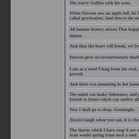
The starry Galileo with his woes.
When Newton saw an apple fall, he fo
called gravitation; And thus is the s
All human history attests That happi
dinner.
And thus the heart will break, yet br
Heaven gives its favouritesearly deat
I am as a weed Flung from the rock, 
prevail.
And there was mounting in hot haste
The mind can make Substance, and pe
breath to forms which can outlive all
Now I shall go to sleep. Goodnight.
Always laugh when you can. It is ch
The thorns which I have reap'd are o
fruit would spring from such a seed.