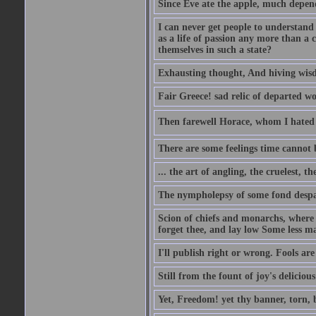
Since Eve ate the apple, much depen
I can never get people to understand 
as a life of passion any more than a 
themselves in such a state?
Exhausting thought, And hiving wisd
Fair Greece! sad relic of departed w
Then farewell Horace, whom I hated s
There are some feelings time cannot
... the art of angling, the cruelest, t
The nympholepsy of some fond despa
Scion of chiefs and monarchs, where
forget thee, and lay low Some less ma
I'll publish right or wrong. Fools ar
Still from the fount of joy's deliciou
Yet, Freedom! yet thy banner, torn, 