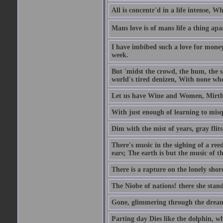
All is concentr'd in a life intense, W
Mans love is of mans life a thing apa
I have imbibed such a love for money
week.
But 'midst the crowd, the hum, the sh
world's tired denizen, With none who
Let us have Wine and Women, Mirth 
With just enough of learning to misq
Dim with the mist of years, gray flit
There's music in the sighing of a reed
ears; The earth is but the music of th
There is a rapture on the lonely shore
The Niobe of nations! there she stand
Gone, glimmering through the dream 
Parting day Dies like the dolphin, w