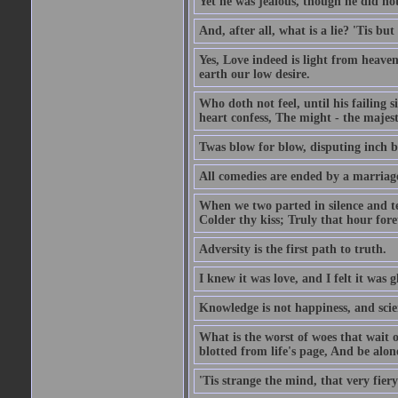
Yet he was jealous, though he did not
And, after all, what is a lie? 'Tis b
Yes, Love indeed is light from heaven
earth our low desire.
Who doth not feel, until his failing 
heart confess, The might - the majest
Twas blow for blow, disputing inch by
All comedies are ended by a marriag
When we two parted in silence and te
Colder thy kiss; Truly that hour fore
Adversity is the first path to truth.
I knew it was love, and I felt it was g
Knowledge is not happiness, and scie
What is the worst of woes that wait
blotted from life's page, And be alon
'Tis strange the mind, that very fiery 