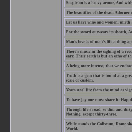
Suspicion is a heavy armor, And wit
The beautifier of the dead, Adorner 
Let us have wine and women, mirth a
For the sword outwears its sheath, An
Man's love is of man's life a thing a
There's music in the sighing of a reed
ears: Their earth is but an echo of th
A being more intense, that we endow 
Truth is a gem that is found at a grea
scale of custom.
Years steal fire from the mind as vi
To have joy one must share it. Happi
Through life's road, so dim and dirty
Nothing, except thirty-three.
While stands the Coliseum, Rome sha
World.