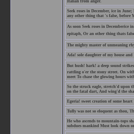
Italian from anger.
Seek roses in December, ice in June;
any other thing that 's false, before Y
As soon Seek roses in Decemberice i
epitaph, Or an other thing thats fals
The mighty master of unmeaning rh
Ada! sole daughter of my house and 
But hush! hark! a deep sound strikes 
rattling o'er the stony street. On wi
meet To chase the glowing hours with 
So the struck eagle, stretch'd upon t
on the fatal dart, And wing'd the sha
Egeria! sweet creation of some heart 
Tully was not so eloquent as thou, T
He who ascends to mountain-tops shal
subdues mankind Must look down on 