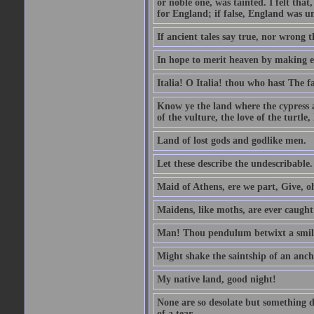
or noble one, was tainted. I felt th
for England; if false, England was un
If ancient tales say true, nor wrong 
In hope to merit heaven by making ea
Italia! O Italia! thou who hast The fa
Know ye the land where the cypress 
of the vulture, the love of the turt
Land of lost gods and godlike men.
Let these describe the undescribable.
Maid of Athens, ere we part, Give, 
Maidens, like moths, are ever caugh
Man! Thou pendulum betwixt a smile
Might shake the saintship of an anch
My native land, good night!
None are so desolate but something d
of a tear.