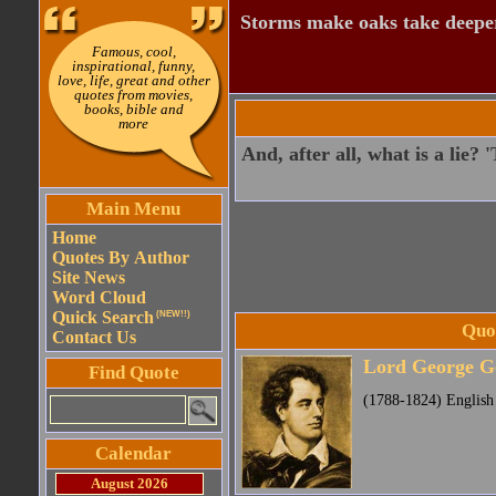
Storms make oaks take deeper
Famous, cool,
inspirational, funny,
love, life, great and other
quotes from movies,
books, bible and
more
And, after all, what is a lie?
Main Menu
Home
Quotes By Author
Site News
Word Cloud
Quick Search
(NEW!!)
Quo
Contact Us
Lord George G
Find Quote
(1788-1824) English
Calendar
August 2026