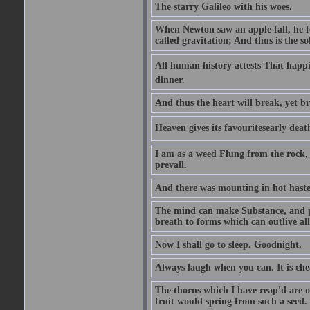
The starry Galileo with his woes.
When Newton saw an apple fall, he fo
called gravitation; And thus is the s
All human history attests That happi
dinner.
And thus the heart will break, yet br
Heaven gives its favouritesearly deat
I am as a weed Flung from the rock, 
prevail.
And there was mounting in hot haste
The mind can make Substance, and pe
breath to forms which can outlive all
Now I shall go to sleep. Goodnight.
Always laugh when you can. It is ch
The thorns which I have reap'd are o
fruit would spring from such a seed.