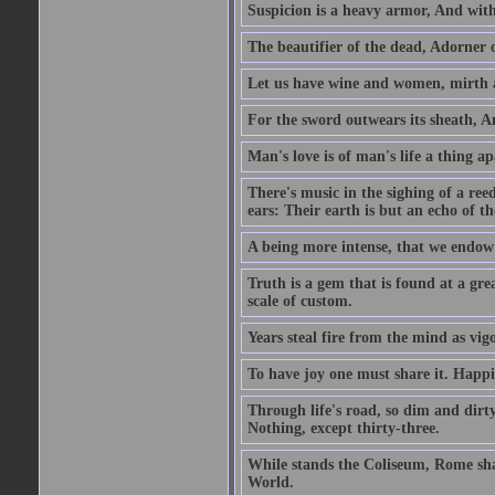
Suspicion is a heavy armor, And wit
The beautifier of the dead, Adorner 
Let us have wine and women, mirth a
For the sword outwears its sheath, An
Man's love is of man's life a thing a
There's music in the sighing of a reed
ears: Their earth is but an echo of th
A being more intense, that we endow 
Truth is a gem that is found at a grea
scale of custom.
Years steal fire from the mind as vi
To have joy one must share it. Happi
Through life's road, so dim and dirty
Nothing, except thirty-three.
While stands the Coliseum, Rome sha
World.