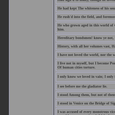
He had kept The whiteness of his sou
He rush'd into the field, and foremost
He who grown aged in this world of wo
him.
Hereditary bondsmen! know ye not, W
History, with all her volumes vast, 
I have not loved the world, nor the 
I live not in myself, but I become P
Of human cities torture.
I only know we loved in vain; I only f
I see before me the gladiator lie.
I stood Among them, but not of them
I stood in Venice on the Bridge of Si
I was accused of every monstrous vi