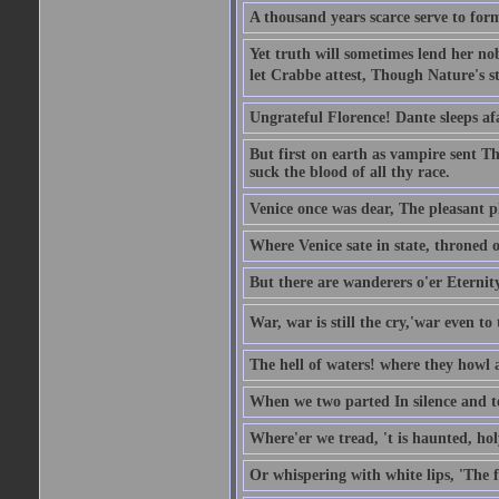
A thousand years scarce serve to form
Yet truth will sometimes lend her nobl
let Crabbe attest, Though Nature's st
Ungrateful Florence! Dante sleeps af
But first on earth as vampire sent T
suck the blood of all thy race.
Venice once was dear, The pleasant pla
Where Venice sate in state, throned o
But there are wanderers o'er Eternit
War, war is still the cry,'war even to 
The hell of waters! where they howl a
When we two parted In silence and te
Where'er we tread, 't is haunted, ho
Or whispering with white lips, 'The 