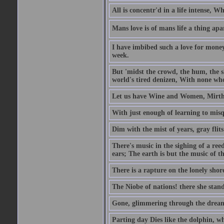
All is concentr'd in a life intense, W
Mans love is of mans life a thing apa
I have imbibed such a love for money
week.
But 'midst the crowd, the hum, the sh
world's tired denizen, With none who
Let us have Wine and Women, Mirth 
With just enough of learning to misq
Dim with the mist of years, gray flit
There's music in the sighing of a reed
ears; The earth is but the music of th
There is a rapture on the lonely shore
The Niobe of nations! there she stand
Gone, glimmering through the dream 
Parting day Dies like the dolphin, w