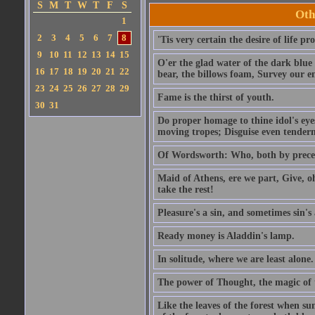
S
M
T
W
T
F
S
Oth
1
2
3
4
5
6
7
8
'Tis very certain the desire of life pro
9
10
11
12
13
14
15
O'er the glad water of the dark blue 
16
17
18
19
20
21
22
bear, the billows foam, Survey our 
23
24
25
26
27
28
29
Fame is the thirst of youth.
30
31
Do proper homage to thine idol's eyes
moving tropes; Disguise even tenderne
Of Wordsworth: Who, both by precept
Maid of Athens, ere we part, Give, o
take the rest!
Pleasure's a sin, and sometimes sin's 
Ready money is Aladdin's lamp.
In solitude, where we are least alone.
The power of Thought, the magic of
Like the leaves of the forest when su