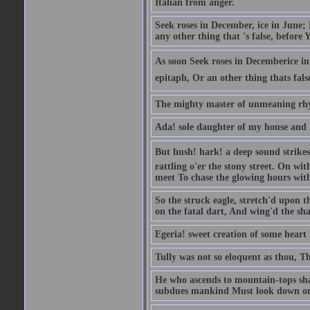
Italian from anger.
Seek roses in December, ice in June;
any other thing that 's false, before Y
As soon Seek roses in Decemberice i
epitaph, Or an other thing thats fals
The mighty master of unmeaning rh
Ada! sole daughter of my house and 
But hush! hark! a deep sound strikes 
rattling o'er the stony street. On wi
meet To chase the glowing hours with 
So the struck eagle, stretch'd upon t
on the fatal dart, And wing'd the sha
Egeria! sweet creation of some heart 
Tully was not so eloquent as thou, T
He who ascends to mountain-tops shal
subdues mankind Must look down on 