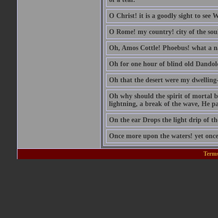
O Christ! it is a goodly sight to see
O Rome! my country! city of the sou
Oh, Amos Cottle! Phoebus! what a 
Oh for one hour of blind old Dandol
Oh that the desert were my dwelling-
Oh why should the spirit of mortal be
lightning, a break of the wave, He pas
On the ear Drops the light drip of t
Once more upon the waters! yet once
Terms