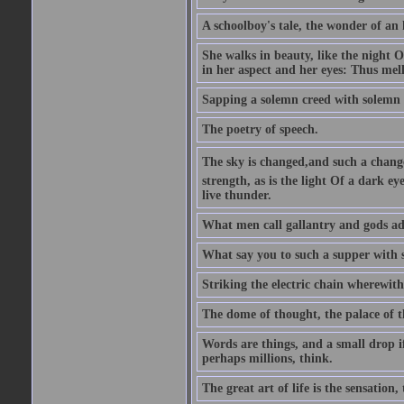
A schoolboy's tale, the wonder of an
She walks in beauty, like the night O
in her aspect and her eyes: Thus mel
Sapping a solemn creed with solemn 
The poetry of speech.
The sky is changed,and such a chang
strength, as is the light Of a dark 
live thunder.
What men call gallantry and gods ad
What say you to such a supper with
Striking the electric chain wherewit
The dome of thought, the palace of t
Words are things, and a small drop 
perhaps millions, think.
The great art of life is the sensation, 