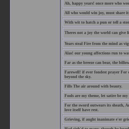
Ah, happy years! once more who wou
All who would win joy, must share it
With wit to hatch a pun or tell a stor
Theres not a joy the world can give l
Years steal Fire from the mind as vi
Alas! our young affections run to was
Far as the breeze can bear, the billo
Farewell! if ever fondest prayer For o
beyond the sky.
Fills The air around with beauty.
Fools are my theme, let satire be my
For the sword outwears its sheath, A
love itself have rest.
Grieving, if aught inanimate e'er gr
Had sigh'd to many, though he loved