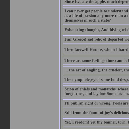
Since Eve ate the apple, much depen
I can never get people to understand 
as a life of passion any more than a 
themselves in such a state?
Exhausting thought, And hiving wisd
Fair Greece! sad relic of departed w
Then farewell Horace, whom I hated s
There are some feelings time cannot
... the art of angling, the cruelest, t
The nympholepsy of some fond despa
Scion of chiefs and monarchs, where
forget thee, and lay low Some less ma
I'll publish right or wrong. Fools ar
Still from the fount of joy's deliciou
Yet, Freedom! yet thy banner, torn, 