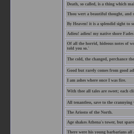
Death, so called, is a thing which mak
Thou wert a beautiful thought, and s
By Heaven! it is a splendid sight to 
Adieu! adieu! my native shore Fades 
Of all the horrid, hideous notes of w
told you so.'
The cold, the changed, perchance the
Good but rarely comes from good ad
I am ashes where once I was fire.
With thee all tales are sweet; each cl
All tenantless, save to the crannying
The Ariosto of the North.
Age shakes Athena's tower, but spar
There were his young barbarians all 