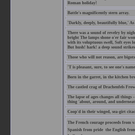
Roman holiday!
Battle's magnificently stern array.
'Darkly, deeply, beautifully blue,' A
There was a sound of revelry by nigh
bright The lamps shone o'er fair wo
with its voluptuous swell, Soft eyes 
But hush! hark! a deep sound strikes 
Those who will not reason, are bigots
'T is pleasant, sure, to see one's nam
Born in the garret, in the kitchen br
The castled crag of Drachenfels Fro
The lapse of ages changes all things -
thing 'about, around, and underneat
Coop'd in their winged, sea-girt citad
The French courage proceeds from va
Spanish from pride  the English from 