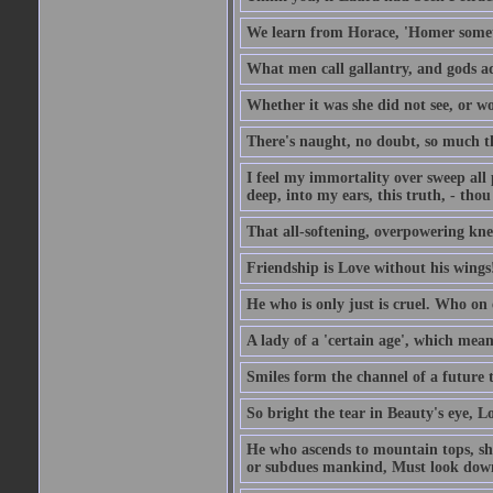
We learn from Horace, 'Homer somet
What men call gallantry, and gods a
Whether it was she did not see, or wou
There's naught, no doubt, so much th
I feel my immortality over sweep all pa
deep, into my ears, this truth, - thou 
That all-softening, overpowering knell
Friendship is Love without his wings
He who is only just is cruel. Who on 
A lady of a 'certain age', which mean
Smiles form the channel of a future t
So bright the tear in Beauty's eye, Lov
He who ascends to mountain tops, sh
or subdues mankind, Must look down 