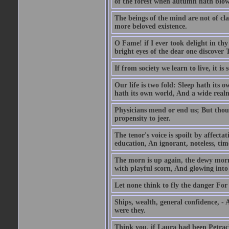
of the forest when autumn hath blow
The beings of the mind are not of cl
more beloved existence.
O Fame! if I ever took delight in thy
bright eyes of the dear one discover 
If from society we learn to live, it is
Our life is two fold: Sleep hath its
hath its own world, And a wide realm 
Physicians mend or end us; But thoug
propensity to jeer.
The tenor's voice is spoilt by affecta
education, An ignorant, noteless, time
The morn is up again, the dewy morn,
with playful scorn, And glowing into
Let none think to fly the danger For 
Ships, wealth, general confidence, -
were they.
Think you, if Laura had been Petrach'