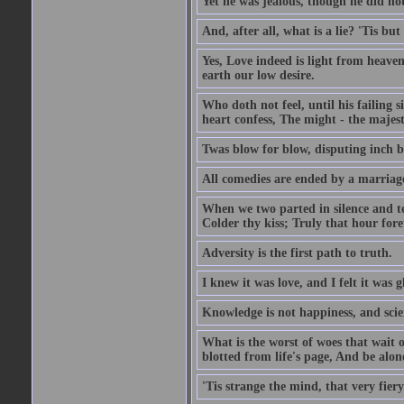
Yet he was jealous, though he did not
And, after all, what is a lie? 'Tis b
Yes, Love indeed is light from heaven
earth our low desire.
Who doth not feel, until his failing 
heart confess, The might - the majest
Twas blow for blow, disputing inch by
All comedies are ended by a marriag
When we two parted in silence and te
Colder thy kiss; Truly that hour fore
Adversity is the first path to truth.
I knew it was love, and I felt it was g
Knowledge is not happiness, and scie
What is the worst of woes that wait
blotted from life's page, And be alon
'Tis strange the mind, that very fiery 