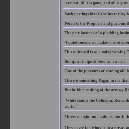
loveliest, till't is gone, and all is gray.
Such partings break the heart they f
Perverts the Prophets and purloins t
The petrifactions of a plodding brain
A quiet conscience makes one so sere
This quiet sail is as a noiseless wing
But quiet to quick bosoms is a hell.
One of the pleasures of reading old l
There is something Pagan in me that 
By the blue rushing of the arrowy R
'While stands the Coliseum, Rome sha
world.'
Theres nought, no doubt, so much th
They never fail who die in a great ca