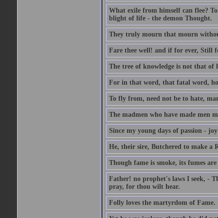
What exile from himself can flee? To 
blight of life - the demon Thought.
They truly mourn that mourn withou
Fare thee well! and if for ever, Still f
The tree of knowledge is not that of l
For in that word, that fatal word, ho
To fly from, need not be to hate, ma
The madmen who have made men mad B
Since my young days of passion - joy
He, their sire, Butchered to make a
Though fame is smoke, its fumes are
Father! no prophet's laws I seek, - T
pray, for thou wilt hear.
Folly loves the martyrdom of Fame.