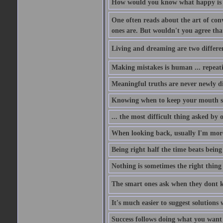
How would you know what happy is i
One often reads about the art of conv
ones are. But wouldn't you agree that 
Living and dreaming are two different
Making mistakes is human ... repeati
Meaningful truths are never newly di
Knowing when to keep your mouth shu
... the most difficult thing asked by
When looking back, usually I'm more 
Being right half the time beats being 
Nothing is sometimes the right thing 
The smart ones ask when they dont 
It's much easier to suggest solutio
Success follows doing what you want t