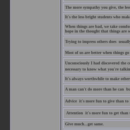
The more sympathy you give, the les
It's the less bright students who make
When things are bad, we take comfor
hope in the thought that things are s
Trying to impress others does  usuall
Most of us are better when things go 
Unconsciously I had discovered the co
necessary to know what you're talki
It's always worthwhile to make other
A man can't do more than he can  bu
Advice  it's more fun to give than to 
Attention  it's more fun to get than 
Give much...get same.