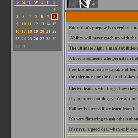
S
M
T
W
T
F
S
1
2
3
4
5
6
7
8
9
10
11
12
13
14
15
Education's purpose is to replace a
16
17
18
19
20
21
22
Ability will never catch up with the
23
24
25
26
27
28
29
30
31
The ultimate high: a man's abilities 
A bore is someone who persists in ho
Few businessmen are capable of being 
the tolerance nor the depth it takes 
Elected leaders who forget how they 
If you expect nothing, you're apt to be
Failure is success if we learn from it.
It's very flattering to ask others abou
It's never a good deal when only one p