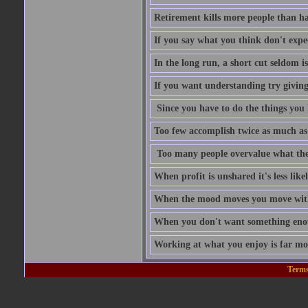
Retirement kills more people than h
If you say what you think don't expe
In the long run, a short cut seldom is
If you want understanding try givin
Since you have to do the things you 
Too few accomplish twice as much as
Too many people overvalue what the
When profit is unshared it's less like
When the mood moves you move with
When you don't want something enoug
Working at what you enjoy is far mo
Terms