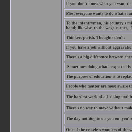
If you don't know what you want to do
Most everyone wants to do what's fai
To the infantryman, his country's mi
hand; likewise, to the wage-earner, '
Thinkers perish. Thoughts don't.
If you have a job without aggravatio
There's a big difference between che
Sometimes doing what's expected is 
The purpose of education is to repl
People who matter are most aware tha
The hardest work of all  doing nothi
There's no way to move without mak
The day nothing turns you on  you'
One of the ceaseless wonders of the w