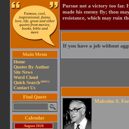
Pursue not a victory too far.
made his enemy fly; thou may
Famous, cool,
inspirational, funny,
resistance, which may ruin th
love, life, great and other
quotes from movies,
books, bible and
more
If you have a job without agg
Main Menu
Home
Quotes By Author
Site News
Word Cloud
Quick Search
(NEW!!)
Contact Us
Find Quote
Malcolm S. For
Calendar
August 2026