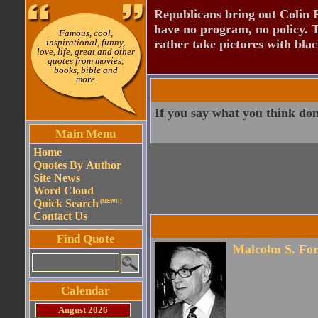
Republicans bring out Colin 
have no program, no policy. 
Famous, cool,
inspirational, funny,
rather take pictures with bla
love, life, great and other
quotes from movies,
books, bible and
more
If you say what you think don
Main Menu
Home
Quotes By Author
Site News
Word Cloud
Quick Search
(NEW!!)
Contact Us
Find Quote
Malcolm S. For
Calendar
August 2026