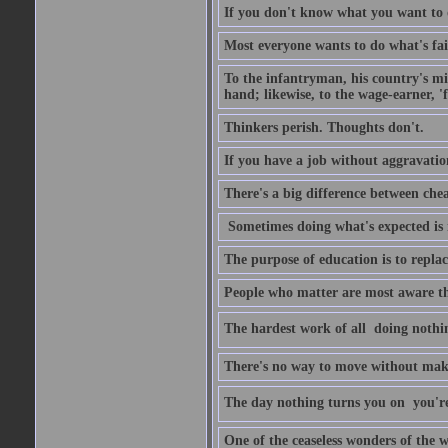
If you don't know what you want to do
Most everyone wants to do what's fai
To the infantryman, his country's mi
hand; likewise, to the wage-earner, '
Thinkers perish. Thoughts don't.
If you have a job without aggravatio
There's a big difference between che
Sometimes doing what's expected is 
The purpose of education is to repl
People who matter are most aware tha
The hardest work of all  doing nothi
There's no way to move without mak
The day nothing turns you on  you'
One of the ceaseless wonders of the w