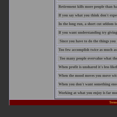
Retirement kills more people than h
If you say what you think don't expe
In the long run, a short cut seldom is
If you want understanding try givin
Since you have to do the things you 
Too few accomplish twice as much as
Too many people overvalue what the
When profit is unshared it's less like
When the mood moves you move with
When you don't want something enoug
Working at what you enjoy is far mo
Terms