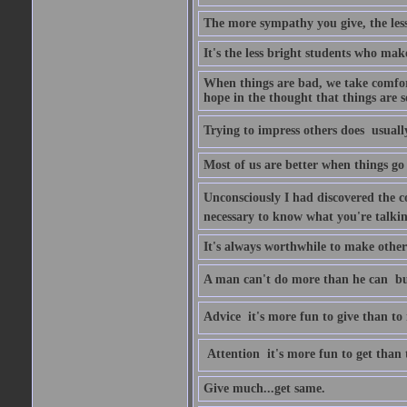
The more sympathy you give, the les
It's the less bright students who make
When things are bad, we take comfor
hope in the thought that things are s
Trying to impress others does  usuall
Most of us are better when things go 
Unconsciously I had discovered the co
necessary to know what you're talki
It's always worthwhile to make other
A man can't do more than he can  bu
Advice  it's more fun to give than to 
Attention  it's more fun to get than 
Give much...get same.