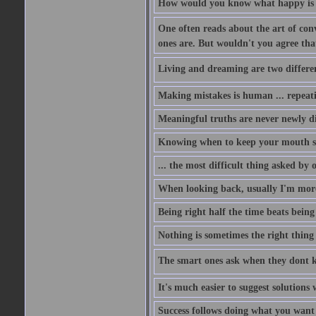
How would you know what happy is i
One often reads about the art of conv
ones are. But wouldn't you agree that 
Living and dreaming are two different
Making mistakes is human ... repeati
Meaningful truths are never newly di
Knowing when to keep your mouth shu
... the most difficult thing asked by
When looking back, usually I'm more 
Being right half the time beats being 
Nothing is sometimes the right thing 
The smart ones ask when they dont 
It's much easier to suggest solutio
Success follows doing what you want t