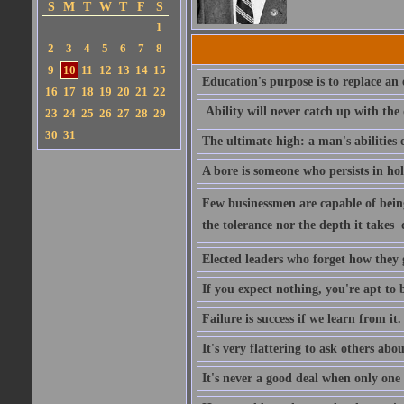
S
M
T
W
T
F
S
1
2
3
4
5
6
7
8
9
10
11
12
13
14
15
Education's purpose is to replace a
16
17
18
19
20
21
22
Ability will never catch up with the
23
24
25
26
27
28
29
30
31
The ultimate high: a man's abilities 
A bore is someone who persists in ho
Few businessmen are capable of being 
the tolerance nor the depth it takes 
Elected leaders who forget how they 
If you expect nothing, you're apt to be
Failure is success if we learn from it.
It's very flattering to ask others abou
It's never a good deal when only one p