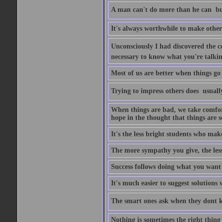
A man can't do more than he can  bu
It's always worthwhile to make other
Unconsciously I had discovered the co
necessary to know what you're talki
Most of us are better when things go 
Trying to impress others does  usuall
When things are bad, we take comfor
hope in the thought that things are s
It's the less bright students who make
The more sympathy you give, the les
Success follows doing what you want t
It's much easier to suggest solutio
The smart ones ask when they dont 
Nothing is sometimes the right thing 