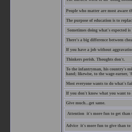
People who matter are most aware tha
The purpose of education is to repl
Sometimes doing what's expected is 
There's a big difference between che
If you have a job without aggravatio
Thinkers perish. Thoughts don't.
To the infantryman, his country's mi
hand; likewise, to the wage-earner, '
Most everyone wants to do what's fai
If you don't know what you want to do
Give much...get same.
Attention  it's more fun to get than 
Advice  it's more fun to give than to 