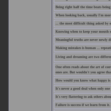
Being right half the time beats being 
When looking back, usually I'm more 
... the most difficult thing asked by
Knowing when to keep your mouth shu
Meaningful truths are never newly di
Making mistakes is human ... repeati
Living and dreaming are two different
One often reads about the art of conv
ones are. But wouldn't you agree that 
How would you know what happy is i
It's never a good deal when only one p
It's very flattering to ask others abou
Failure is success if we learn from it.