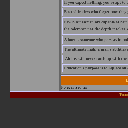
If you expect nothing, you're apt to be
Elected leaders who forget how they 
Few businessmen are capable of being 
the tolerance nor the depth it takes 
A bore is someone who persists in ho
The ultimate high: a man's abilities 
Ability will never catch up with the
Education's purpose is to replace a
E
No events so far
Terms