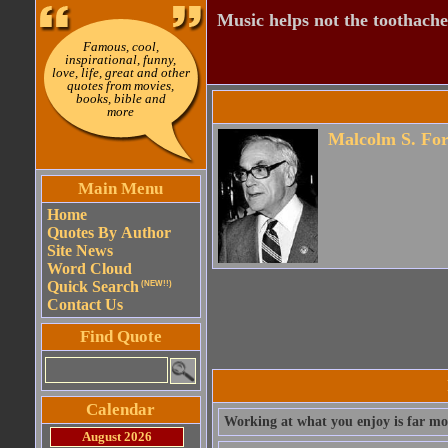
Music helps not the toothache
Famous, cool,
inspirational, funny,
love, life, great and other
quotes from movies,
books, bible and
more
Malcolm S. For
Main Menu
Home
Quotes By Author
Site News
Word Cloud
Quick Search
(NEW!!)
Contact Us
Find Quote
Calendar
Working at what you enjoy is far mo
August 2026