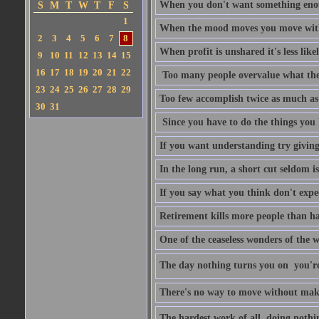
When you don't want something enoug
S
M
T
W
T
F
S
1
When the mood moves you move with
2
3
4
5
6
7
8
When profit is unshared it's less like
9
10
11
12
13
14
15
16
17
18
19
20
21
22
Too many people overvalue what the
23
24
25
26
27
28
29
Too few accomplish twice as much as
30
31
Since you have to do the things you 
If you want understanding try givin
In the long run, a short cut seldom is
If you say what you think don't expe
Retirement kills more people than h
One of the ceaseless wonders of the w
The day nothing turns you on  you'
There's no way to move without mak
The hardest work of all  doing nothi