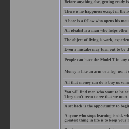
Before anything else, getting ready is 
There is no happiness except in the 
A bore is a fellow who opens his mout
An idealist is a man who helps other
The object of living is work, experie
Even a mistake may turn out to be t
People can have the Model T in any col
Money is like an arm or a leg  use it o
All that money can do is buy us some
You will find men who want to be car
They don't seem to see that we must a
A set back is the opportunity to begi
Anyone who stops learning is old, wh
greatest thing in life is to keep you