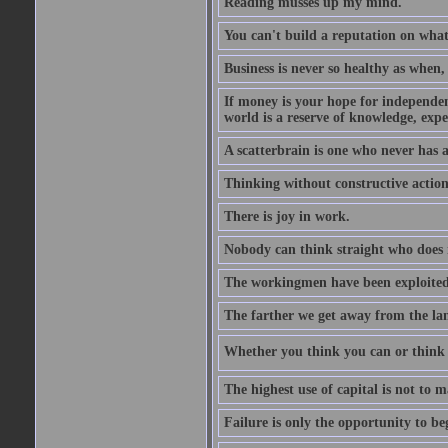
Reading musses up my mind.
You can't build a reputation on what
Business is never so healthy as when,
If money is your hope for independenc
world is a reserve of knowledge, expe
A scatterbrain is one who never has
Thinking without constructive action
There is joy in work.
Nobody can think straight who does 
The workingmen have been exploited 
The farther we get away from the land
Whether you think you can or think y
The highest use of capital is not to
Failure is only the opportunity to be