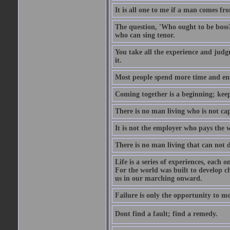
It is all one to me if a man comes f
The question, 'Who ought to be boss?
who can sing tenor.
You take all the experience and judg
it.
Most people spend more time and ene
Coming together is a beginning; keepi
There is no man living who is not ca
It is not the employer who pays the 
There is no man living that can not 
Life is a series of experiences, each 
For the world was built to develop c
us in our marching onward.
Failure is only the opportunity to mor
Dont find a fault; find a remedy.