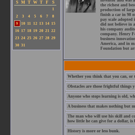
inventor and was a
S
M
T
W
T
F
S
the richest and be
1
production of larg
finish a car in 98
2
3
4
5
6
7
8
pay scale adopted 
9
10
11
12
13
14
15
did not believe in 
his company audite
16
17
18
19
20
21
22
company. Henry For
23
24
25
26
27
28
29
business innovation
America, and in maj
30
31
Foundation but arr
Whether you think that you can, or t
Obstacles are those frightful things 
Anyone who stops learning is old, wh
A business that makes nothing but mo
The man who will use his skill and co
how little he can give for a dollar, i
History is more or less bunk.