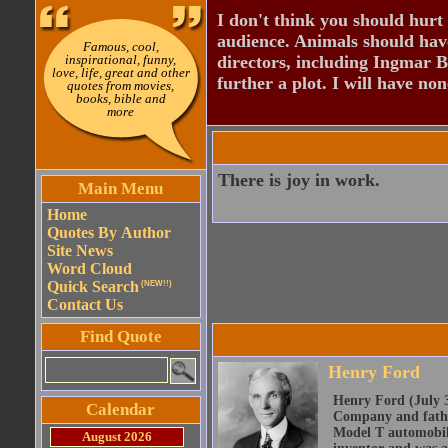
I don't think you should hurt 
audience. Animals should have
Famous, cool,
inspirational, funny,
directors, including Ingmar B
love, life, great and other
further a plot. I will have none
quotes from movies,
books, bible and
more
There is joy in work.
Main Menu
Home
Quotes By Author
Site News
Word Cloud
Quick Search
(NEW!!)
Contact Us
Find Quote
Henry Ford
Henry Ford (July 3
Calendar
Company and father
Model T automobile
August 2026