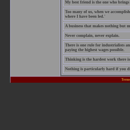
My best friend is the one who brings 
Too many of us, when we accomplish w
where I have been led.'
A business that makes nothing but mo
Never complain, never explain.
There is one rule for industrialists a
paying the highest wages possible.
Thinking is the hardest work there is
Nothing is particularly hard if you di
Terms