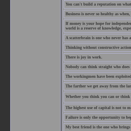
You can't build a reputation on what
Business is never so healthy as when,
If money is your hope for independenc
world is a reserve of knowledge, expe
A scatterbrain is one who never has
Thinking without constructive action
There is joy in work.
Nobody can think straight who does 
The workingmen have been exploited 
The farther we get away from the land
Whether you think you can or think y
The highest use of capital is not to
Failure is only the opportunity to be
My best friend is the one who brings 