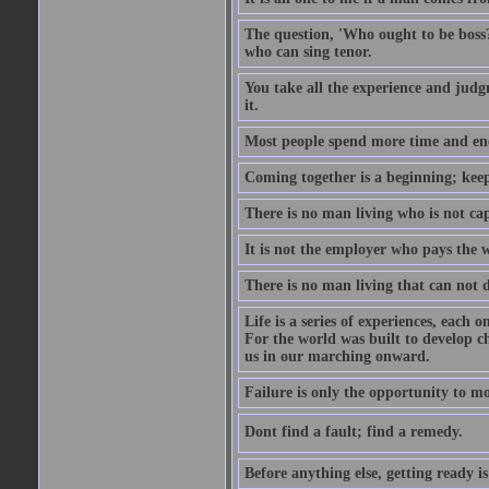
The question, 'Who ought to be boss?
who can sing tenor.
You take all the experience and judg
it.
Most people spend more time and ene
Coming together is a beginning; keepi
There is no man living who is not ca
It is not the employer who pays the 
There is no man living that can not 
Life is a series of experiences, each 
For the world was built to develop c
us in our marching onward.
Failure is only the opportunity to mor
Dont find a fault; find a remedy.
Before anything else, getting ready is 