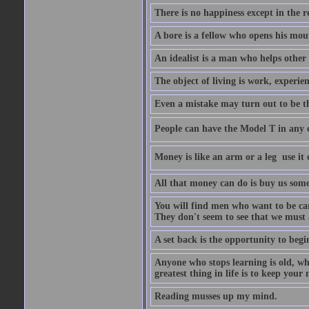
There is no happiness except in the 
A bore is a fellow who opens his mout
An idealist is a man who helps other
The object of living is work, experie
Even a mistake may turn out to be t
People can have the Model T in any col
Money is like an arm or a leg  use it o
All that money can do is buy us some
You will find men who want to be car
They don't seem to see that we must a
A set back is the opportunity to begi
Anyone who stops learning is old, wh
greatest thing in life is to keep you
Reading musses up my mind.