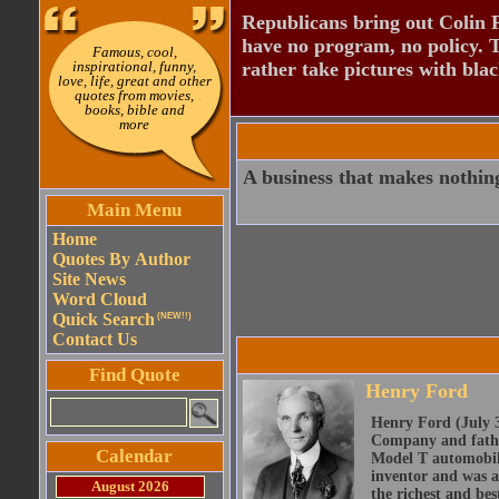
Republicans bring out Colin 
have no program, no policy. 
Famous, cool,
inspirational, funny,
rather take pictures with bla
love, life, great and other
quotes from movies,
books, bible and
more
A business that makes nothing
Main Menu
Home
Quotes By Author
Site News
Word Cloud
Quick Search
(NEW!!)
Contact Us
Find Quote
Henry Ford
Henry Ford (July 3
Company and father
Calendar
Model T automobile
inventor and was a
August 2026
the richest and be