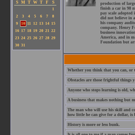
S
M
T
W
T
F
S
production of larg
finish a car in 98
1
pay scale adopted 
2
3
4
5
6
7
8
did not believe in 
his company audite
9
10
11
12
13
14
15
company. Henry For
16
17
18
19
20
21
22
business innovation
America, and in maj
23
24
25
26
27
28
29
Foundation but arr
30
31
Whether you think that you can, or t
Obstacles are those frightful things 
Anyone who stops learning is old, wh
A business that makes nothing but mo
The man who will use his skill and co
how little he can give for a dollar, i
History is more or less bunk.
It is all one to me if a man comes f