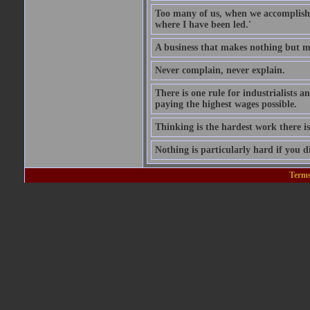
Too many of us, when we accomplish w
where I have been led.'
A business that makes nothing but mo
Never complain, never explain.
There is one rule for industrialists a
paying the highest wages possible.
Thinking is the hardest work there is
Nothing is particularly hard if you di
Terms